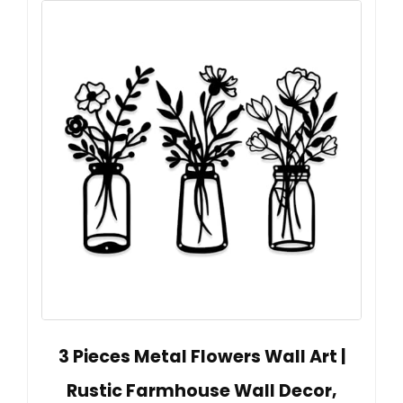
3 Pieces Metal Flowers Wall Art |
Rustic Farmhouse Wall Decor,