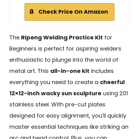
Check Price On Amazon
The
Ripeng Welding Practice Kit
for
Beginners is perfect for aspiring welders
enthusiastic to plunge into the world of
metal art. This
all-in-one kit
includes
everything you need to create a
cheerful
12×12-inch wacky sun sculpture
using 201
stainless steel. With pre-cut plates
designed for easy alignment, you’ll quickly
master essential techniques like striking an
arc and bead control. Plus, you can