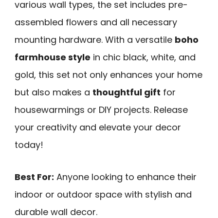
various wall types, the set includes pre-
assembled flowers and all necessary
mounting hardware. With a versatile
boho
farmhouse style
in chic black, white, and
gold, this set not only enhances your home
but also makes a
thoughtful gift
for
housewarmings or DIY projects. Release
your creativity and elevate your decor
today!
Best For:
Anyone looking to enhance their
indoor or outdoor space with stylish and
durable wall decor.