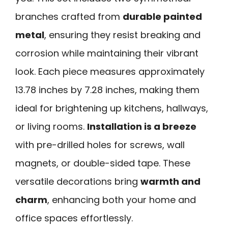
branches crafted from
durable painted
metal
, ensuring they resist breaking and
corrosion while maintaining their vibrant
look. Each piece measures approximately
13.78 inches by 7.28 inches, making them
ideal for brightening up kitchens, hallways,
or living rooms.
Installation is a breeze
with pre-drilled holes for screws, wall
magnets, or double-sided tape. These
versatile decorations bring
warmth and
charm
, enhancing both your home and
office spaces effortlessly.