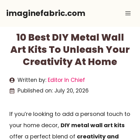
Skip
imaginefabric.com
Me
to
content
10 Best DIY Metal Wall
Art Kits To Unleash Your
Creativity At Home
Written by:
Editor In Chief
Published on:
July 20, 2026
If you’re looking to add a personal touch to
your home decor,
DIY metal wall art kits
offer a perfect blend of
creativity and