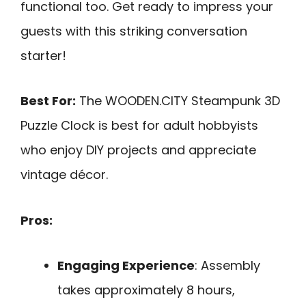
functional too. Get ready to impress your
guests with this striking conversation
starter!
Best For:
The WOODEN.CITY Steampunk 3D
Puzzle Clock is best for adult hobbyists
who enjoy DIY projects and appreciate
vintage décor.
Pros:
Engaging Experience
: Assembly
takes approximately 8 hours,