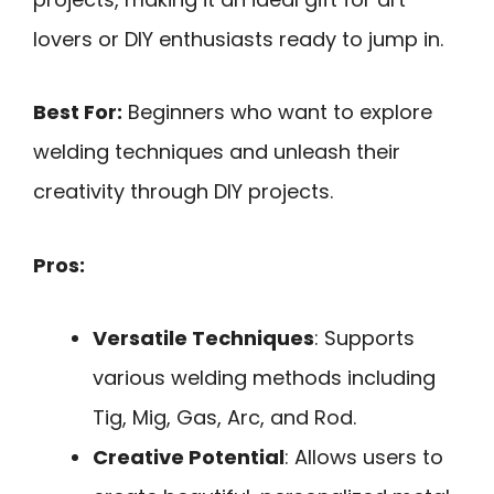
lovers or DIY enthusiasts ready to jump in.
Best For:
Beginners who want to explore
welding techniques and unleash their
creativity through DIY projects.
Pros:
Versatile Techniques
: Supports
various welding methods including
Tig, Mig, Gas, Arc, and Rod.
Creative Potential
: Allows users to