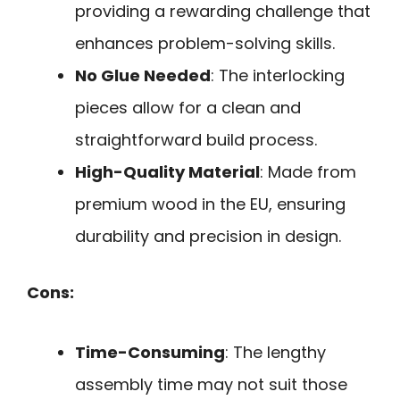
providing a rewarding challenge that
enhances problem-solving skills.
No Glue Needed
: The interlocking
pieces allow for a clean and
straightforward build process.
High-Quality Material
: Made from
premium wood in the EU, ensuring
durability and precision in design.
Cons:
Time-Consuming
: The lengthy
assembly time may not suit those