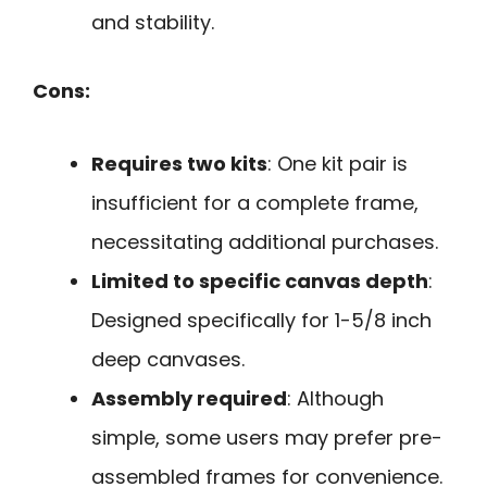
and stability.
Cons:
Requires two kits
: One kit pair is
insufficient for a complete frame,
necessitating additional purchases.
Limited to specific canvas depth
:
Designed specifically for 1-5/8 inch
deep canvases.
Assembly required
: Although
simple, some users may prefer pre-
assembled frames for convenience.