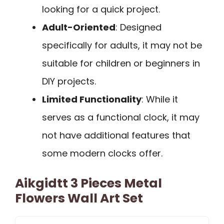
looking for a quick project.
Adult-Oriented
: Designed
specifically for adults, it may not be
suitable for children or beginners in
DIY projects.
Limited Functionality
: While it
serves as a functional clock, it may
not have additional features that
some modern clocks offer.
Aikgidtt 3 Pieces Metal
Flowers Wall Art Set