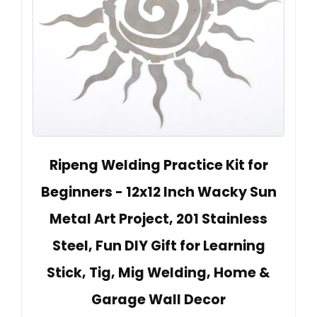
Ripeng Welding Practice Kit for
Beginners - 12x12 Inch Wacky Sun
Metal Art Project, 201 Stainless
Steel, Fun DIY Gift for Learning
Stick, Tig, Mig Welding, Home &
Garage Wall Decor