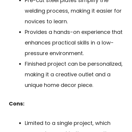
Pre-cut steel plates simplify the
welding process, making it easier for
novices to learn.
Provides a hands-on experience that
enhances practical skills in a low-
pressure environment.
Finished project can be personalized,
making it a creative outlet and a
unique home decor piece.
Cons:
Limited to a single project, which