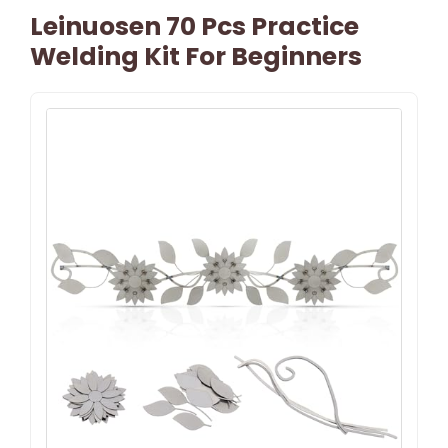
Leinuosen 70 Pcs Practice
Welding Kit For Beginners