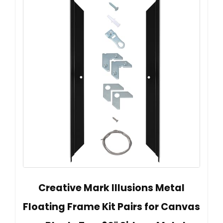
Creative Mark Illusions Metal
Floating Frame Kit Pairs for Canvas