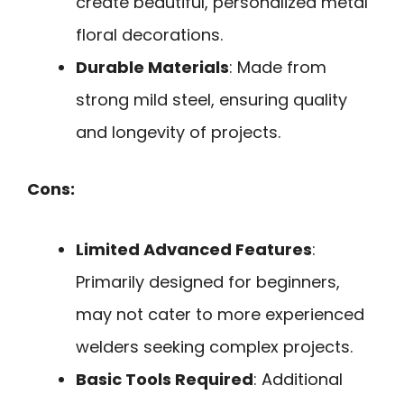
create beautiful, personalized metal
floral decorations.
Durable Materials
: Made from
strong mild steel, ensuring quality
and longevity of projects.
Cons:
Limited Advanced Features
:
Primarily designed for beginners,
may not cater to more experienced
welders seeking complex projects.
Basic Tools Required
: Additional