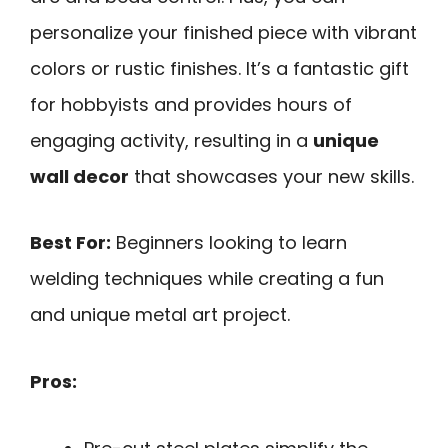
personalize your finished piece with vibrant
colors or rustic finishes. It’s a fantastic gift
for hobbyists and provides hours of
engaging activity, resulting in a
unique
wall decor
that showcases your new skills.
Best For:
Beginners looking to learn
welding techniques while creating a fun
and unique metal art project.
Pros: