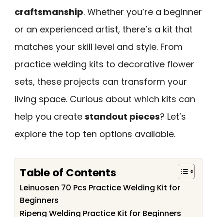
craftsmanship
. Whether you’re a beginner
or an experienced artist, there’s a kit that
matches your skill level and style. From
practice welding kits to decorative flower
sets, these projects can transform your
living space. Curious about which kits can
help you create
standout pieces
? Let’s
explore the top ten options available.
Table of Contents
Leinuosen 70 Pcs Practice Welding Kit for
Beginners
Ripeng Welding Practice Kit for Beginners