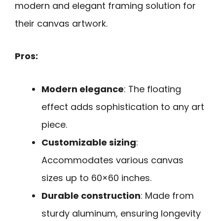
modern and elegant framing solution for
their canvas artwork.
Pros:
Modern elegance
: The floating
effect adds sophistication to any art
piece.
Customizable sizing
:
Accommodates various canvas
sizes up to 60×60 inches.
Durable construction
: Made from
sturdy aluminum, ensuring longevity