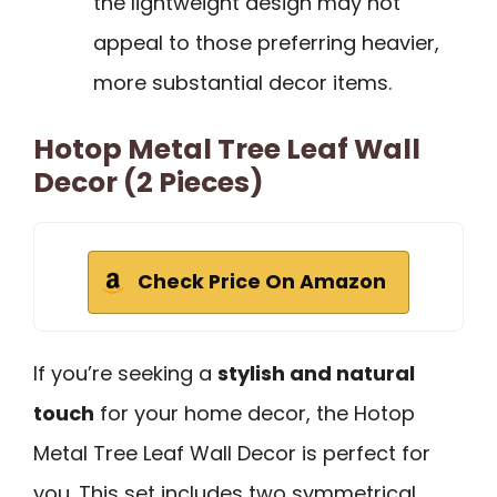
the lightweight design may not
appeal to those preferring heavier,
more substantial decor items.
Hotop Metal Tree Leaf Wall
Decor (2 Pieces)
Check Price On Amazon
If you’re seeking a
stylish and natural
touch
for your home decor, the Hotop
Metal Tree Leaf Wall Decor is perfect for
you. This set includes two symmetrical