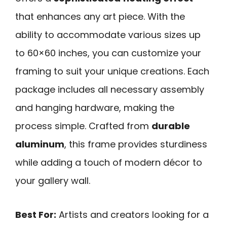
that enhances any art piece. With the
ability to accommodate various sizes up
to 60×60 inches, you can customize your
framing to suit your unique creations. Each
package includes all necessary assembly
and hanging hardware, making the
process simple. Crafted from
durable
aluminum
, this frame provides sturdiness
while adding a touch of modern décor to
your gallery wall.
Best For:
Artists and creators looking for a