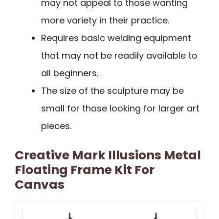
may not appeal to those wanting
more variety in their practice.
Requires basic welding equipment
that may not be readily available to
all beginners.
The size of the sculpture may be
small for those looking for larger art
pieces.
Creative Mark Illusions Metal
Floating Frame Kit For
Canvas