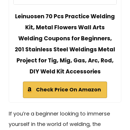
Leinuosen 70 Pcs Practice Welding
Kit, Metal Flowers Wall Arts
Welding Coupons for Beginners,
201 Stainless Steel Weldings Metal
Project for Tig, Mig, Gas, Arc, Rod,
DIY Weld Kit Accessories
Check Price On Amazon
If you’re a beginner looking to immerse
yourself in the world of welding, the