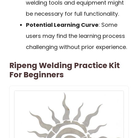
welding tools and equipment might
be necessary for full functionality.
Potential Learning Curve
: Some
users may find the learning process
challenging without prior experience.
Ripeng Welding Practice Kit
For Beginners