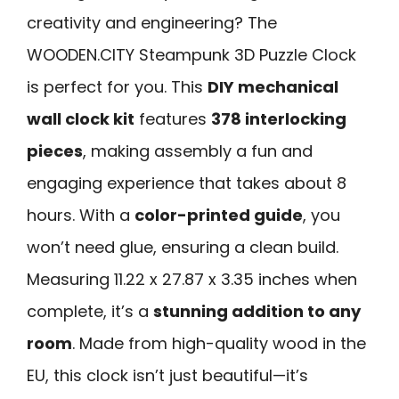
creativity and engineering? The
WOODEN.CITY Steampunk 3D Puzzle Clock
is perfect for you. This
DIY mechanical
wall clock kit
features
378 interlocking
pieces
, making assembly a fun and
engaging experience that takes about 8
hours. With a
color-printed guide
, you
won’t need glue, ensuring a clean build.
Measuring 11.22 x 27.87 x 3.35 inches when
complete, it’s a
stunning addition to any
room
. Made from high-quality wood in the
EU, this clock isn’t just beautiful—it’s