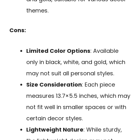
themes.
Cons:
Limited Color Options
: Available
only in black, white, and gold, which
may not suit all personal styles.
Size Consideration
: Each piece
measures 13.7×5.5 inches, which may
not fit well in smaller spaces or with
certain decor styles.
Lightweight Nature
: While sturdy,