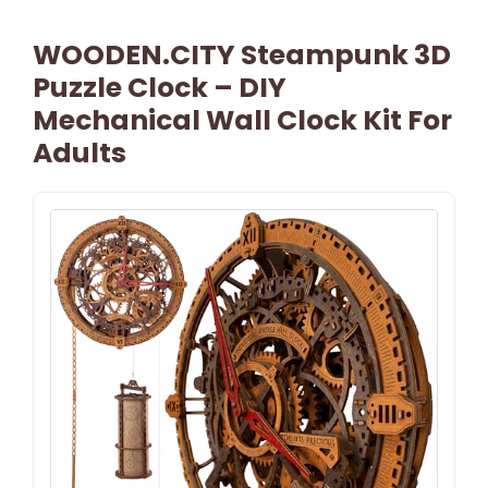
WOODEN.CITY Steampunk 3D
Puzzle Clock – DIY
Mechanical Wall Clock Kit For
Adults