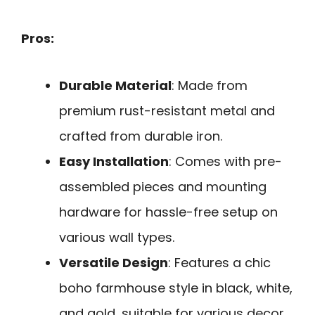
Pros:
Durable Material
: Made from
premium rust-resistant metal and
crafted from durable iron.
Easy Installation
: Comes with pre-
assembled pieces and mounting
hardware for hassle-free setup on
various wall types.
Versatile Design
: Features a chic
boho farmhouse style in black, white,
and gold, suitable for various decor