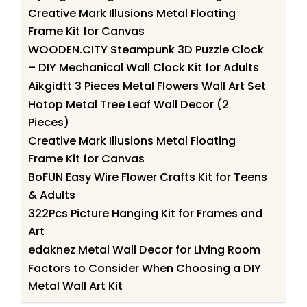
Creative Mark Illusions Metal Floating
Frame Kit for Canvas
WOODEN.CITY Steampunk 3D Puzzle Clock
– DIY Mechanical Wall Clock Kit for Adults
Aikgidtt 3 Pieces Metal Flowers Wall Art Set
Hotop Metal Tree Leaf Wall Decor (2
Pieces)
Creative Mark Illusions Metal Floating
Frame Kit for Canvas
BoFUN Easy Wire Flower Crafts Kit for Teens
& Adults
322Pcs Picture Hanging Kit for Frames and
Art
edaknez Metal Wall Decor for Living Room
Factors to Consider When Choosing a DIY
Metal Wall Art Kit