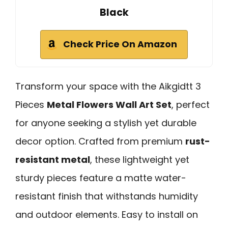
Black
Check Price On Amazon
Transform your space with the Aikgidtt 3
Pieces
Metal Flowers Wall Art Set
, perfect
for anyone seeking a stylish yet durable
decor option. Crafted from premium
rust-
resistant metal
, these lightweight yet
sturdy pieces feature a matte water-
resistant finish that withstands humidity
and outdoor elements. Easy to install on