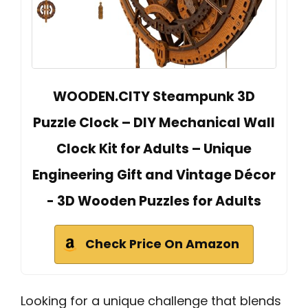
WOODEN.CITY Steampunk 3D
Puzzle Clock – DIY Mechanical Wall
Clock Kit for Adults – Unique
Engineering Gift and Vintage Décor
- 3D Wooden Puzzles for Adults
Check Price On Amazon
Looking for a unique challenge that blends