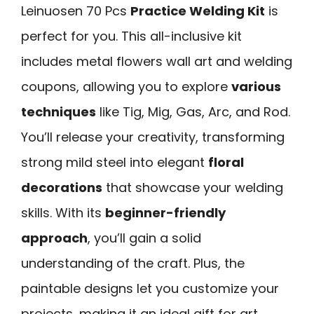
Leinuosen 70 Pcs
Practice Welding Kit
is
perfect for you. This all-inclusive kit
includes metal flowers wall art and welding
coupons, allowing you to explore
various
techniques
like Tig, Mig, Gas, Arc, and Rod.
You’ll release your creativity, transforming
strong mild steel into elegant
floral
decorations
that showcase your welding
skills. With its
beginner-friendly
approach
, you’ll gain a solid
understanding of the craft. Plus, the
paintable designs let you customize your
projects, making it an ideal gift for art