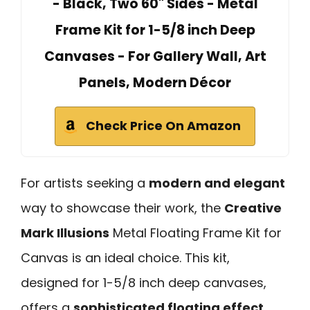
- Black, Two 60" Sides - Metal
Frame Kit for 1-5/8 inch Deep
Canvases - For Gallery Wall, Art
Panels, Modern Décor
Check Price On Amazon
For artists seeking a
modern and elegant
way to showcase their work, the
Creative
Mark Illusions
Metal Floating Frame Kit for
Canvas is an ideal choice. This kit,
designed for 1-5/8 inch deep canvases,
offers a
sophisticated floating effect