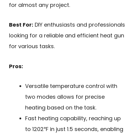
for almost any project.
Best For:
DIY enthusiasts and professionals
looking for a reliable and efficient heat gun
for various tasks.
Pros:
Versatile temperature control with
two modes allows for precise
heating based on the task.
Fast heating capability, reaching up
to 1202℉ in just 1.5 seconds, enabling