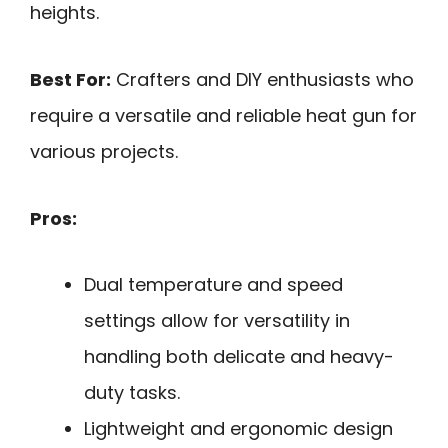
heights.
Best For:
Crafters and DIY enthusiasts who
require a versatile and reliable heat gun for
various projects.
Pros:
Dual temperature and speed
settings allow for versatility in
handling both delicate and heavy-
duty tasks.
Lightweight and ergonomic design