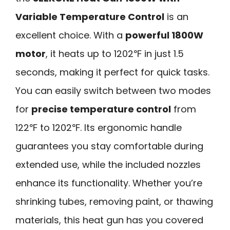
Variable Temperature Control
is an
excellent choice. With a
powerful 1800W
motor
, it heats up to 1202℉ in just 1.5
seconds, making it perfect for quick tasks.
You can easily switch between two modes
for
precise temperature control
from
122℉ to 1202℉. Its ergonomic handle
guarantees you stay comfortable during
extended use, while the included nozzles
enhance its functionality. Whether you’re
shrinking tubes, removing paint, or thawing
materials, this heat gun has you covered