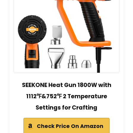
SEEKONE Heat Gun 1800W with
1112℉&752℉ 2 Temperature
Settings for Crafting
Check Price On Amazon