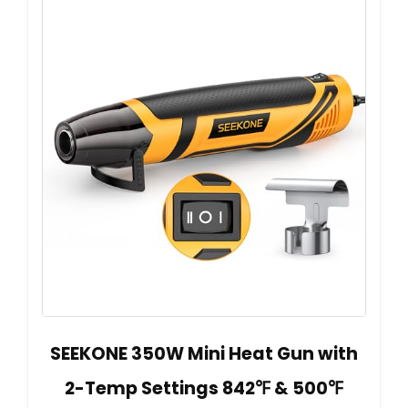
SEEKONE 350W Mini Heat Gun with
2-Temp Settings 842℉ & 500℉