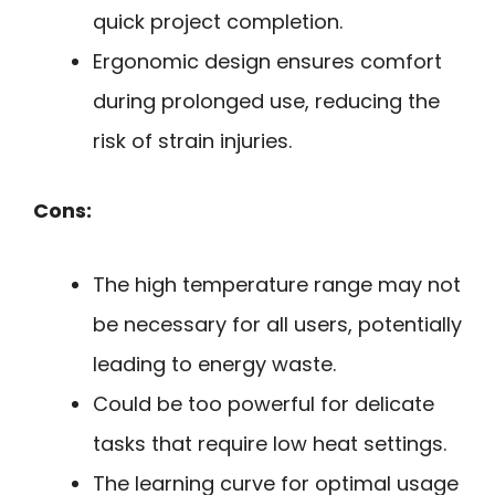
quick project completion.
Ergonomic design ensures comfort
during prolonged use, reducing the
risk of strain injuries.
Cons:
The high temperature range may not
be necessary for all users, potentially
leading to energy waste.
Could be too powerful for delicate
tasks that require low heat settings.
The learning curve for optimal usage