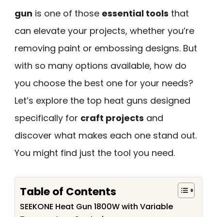
gun
is one of those
essential tools
that
can elevate your projects, whether you’re
removing paint or embossing designs. But
with so many options available, how do
you choose the best one for your needs?
Let’s explore the top heat guns designed
specifically for
craft projects
and
discover what makes each one stand out.
You might find just the tool you need.
Table of Contents
SEEKONE Heat Gun 1800W with Variable