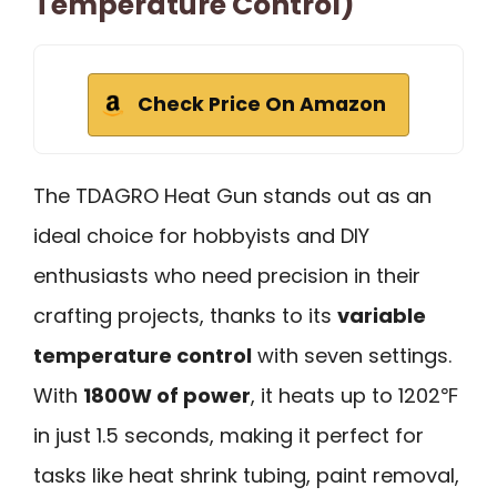
Temperature Control)
Check Price On Amazon
The TDAGRO Heat Gun stands out as an
ideal choice for hobbyists and DIY
enthusiasts who need precision in their
crafting projects, thanks to its
variable
temperature control
with seven settings.
With
1800W of power
, it heats up to 1202℉
in just 1.5 seconds, making it perfect for
tasks like heat shrink tubing, paint removal,