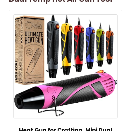
Heat Gun for Crafting, Mini Dual