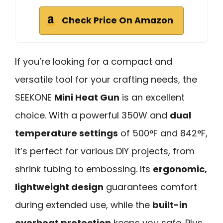
Check Price On Amazon
If you’re looking for a compact and
versatile tool for your crafting needs, the
SEEKONE
Mini Heat Gun
is an excellent
choice. With a powerful 350W and
dual
temperature settings
of 500°F and 842°F,
it’s perfect for various DIY projects, from
shrink tubing to embossing. Its
ergonomic,
lightweight design
guarantees comfort
during extended use, while the
built-in
overheat protection
keeps you safe. Plus,