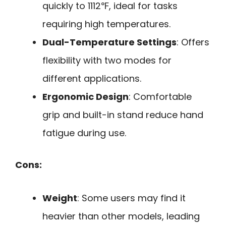
quickly to 1112℉, ideal for tasks
requiring high temperatures.
Dual-Temperature Settings
: Offers
flexibility with two modes for
different applications.
Ergonomic Design
: Comfortable
grip and built-in stand reduce hand
fatigue during use.
Cons:
Weight
: Some users may find it
heavier than other models, leading