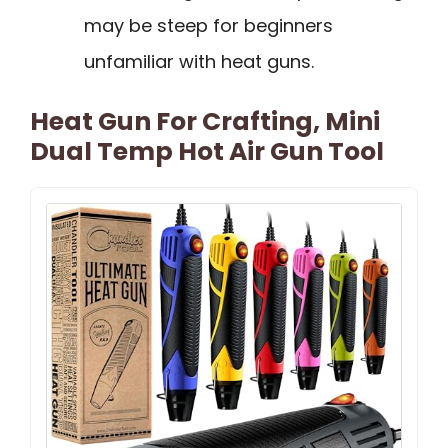
may be steep for beginners
unfamiliar with heat guns.
Heat Gun For Crafting, Mini
Dual Temp Hot Air Gun Tool