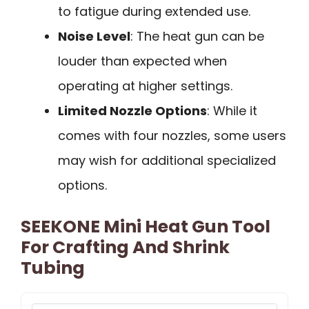
to fatigue during extended use.
Noise Level
: The heat gun can be
louder than expected when
operating at higher settings.
Limited Nozzle Options
: While it
comes with four nozzles, some users
may wish for additional specialized
options.
SEEKONE Mini Heat Gun Tool
For Crafting And Shrink
Tubing