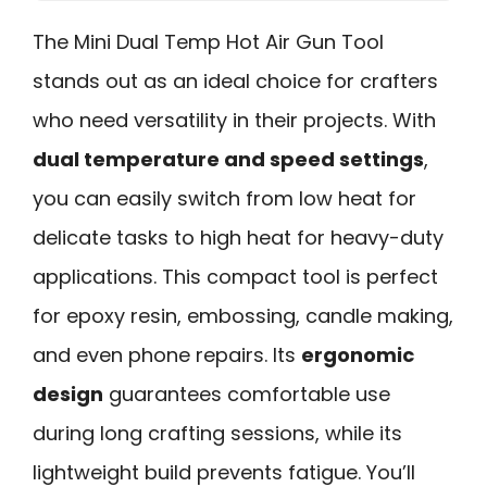
The Mini Dual Temp Hot Air Gun Tool
stands out as an ideal choice for crafters
who need versatility in their projects. With
dual temperature and speed settings
,
you can easily switch from low heat for
delicate tasks to high heat for heavy-duty
applications. This compact tool is perfect
for epoxy resin, embossing, candle making,
and even phone repairs. Its
ergonomic
design
guarantees comfortable use
during long crafting sessions, while its
lightweight build prevents fatigue. You’ll