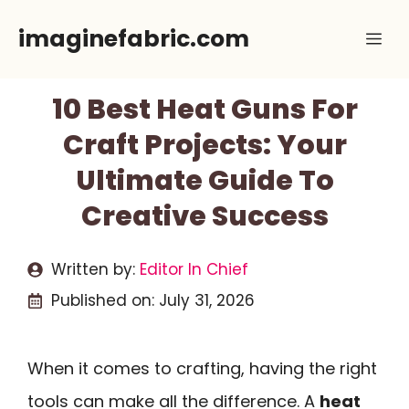
Skip
imaginefabric.com
Me
to
content
10 Best Heat Guns For
Craft Projects: Your
Ultimate Guide To
Creative Success
Written by:
Editor In Chief
Published on:
July 31, 2026
When it comes to crafting, having the right
tools can make all the difference. A
heat