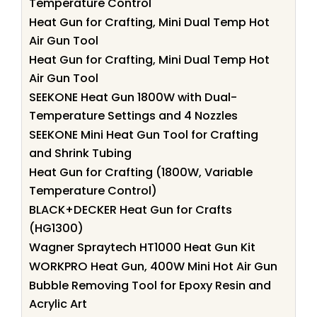
Temperature Control
Heat Gun for Crafting, Mini Dual Temp Hot
Air Gun Tool
Heat Gun for Crafting, Mini Dual Temp Hot
Air Gun Tool
SEEKONE Heat Gun 1800W with Dual-
Temperature Settings and 4 Nozzles
SEEKONE Mini Heat Gun Tool for Crafting
and Shrink Tubing
Heat Gun for Crafting (1800W, Variable
Temperature Control)
BLACK+DECKER Heat Gun for Crafts
(HG1300)
Wagner Spraytech HT1000 Heat Gun Kit
WORKPRO Heat Gun, 400W Mini Hot Air Gun
Bubble Removing Tool for Epoxy Resin and
Acrylic Art