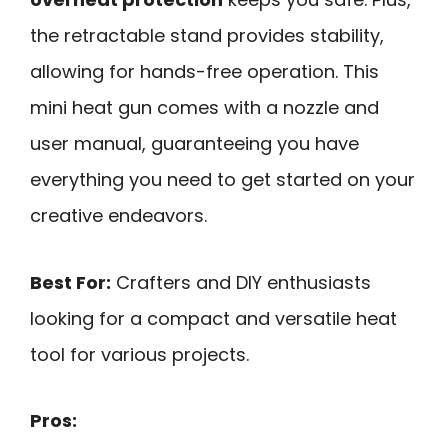
the retractable stand provides stability,
allowing for hands-free operation. This
mini heat gun comes with a nozzle and
user manual, guaranteeing you have
everything you need to get started on your
creative endeavors.
Best For:
Crafters and DIY enthusiasts
looking for a compact and versatile heat
tool for various projects.
Pros: