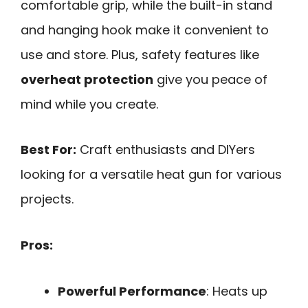
comfortable grip, while the built-in stand
and hanging hook make it convenient to
use and store. Plus, safety features like
overheat protection
give you peace of
mind while you create.
Best For:
Craft enthusiasts and DIYers
looking for a versatile heat gun for various
projects.
Pros:
Powerful Performance
: Heats up