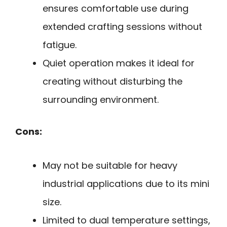
ensures comfortable use during
extended crafting sessions without
fatigue.
Quiet operation makes it ideal for
creating without disturbing the
surrounding environment.
Cons:
May not be suitable for heavy
industrial applications due to its mini
size.
Limited to dual temperature settings,