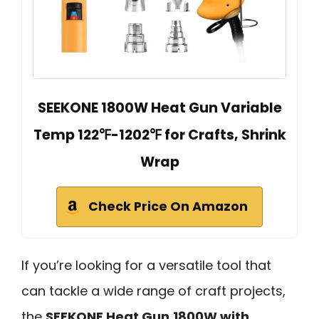
SEEKONE 1800W Heat Gun Variable
Temp 122℉-1202℉ for Crafts, Shrink
Wrap
Check Price On Amazon
If you’re looking for a versatile tool that
can tackle a wide range of craft projects,
the
SEEKONE Heat Gun
1800W with