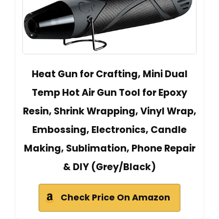
Heat Gun for Crafting, Mini Dual
Temp Hot Air Gun Tool for Epoxy
Resin, Shrink Wrapping, Vinyl Wrap,
Embossing, Electronics, Candle
Making, Sublimation, Phone Repair
& DIY (Grey/Black)
Check Price On Amazon