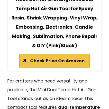
Temp Hot Air Gun Tool for Epoxy
Resin, Shrink Wrapping, Vinyl Wrap,
Embossing, Electronics, Candle
Making, Sublimation, Phone Repair
& DIY (Pink/Black)
Check Price On Amazon
For crafters who need versatility and
precision, the Mini Dual Temp Hot Air Gun
Tool stands out as an ideal choice. This
compact tool features
dual temperature