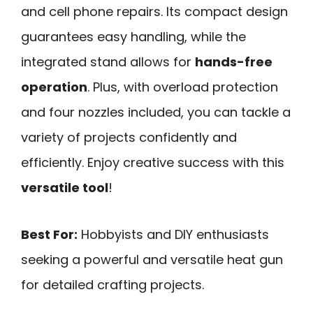
and cell phone repairs. Its compact design
guarantees easy handling, while the
integrated stand allows for
hands-free
operation
. Plus, with overload protection
and four nozzles included, you can tackle a
variety of projects confidently and
efficiently. Enjoy creative success with this
versatile tool
!
Best For:
Hobbyists and DIY enthusiasts
seeking a powerful and versatile heat gun
for detailed crafting projects.