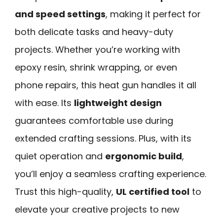
and speed settings
, making it perfect for
both delicate tasks and heavy-duty
projects. Whether you’re working with
epoxy resin, shrink wrapping, or even
phone repairs, this heat gun handles it all
with ease. Its
lightweight design
guarantees comfortable use during
extended crafting sessions. Plus, with its
quiet operation and
ergonomic build
,
you’ll enjoy a seamless crafting experience.
Trust this high-quality,
UL certified tool
to
elevate your creative projects to new