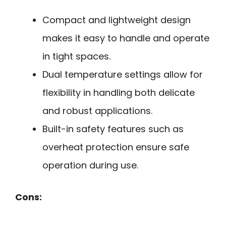
Compact and lightweight design
makes it easy to handle and operate
in tight spaces.
Dual temperature settings allow for
flexibility in handling both delicate
and robust applications.
Built-in safety features such as
overheat protection ensure safe
operation during use.
Cons: