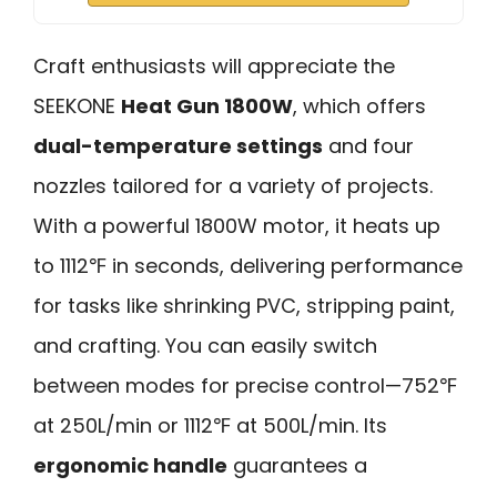
Craft enthusiasts will appreciate the
SEEKONE
Heat Gun 1800W
, which offers
dual-temperature settings
and four
nozzles tailored for a variety of projects.
With a powerful 1800W motor, it heats up
to 1112℉ in seconds, delivering performance
for tasks like shrinking PVC, stripping paint,
and crafting. You can easily switch
between modes for precise control—752℉
at 250L/min or 1112℉ at 500L/min. Its
ergonomic handle
guarantees a