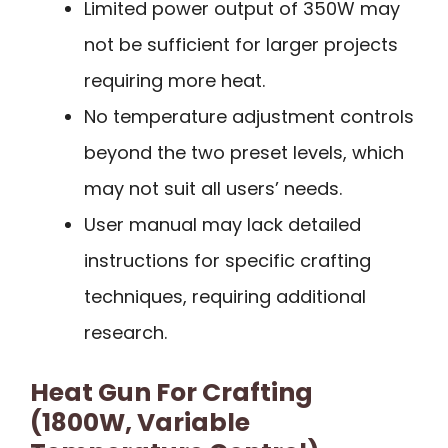
Limited power output of 350W may
not be sufficient for larger projects
requiring more heat.
No temperature adjustment controls
beyond the two preset levels, which
may not suit all users’ needs.
User manual may lack detailed
instructions for specific crafting
techniques, requiring additional
research.
Heat Gun For Crafting
(1800W, Variable