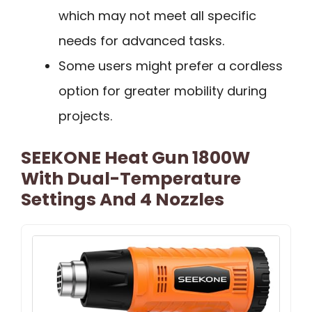
which may not meet all specific
needs for advanced tasks.
Some users might prefer a cordless
option for greater mobility during
projects.
SEEKONE Heat Gun 1800W
With Dual-Temperature
Settings And 4 Nozzles