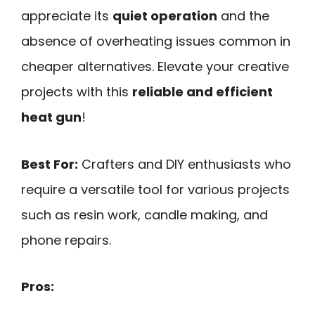
appreciate its
quiet operation
and the
absence of overheating issues common in
cheaper alternatives. Elevate your creative
projects with this
reliable and efficient
heat gun
!
Best For:
Crafters and DIY enthusiasts who
require a versatile tool for various projects
such as resin work, candle making, and
phone repairs.
Pros: