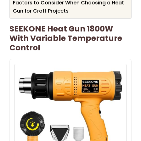
Factors to Consider When Choosing a Heat
Gun for Craft Projects
SEEKONE Heat Gun 1800W
With Variable Temperature
Control