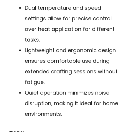
Dual temperature and speed
settings allow for precise control
over heat application for different
tasks.
Lightweight and ergonomic design
ensures comfortable use during
extended crafting sessions without
fatigue.
Quiet operation minimizes noise
disruption, making it ideal for home
environments.