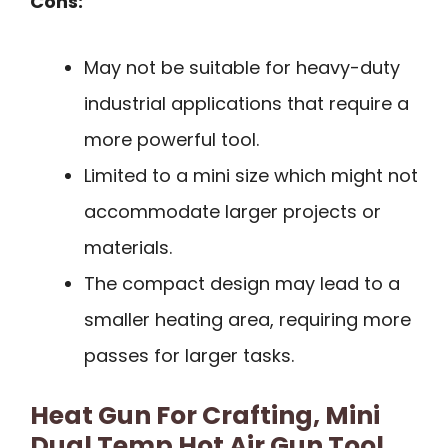
Cons:
May not be suitable for heavy-duty
industrial applications that require a
more powerful tool.
Limited to a mini size which might not
accommodate larger projects or
materials.
The compact design may lead to a
smaller heating area, requiring more
passes for larger tasks.
Heat Gun For Crafting, Mini
Dual Temp Hot Air Gun Tool