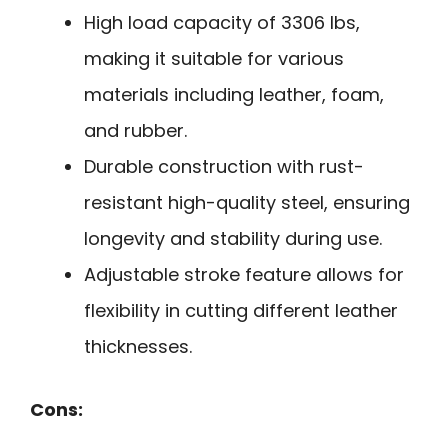
High load capacity of 3306 lbs,
making it suitable for various
materials including leather, foam,
and rubber.
Durable construction with rust-
resistant high-quality steel, ensuring
longevity and stability during use.
Adjustable stroke feature allows for
flexibility in cutting different leather
thicknesses.
Cons: