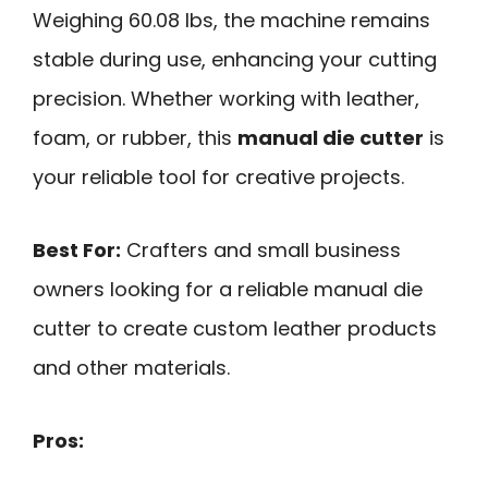
Weighing 60.08 lbs, the machine remains
stable during use, enhancing your cutting
precision. Whether working with leather,
foam, or rubber, this
manual die cutter
is
your reliable tool for creative projects.
Best For:
Crafters and small business
owners looking for a reliable manual die
cutter to create custom leather products
and other materials.
Pros: