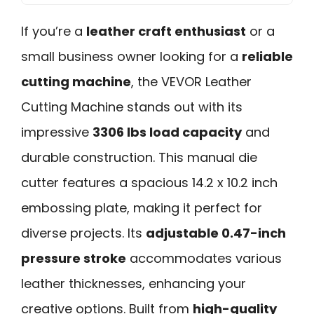
If you’re a
leather craft enthusiast
or a
small business owner looking for a
reliable
cutting machine
, the VEVOR Leather
Cutting Machine stands out with its
impressive
3306 lbs load capacity
and
durable construction. This manual die
cutter features a spacious 14.2 x 10.2 inch
embossing plate, making it perfect for
diverse projects. Its
adjustable 0.47-inch
pressure stroke
accommodates various
leather thicknesses, enhancing your
creative options. Built from
high-quality