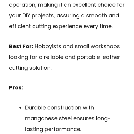
operation, making it an excellent choice for
your DIY projects, assuring a smooth and
efficient cutting experience every time.
Best For:
Hobbyists and small workshops
looking for a reliable and portable leather
cutting solution.
Pros:
Durable construction with
manganese steel ensures long-
lasting performance.