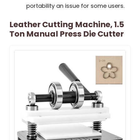
portability an issue for some users.
Leather Cutting Machine, 1.5
Ton Manual Press Die Cutter