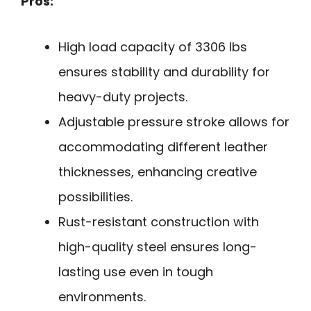
Pros:
High load capacity of 3306 lbs
ensures stability and durability for
heavy-duty projects.
Adjustable pressure stroke allows for
accommodating different leather
thicknesses, enhancing creative
possibilities.
Rust-resistant construction with
high-quality steel ensures long-
lasting use even in tough
environments.