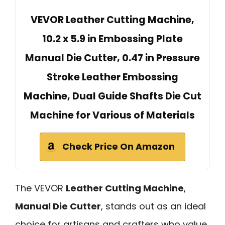
VEVOR Leather Cutting Machine,
10.2 x 5.9 in Embossing Plate
Manual Die Cutter, 0.47 in Pressure
Stroke Leather Embossing
Machine, Dual Guide Shafts Die Cut
Machine for Various of Materials
Check Price On Amazon
The VEVOR
Leather Cutting Machine
,
Manual Die Cutter
, stands out as an ideal
choice for artisans and crafters who value