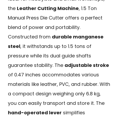
the
Leather Cutting Machine
, 1.5 Ton
Manual Press Die Cutter offers a perfect
blend of power and portability.
Constructed from
durable manganese
steel
, it withstands up to 1.5 tons of
pressure while its dual guide shafts
guarantee stability. The
adjustable stroke
of 0.47 inches accommodates various
materials like leather, PVC, and rubber. With
a compact design weighing only 6.8 kg,
you can easily transport and store it. The
hand-operated lever
simplifies