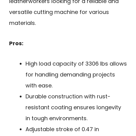
leatherworkers looking for a reliable and
versatile cutting machine for various
materials.
Pros:
High load capacity of 3306 lbs allows
for handling demanding projects
with ease.
Durable construction with rust-
resistant coating ensures longevity
in tough environments.
Adjustable stroke of 0.47 in