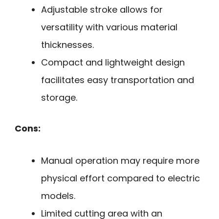
Adjustable stroke allows for
versatility with various material
thicknesses.
Compact and lightweight design
facilitates easy transportation and
storage.
Cons:
Manual operation may require more
physical effort compared to electric
models.
Limited cutting area with an