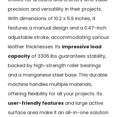
precision and versatility in their projects.
With dimensions of 10.2 x 5.9 inches, it
features a manual design and a 0.47-inch
adjustable stroke, accommodating various
leather thicknesses. Its
impressive load
capacity
of 3306 lbs guarantees stability,
backed by high-strength roller bearings
and a manganese steel base. This durable
machine handles multiple materials,
offering flexibility for all your projects. Its
user-friendly features
and large active
surface area make it an all-in-one solution