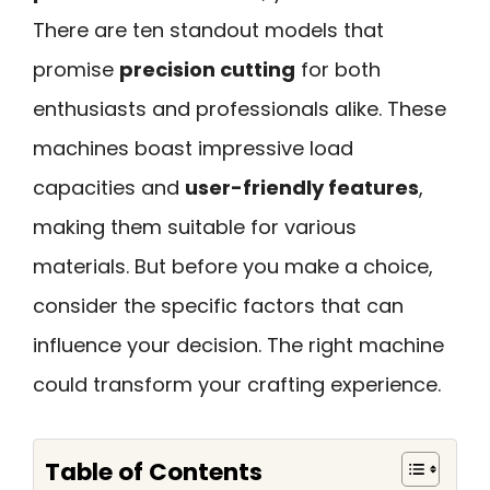
There are ten standout models that
promise
precision cutting
for both
enthusiasts and professionals alike. These
machines boast impressive load
capacities and
user-friendly features
,
making them suitable for various
materials. But before you make a choice,
consider the specific factors that can
influence your decision. The right machine
could transform your crafting experience.
Table of Contents