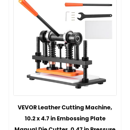
VEVOR Leather Cutting Machine,
10.2 x 4.7 in Embossing Plate
Manual Die Cutter, 0.47 in Pressure