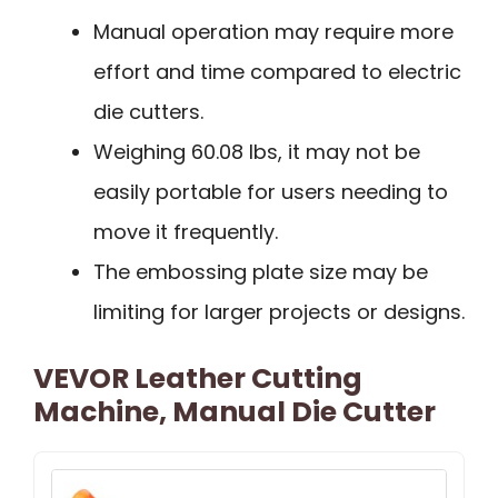
Manual operation may require more
effort and time compared to electric
die cutters.
Weighing 60.08 lbs, it may not be
easily portable for users needing to
move it frequently.
The embossing plate size may be
limiting for larger projects or designs.
VEVOR Leather Cutting
Machine, Manual Die Cutter