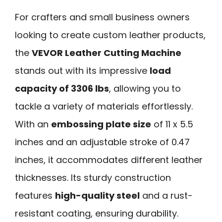
For crafters and small business owners
looking to create custom leather products,
the
VEVOR Leather Cutting Machine
stands out with its impressive
load
capacity of 3306 lbs
, allowing you to
tackle a variety of materials effortlessly.
With an
embossing plate size
of 11 x 5.5
inches and an adjustable stroke of 0.47
inches, it accommodates different leather
thicknesses. Its sturdy construction
features
high-quality steel
and a rust-
resistant coating, ensuring durability.