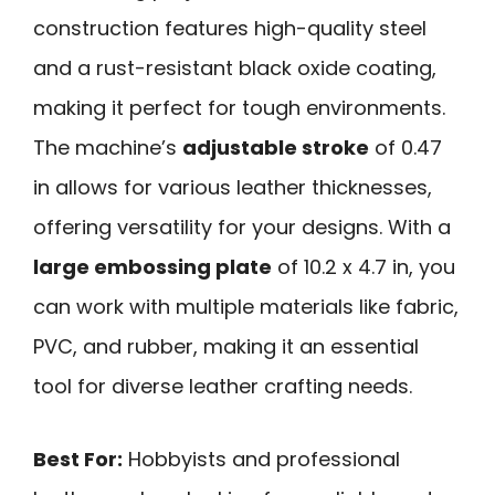
construction features high-quality steel
and a rust-resistant black oxide coating,
making it perfect for tough environments.
The machine’s
adjustable stroke
of 0.47
in allows for various leather thicknesses,
offering versatility for your designs. With a
large embossing plate
of 10.2 x 4.7 in, you
can work with multiple materials like fabric,
PVC, and rubber, making it an essential
tool for diverse leather crafting needs.
Best For:
Hobbyists and professional