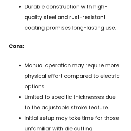
Durable construction with high-
quality steel and rust-resistant
coating promises long-lasting use.
Cons:
Manual operation may require more
physical effort compared to electric
options.
Limited to specific thicknesses due
to the adjustable stroke feature.
Initial setup may take time for those
unfamiliar with die cutting