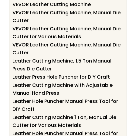
VEVOR Leather Cutting Machine
VEVOR Leather Cutting Machine, Manual Die
Cutter
VEVOR Leather Cutting Machine, Manual Die
Cutter for Various Materials
VEVOR Leather Cutting Machine, Manual Die
Cutter
Leather Cutting Machine, 1.5 Ton Manual
Press Die Cutter
Leather Press Hole Puncher for DIY Craft
Leather Cutting Machine with Adjustable
Manual Hand Press
Leather Hole Puncher Manual Press Tool for
DIY Craft
Leather Cutting Machine 1 Ton, Manual Die
Cutter for Various Materials
Leather Hole Puncher Manual Press Tool for