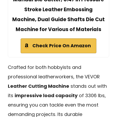
Stroke Leather Embossing
Machine, Dual Guide Shafts Die Cut
Machine for Various of Materials
Check Price On Amazon
Crafted for both hobbyists and
professional leatherworkers, the VEVOR
Leather Cutting Machine
stands out with
its
impressive load capacity
of 3306 lbs,
ensuring you can tackle even the most
demanding projects. Its durable