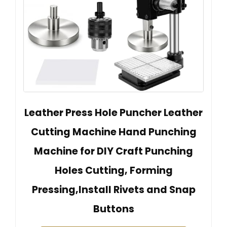
Leather Press Hole Puncher Leather
Cutting Machine Hand Punching
Machine for DIY Craft Punching
Holes Cutting, Forming
Pressing,Install Rivets and Snap
Buttons