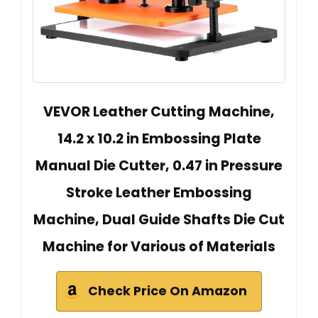
VEVOR Leather Cutting Machine,
14.2 x 10.2 in Embossing Plate
Manual Die Cutter, 0.47 in Pressure
Stroke Leather Embossing
Machine, Dual Guide Shafts Die Cut
Machine for Various of Materials
Check Price On Amazon