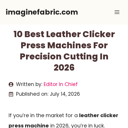
Skip
imaginefabric.com
Me
to
content
10 Best Leather Clicker
Press Machines For
Precision Cutting In
2026
Written by:
Editor In Chief
Published on:
July 14, 2026
If you’re in the market for a
leather clicker
press machine
in 2026, you’re in luck.