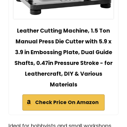
Leather Cutting Machine, 1.5 Ton
Manual Press Die Cutter with 5.9 x
3.9 in Embossing Plate, Dual Guide
Shafts, 0.47in Pressure Stroke - for
Leathercraft, DIY & Various
Materials
Check Price On Amazon
Ideal for hobbyists and small workshops,