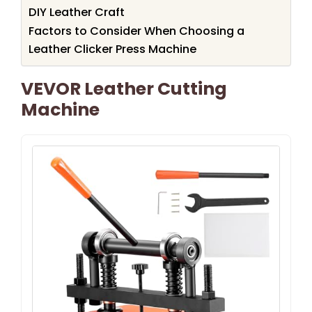
DIY Leather Craft
Factors to Consider When Choosing a
Leather Clicker Press Machine
VEVOR Leather Cutting
Machine