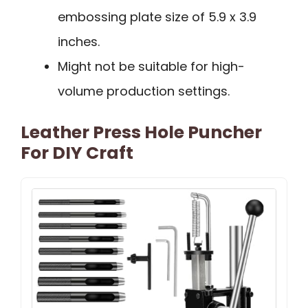
embossing plate size of 5.9 x 3.9
inches.
Might not be suitable for high-
volume production settings.
Leather Press Hole Puncher
For DIY Craft