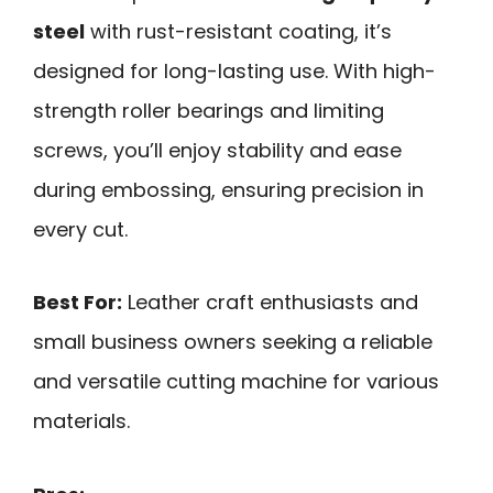
steel
with rust-resistant coating, it’s
designed for long-lasting use. With high-
strength roller bearings and limiting
screws, you’ll enjoy stability and ease
during embossing, ensuring precision in
every cut.
Best For:
Leather craft enthusiasts and
small business owners seeking a reliable
and versatile cutting machine for various
materials.