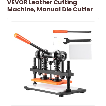
VEVOR Leather Cutting
Machine, Manual Die Cutter