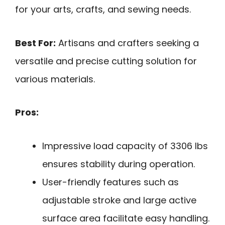
for your arts, crafts, and sewing needs.
Best For:
Artisans and crafters seeking a
versatile and precise cutting solution for
various materials.
Pros:
Impressive load capacity of 3306 lbs
ensures stability during operation.
User-friendly features such as
adjustable stroke and large active
surface area facilitate easy handling.