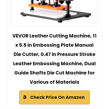
VEVOR Leather Cutting Machine, 11
x 5.5 in Embossing Plate Manual
Die Cutter, 0.47 in Pressure Stroke
Leather Embossing Machine, Dual
Guide Shafts Die Cut Machine for
Various of Materials
Check Price On Amazon