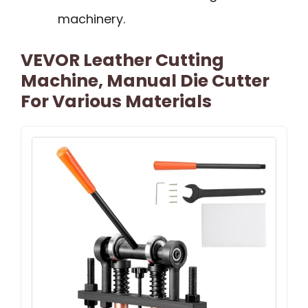
machinery.
VEVOR Leather Cutting
Machine, Manual Die Cutter
For Various Materials