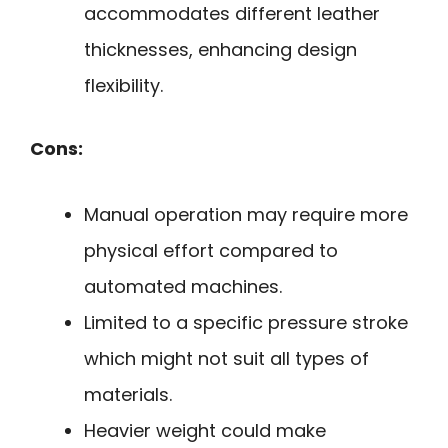
accommodates different leather
thicknesses, enhancing design
flexibility.
Cons:
Manual operation may require more
physical effort compared to
automated machines.
Limited to a specific pressure stroke
which might not suit all types of
materials.
Heavier weight could make