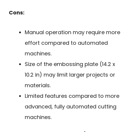
Cons:
Manual operation may require more
effort compared to automated
machines.
Size of the embossing plate (14.2 x
10.2 in) may limit larger projects or
materials.
Limited features compared to more
advanced, fully automated cutting
machines.