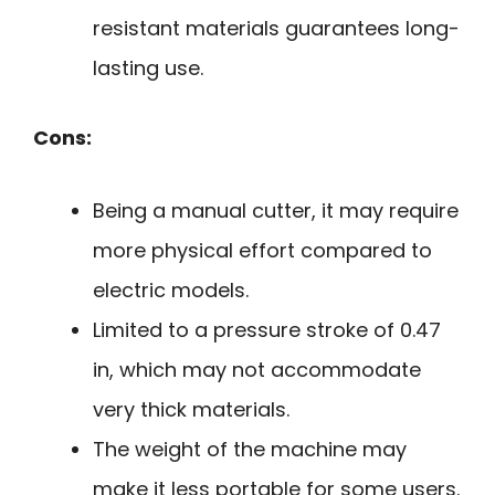
resistant materials guarantees long-
lasting use.
Cons:
Being a manual cutter, it may require
more physical effort compared to
electric models.
Limited to a pressure stroke of 0.47
in, which may not accommodate
very thick materials.
The weight of the machine may
make it less portable for some users.