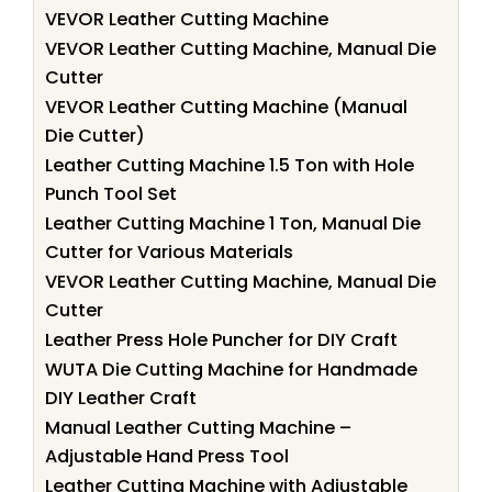
VEVOR Leather Cutting Machine
VEVOR Leather Cutting Machine, Manual Die
Cutter
VEVOR Leather Cutting Machine (Manual
Die Cutter)
Leather Cutting Machine 1.5 Ton with Hole
Punch Tool Set
Leather Cutting Machine 1 Ton, Manual Die
Cutter for Various Materials
VEVOR Leather Cutting Machine, Manual Die
Cutter
Leather Press Hole Puncher for DIY Craft
WUTA Die Cutting Machine for Handmade
DIY Leather Craft
Manual Leather Cutting Machine –
Adjustable Hand Press Tool
Leather Cutting Machine with Adjustable