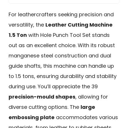
For leathercrafters seeking precision and
versatility, the
Leather Cutting Machine
1.5 Ton
with Hole Punch Tool Set stands
out as an excellent choice. With its robust
manganese steel construction and dual
guide shafts, this machine can handle up
to 1.5 tons, ensuring durability and stability
during use. You’ll appreciate the 39
precision-mould shapes
, allowing for
diverse cutting options. The
large
embossing plate
accommodates various
materials, from leather to rubber sheets,