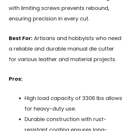
with limiting screws prevents rebound,
ensuring precision in every cut.
Best For:
Artisans and hobbyists who need
a reliable and durable manual die cutter
for various leather and material projects.
Pros:
High load capacity of 3306 lbs allows
for heavy-duty use.
Durable construction with rust-
resistant coating ensures long-