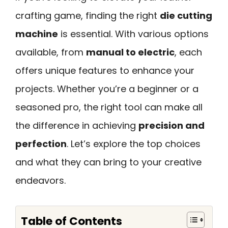
crafting game, finding the right
die cutting
machine
is essential. With various options
available, from
manual to electric
, each
offers unique features to enhance your
projects. Whether you’re a beginner or a
seasoned pro, the right tool can make all
the difference in achieving
precision and
perfection
. Let’s explore the top choices
and what they can bring to your creative
endeavors.
Table of Contents