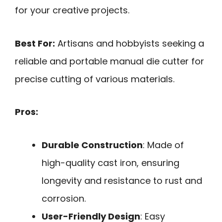
for your creative projects.
Best For:
Artisans and hobbyists seeking a
reliable and portable manual die cutter for
precise cutting of various materials.
Pros:
Durable Construction
: Made of
high-quality cast iron, ensuring
longevity and resistance to rust and
corrosion.
User-Friendly Design
: Easy