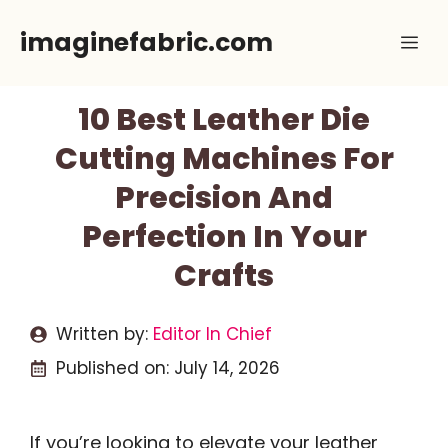
Skip
imaginefabric.com
Me
to
content
10 Best Leather Die
Cutting Machines For
Precision And
Perfection In Your
Crafts
Written by:
Editor In Chief
Published on:
July 14, 2026
If you’re looking to elevate your leather