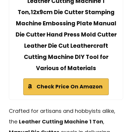
Leather Cutting Machine 1
Ton,12x9cm Die Cutter Stamping
Machine Embossing Plate Manual
Die Cutter Hand Press Mold Cutter
Leather Die Cut Leathercraft
Cutting Machine DIY Tool for
Various of Materials
Check Price On Amazon
Crafted for artisans and hobbyists alike,
the
Leather Cutting Machine 1 Ton
,