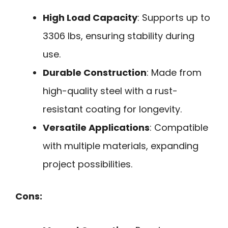
High Load Capacity
: Supports up to
3306 lbs, ensuring stability during
use.
Durable Construction
: Made from
high-quality steel with a rust-
resistant coating for longevity.
Versatile Applications
: Compatible
with multiple materials, expanding
project possibilities.
Cons: