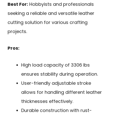
Best For:
Hobbyists and professionals
seeking a reliable and versatile leather
cutting solution for various crafting
projects.
Pros:
High load capacity of 3306 lbs
ensures stability during operation.
User-friendly adjustable stroke
allows for handling different leather
thicknesses effectively.
Durable construction with rust-