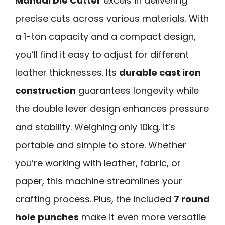
Manual Die Cutter
excels in delivering
precise cuts across various materials. With
a 1-ton capacity and a compact design,
you’ll find it easy to adjust for different
leather thicknesses. Its
durable cast iron
construction
guarantees longevity while
the double lever design enhances pressure
and stability. Weighing only 10kg, it’s
portable and simple to store. Whether
you’re working with leather, fabric, or
paper, this machine streamlines your
crafting process. Plus, the included
7 round
hole punches
make it even more versatile