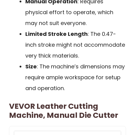
Manual Operation
: Requires
physical effort to operate, which
may not suit everyone.
Limited Stroke Length
: The 0.47-
inch stroke might not accommodate
very thick materials.
Size
: The machine’s dimensions may
require ample workspace for setup
and operation.
VEVOR Leather Cutting
Machine, Manual Die Cutter