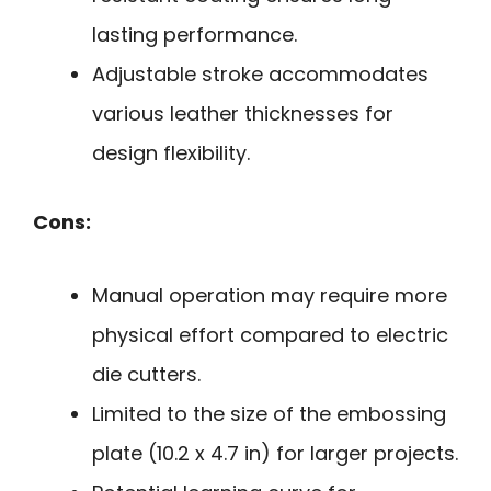
lasting performance.
Adjustable stroke accommodates
various leather thicknesses for
design flexibility.
Cons:
Manual operation may require more
physical effort compared to electric
die cutters.
Limited to the size of the embossing
plate (10.2 x 4.7 in) for larger projects.