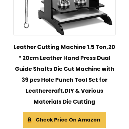
Leather Cutting Machine 1.5 Ton,20
* 20cm Leather Hand Press Dual
Guide Shafts Die Cut Machine with
39 pcs Hole Punch Tool Set for
Leathercraft,DIY & Various
Materials Die Cutting
Check Price On Amazon