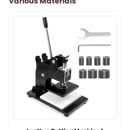
Various Materials