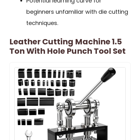
Potential learning curve for
beginners unfamiliar with die cutting
techniques.
Leather Cutting Machine 1.5
Ton With Hole Punch Tool Set