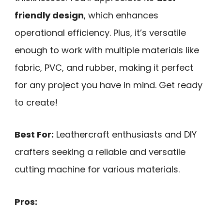
friendly design
, which enhances
operational efficiency. Plus, it’s versatile
enough to work with multiple materials like
fabric, PVC, and rubber, making it perfect
for any project you have in mind. Get ready
to create!
Best For:
Leathercraft enthusiasts and DIY
crafters seeking a reliable and versatile
cutting machine for various materials.
Pros: