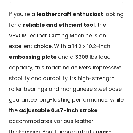
If you’re a
leathercraft enthusiast
looking
for a
reliable and efficient tool
, the
VEVOR Leather Cutting Machine is an
excellent choice. With a 14.2 x 10.2-inch
embossing plate
and a 3306 lbs load
capacity, this machine delivers impressive
stability and durability. Its high-strength
roller bearings and manganese steel base
guarantee long-lasting performance, while
the
adjustable 0.47-inch stroke
accommodates various leather
thicknesses. You’ll appreciate its
user-