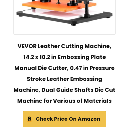
VEVOR Leather Cutting Machine,
14.2 x 10.2 in Embossing Plate
Manual Die Cutter, 0.47 in Pressure
Stroke Leather Embossing
Machine, Dual Guide Shafts Die Cut
Machine for Various of Materials
Check Price On Amazon