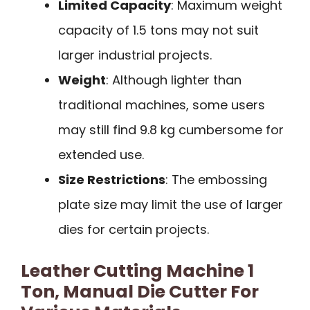
Limited Capacity
: Maximum weight
capacity of 1.5 tons may not suit
larger industrial projects.
Weight
: Although lighter than
traditional machines, some users
may still find 9.8 kg cumbersome for
extended use.
Size Restrictions
: The embossing
plate size may limit the use of larger
dies for certain projects.
Leather Cutting Machine 1
Ton, Manual Die Cutter For