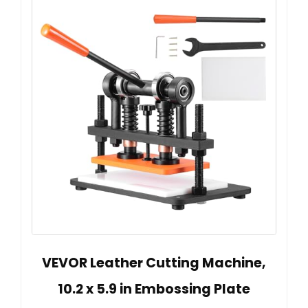
VEVOR Leather Cutting Machine,
10.2 x 5.9 in Embossing Plate