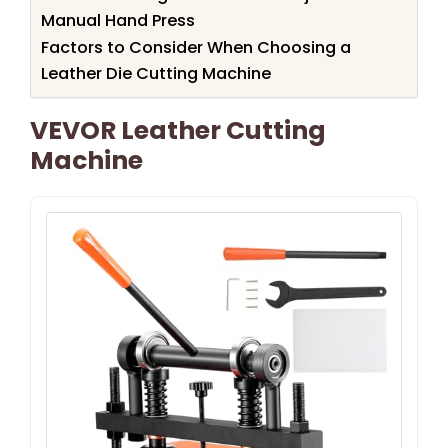
Manual Hand Press
Factors to Consider When Choosing a
Leather Die Cutting Machine
VEVOR Leather Cutting
Machine