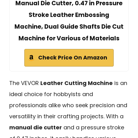
Manual Die Cutter, 0.47 in Pressure
Stroke Leather Embossing
Machine, Dual Guide Shafts Die Cut
Machine for Various of Materials
Check Price On Amazon
The VEVOR
Leather Cutting Machine
is an
ideal choice for hobbyists and
professionals alike who seek precision and
versatility in their crafting projects. With a
manual die cutter
and a pressure stroke