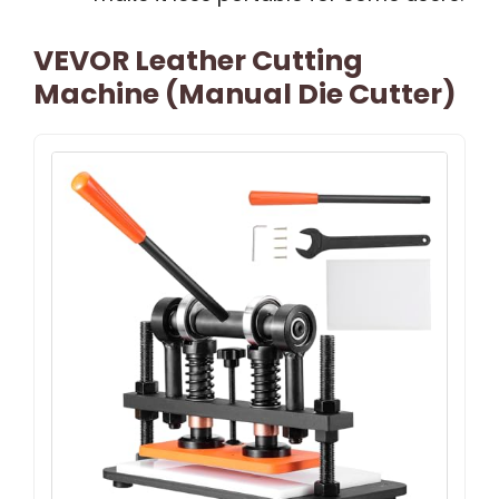
VEVOR Leather Cutting
Machine (Manual Die Cutter)