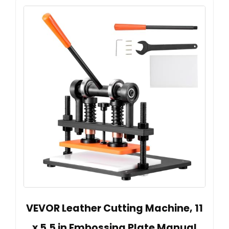
VEVOR Leather Cutting Machine, 11
x 5.5 in Embossing Plate Manual