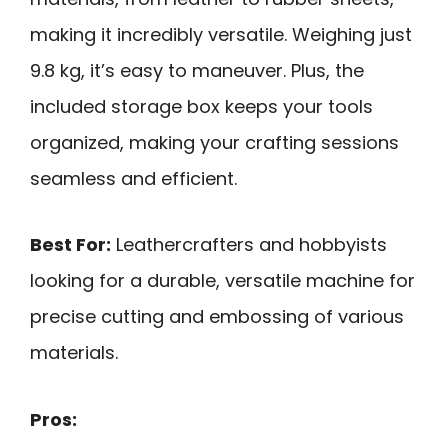
making it incredibly versatile. Weighing just
9.8 kg, it’s easy to maneuver. Plus, the
included storage box keeps your tools
organized, making your crafting sessions
seamless and efficient.
Best For:
Leathercrafters and hobbyists
looking for a durable, versatile machine for
precise cutting and embossing of various
materials.
Pros: