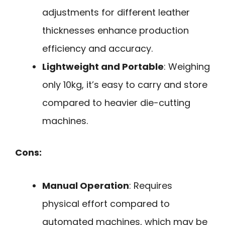
adjustments for different leather
thicknesses enhance production
efficiency and accuracy.
Lightweight and Portable
: Weighing
only 10kg, it’s easy to carry and store
compared to heavier die-cutting
machines.
Cons:
Manual Operation
: Requires
physical effort compared to
automated machines, which may be