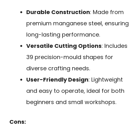
Durable Construction
: Made from
premium manganese steel, ensuring
long-lasting performance.
Versatile Cutting Options
: Includes
39 precision-mould shapes for
diverse crafting needs.
User-Friendly Design
: Lightweight
and easy to operate, ideal for both
beginners and small workshops.
Cons: