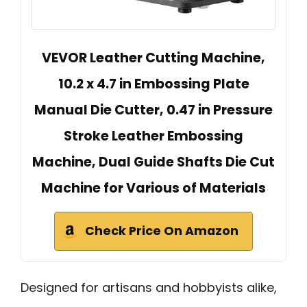
VEVOR Leather Cutting Machine,
10.2 x 4.7 in Embossing Plate
Manual Die Cutter, 0.47 in Pressure
Stroke Leather Embossing
Machine, Dual Guide Shafts Die Cut
Machine for Various of Materials
Check Price On Amazon
Designed for artisans and hobbyists alike,