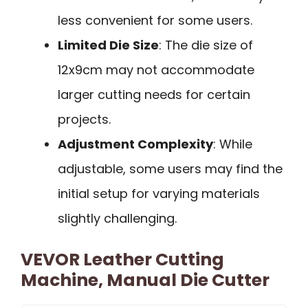
less convenient for some users.
Limited Die Size
: The die size of
12x9cm may not accommodate
larger cutting needs for certain
projects.
Adjustment Complexity
: While
adjustable, some users may find the
initial setup for varying materials
slightly challenging.
VEVOR Leather Cutting
Machine, Manual Die Cutter