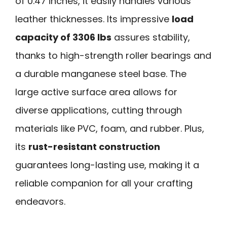
of 0.47 inches, it easily handles various
leather thicknesses. Its impressive
load
capacity of 3306 lbs
assures stability,
thanks to high-strength roller bearings and
a durable manganese steel base. The
large active surface area allows for
diverse applications, cutting through
materials like PVC, foam, and rubber. Plus,
its
rust-resistant construction
guarantees long-lasting use, making it a
reliable companion for all your crafting
endeavors.