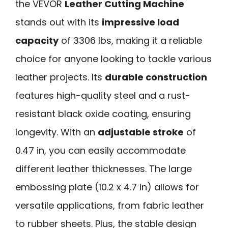
the VEVOR
Leather Cutting Machine
stands out with its
impressive load
capacity
of 3306 lbs, making it a reliable
choice for anyone looking to tackle various
leather projects. Its
durable construction
features high-quality steel and a rust-
resistant black oxide coating, ensuring
longevity. With an
adjustable stroke
of
0.47 in, you can easily accommodate
different leather thicknesses. The large
embossing plate (10.2 x 4.7 in) allows for
versatile applications, from fabric leather
to rubber sheets. Plus, the stable design