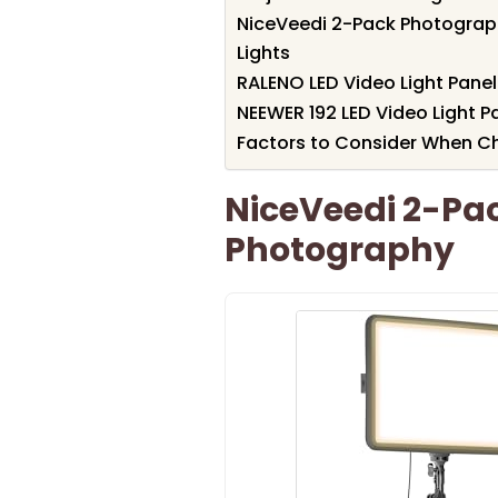
NiceVeedi 2-Pack Photograph
Lights
RALENO LED Video Light Pane
NEEWER 192 LED Video Light 
Factors to Consider When Cho
NiceVeedi 2-Pack
Photography