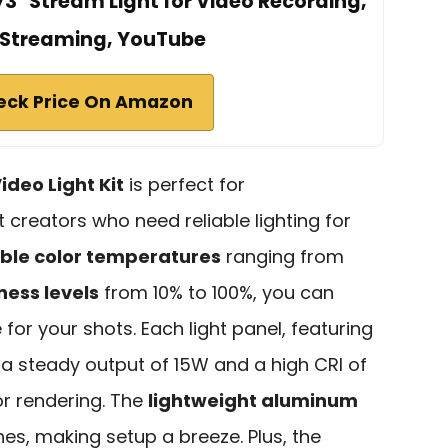
3" Stream Light for Video Recording,
Streaming, YouTube
eck Price On Amazon
ideo Light Kit
is perfect for
creators who need reliable lighting for
ble color temperatures
ranging from
ness levels
from 10% to 100%, you can
for your shots. Each light panel, featuring
a steady output of 15W and a high CRI of
or rendering. The
lightweight aluminum
hes, making setup a breeze. Plus, the