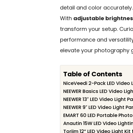
detail and color accurately
With
adjustable brightnes
transform your setup. Curi
performance and versatility
elevate your photography g
Table of Contents
NiceVeedi 2-Pack LED Video L
NEEWER Basics LED Video Ligh
NEEWER 13″ LED Video Light Pa
NEEWER 9″ LED Video Light Pa
EMART 60 LED Portable Photog
Anautin 15W LED Video Lightin
Torjim 12” LED Video Light Ki