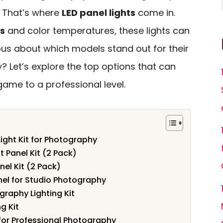
. That’s where
LED panel lights
come in.
s
and color temperatures, these lights can
ous about which models stand out for their
? Let’s explore the top options that can
ame to a professional level.
ight Kit for Photography
t Panel Kit (2 Pack)
nel Kit (2 Pack)
nel for Studio Photography
raphy Lighting Kit
g Kit
t for Professional Photography