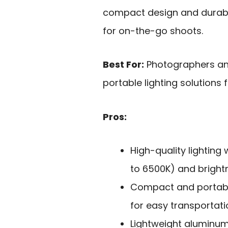
compact design and durabl
for on-the-go shoots.
Best For:
Photographers and
portable lighting solutions 
Pros:
High-quality lighting
to 6500K) and brightn
Compact and portable
for easy transportati
Lightweight aluminum 