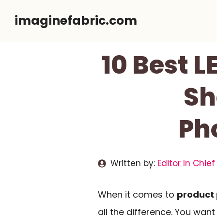
Skip
imaginefabric.com
to
content
10 Best L
Sh
Ph
Written by:
Editor In Chief
When it comes to
product
all the difference. You wa