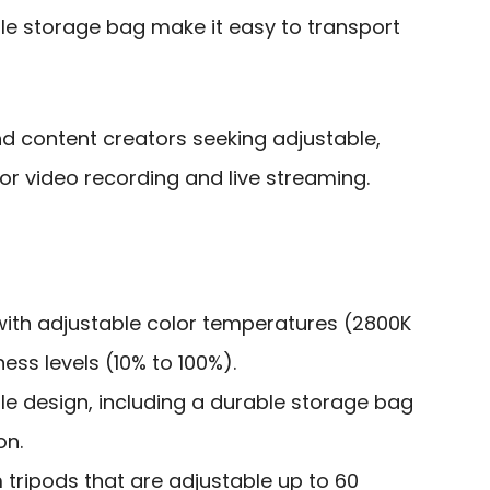
e storage bag make it easy to transport
 content creators seeking adjustable,
for video recording and live streaming.
 with adjustable color temperatures (2800K
ess levels (10% to 100%).
 design, including a durable storage bag
on.
tripods that are adjustable up to 60