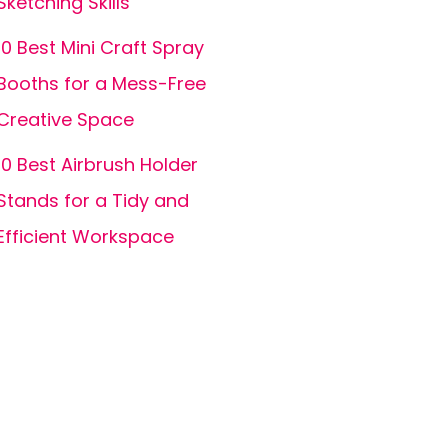
Sketching Skills
10 Best Mini Craft Spray
Booths for a Mess-Free
Creative Space
10 Best Airbrush Holder
Stands for a Tidy and
Efficient Workspace