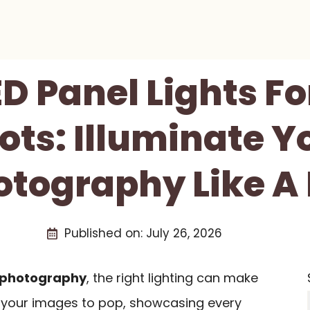
ED Panel Lights F
ots: Illuminate Y
otography Like A 
Published on:
July 26, 2026
 photography
, the right lighting can make
nt your images to pop, showcasing every