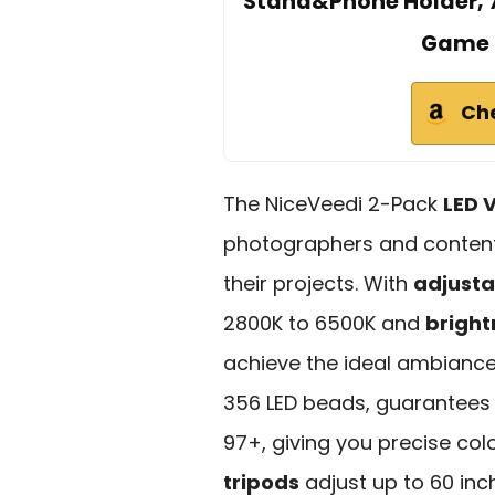
Stand&Phone Holder, 7
Game 
Ch
The NiceVeedi 2-Pack
LED V
photographers and content 
their projects. With
adjusta
2800K to 6500K and
bright
achieve the ideal ambiance 
356 LED beads, guarantees 
97+, giving you precise col
tripods
adjust up to 60 inc