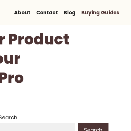
About
Contact
Blog
Buying Guides
or Product
our
Pro
Search
Search