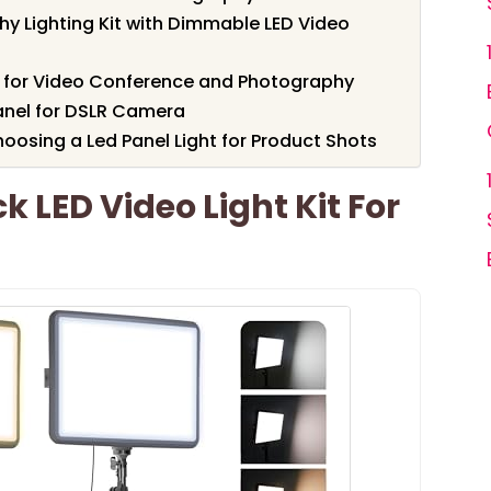
y Lighting Kit with Dimmable LED Video
l for Video Conference and Photography
Panel for DSLR Camera
osing a Led Panel Light for Product Shots
 LED Video Light Kit For