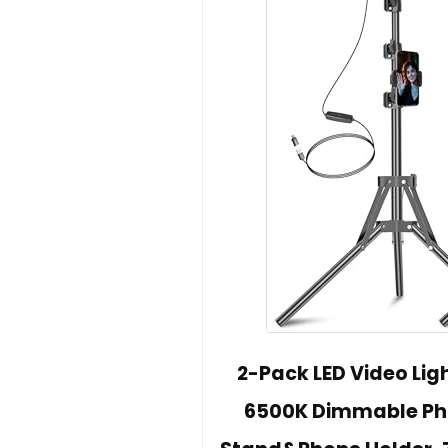
2-Pack LED Video Ligh
6500K Dimmable Phot