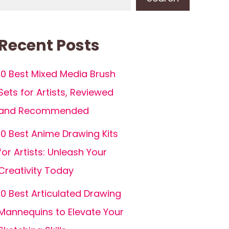
Recent Posts
10 Best Mixed Media Brush
Sets for Artists, Reviewed
and Recommended
10 Best Anime Drawing Kits
for Artists: Unleash Your
Creativity Today
10 Best Articulated Drawing
Mannequins to Elevate Your