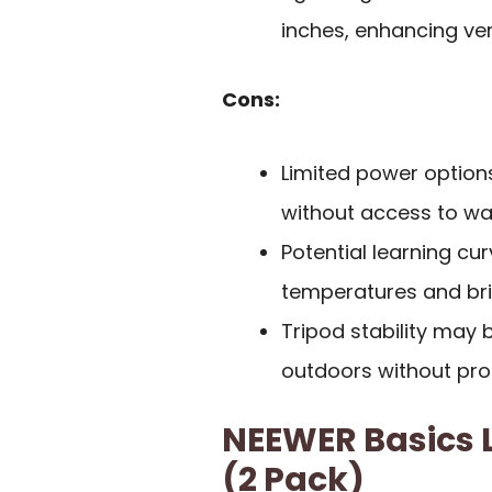
inches, enhancing vers
Cons:
Limited power options
without access to wal
Potential learning cur
temperatures and bri
Tripod stability may 
outdoors without pro
NEEWER Basics L
(2 Pack)