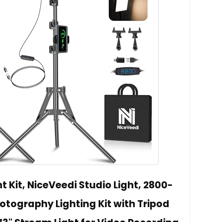
t Kit, NiceVeedi Studio Light, 2800-
ography Lighting Kit with Tripod