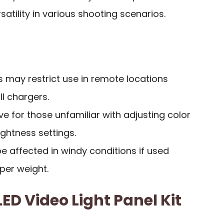
atility in various shooting scenarios.
 may restrict use in remote locations
l chargers.
ve for those unfamiliar with adjusting color
ghtness settings.
be affected in windy conditions if used
per weight.
ED Video Light Panel Kit