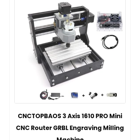
CNCTOPBAOS 3 Axis 1610 PRO Mini
CNC Router GRBL Engraving Milling
Machine