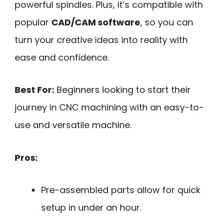
powerful spindles. Plus, it’s compatible with
popular
CAD/CAM software
, so you can
turn your creative ideas into reality with
ease and confidence.
Best For:
Beginners looking to start their
journey in CNC machining with an easy-to-
use and versatile machine.
Pros:
Pre-assembled parts allow for quick
setup in under an hour.