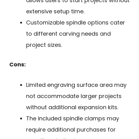
allows users to start projects without
extensive setup time.
Customizable spindle options cater
to different carving needs and
project sizes.
Cons:
Limited engraving surface area may
not accommodate larger projects
without additional expansion kits.
The included spindle clamps may
require additional purchases for