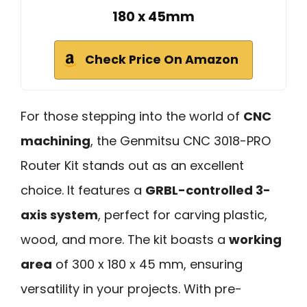
180 x 45mm
Check Price On Amazon
For those stepping into the world of
CNC
machining
, the Genmitsu CNC 3018-PRO
Router Kit stands out as an excellent
choice. It features a
GRBL-controlled 3-
axis system
, perfect for carving plastic,
wood, and more. The kit boasts a
working
area
of 300 x 180 x 45 mm, ensuring
versatility in your projects. With pre-