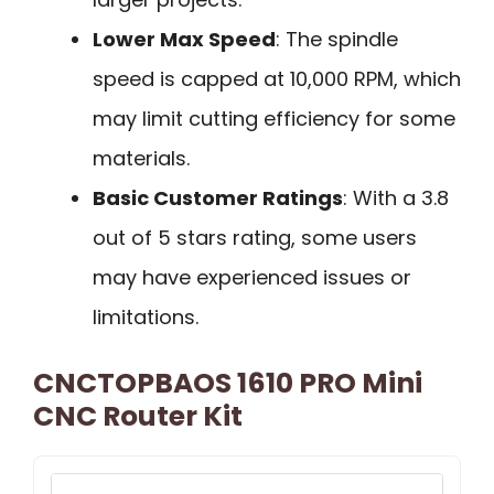
Lower Max Speed
: The spindle
speed is capped at 10,000 RPM, which
may limit cutting efficiency for some
materials.
Basic Customer Ratings
: With a 3.8
out of 5 stars rating, some users
may have experienced issues or
limitations.
CNCTOPBAOS 1610 PRO Mini
CNC Router Kit