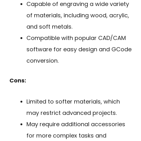
Capable of engraving a wide variety
of materials, including wood, acrylic,
and soft metals.
Compatible with popular CAD/CAM
software for easy design and GCode
conversion.
Cons:
Limited to softer materials, which
may restrict advanced projects.
May require additional accessories
for more complex tasks and