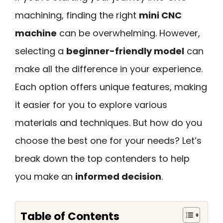
machining, finding the right
mini CNC
machine
can be overwhelming. However,
selecting a
beginner-friendly model
can
make all the difference in your experience.
Each option offers unique features, making
it easier for you to explore various
materials and techniques. But how do you
choose the best one for your needs? Let’s
break down the top contenders to help
you make an
informed decision
.
Table of Contents