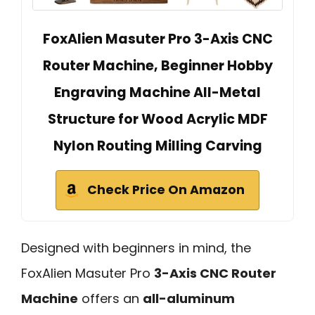
FoxAlien Masuter Pro 3-Axis CNC
Router Machine, Beginner Hobby
Engraving Machine All-Metal
Structure for Wood Acrylic MDF
Nylon Routing Milling Carving
Check Price On Amazon
Designed with beginners in mind, the
FoxAlien Masuter Pro
3-Axis CNC Router
Machine
offers an
all-aluminum