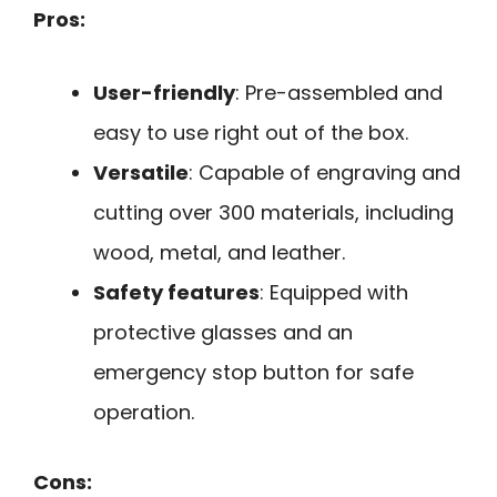
Pros:
User-friendly
: Pre-assembled and
easy to use right out of the box.
Versatile
: Capable of engraving and
cutting over 300 materials, including
wood, metal, and leather.
Safety features
: Equipped with
protective glasses and an
emergency stop button for safe
operation.
Cons: