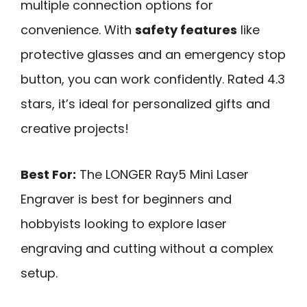
multiple connection options for
convenience. With
safety features
like
protective glasses and an emergency stop
button, you can work confidently. Rated 4.3
stars, it’s ideal for personalized gifts and
creative projects!
Best For:
The LONGER Ray5 Mini Laser
Engraver is best for beginners and
hobbyists looking to explore laser
engraving and cutting without a complex
setup.