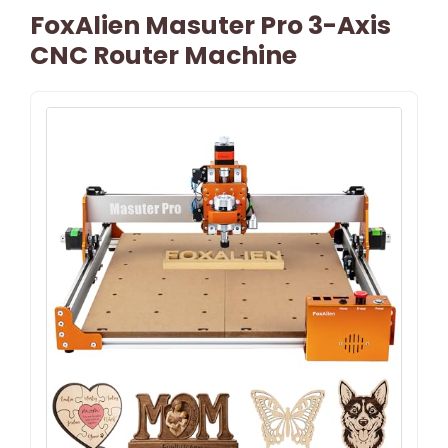
FoxAlien Masuter Pro 3-Axis
CNC Router Machine