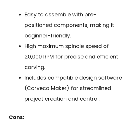
Easy to assemble with pre-
positioned components, making it
beginner-friendly.
High maximum spindle speed of
20,000 RPM for precise and efficient
carving.
Includes compatible design software
(Carveco Maker) for streamlined
project creation and control.
Cons: