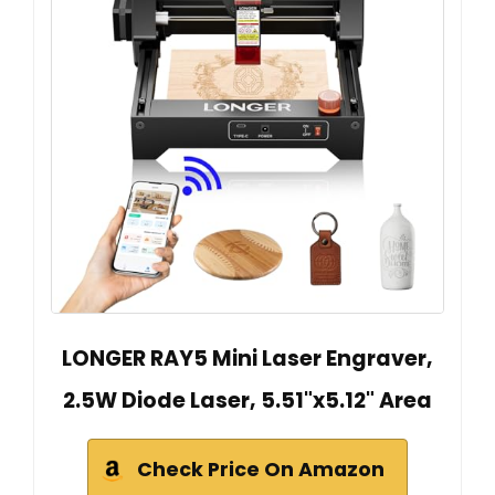
LONGER RAY5 Mini Laser Engraver,
2.5W Diode Laser, 5.51"x5.12" Area
Check Price On Amazon