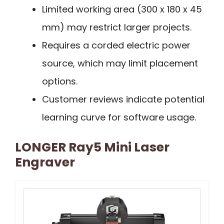
Limited working area (300 x 180 x 45
mm) may restrict larger projects.
Requires a corded electric power
source, which may limit placement
options.
Customer reviews indicate potential
learning curve for software usage.
LONGER Ray5 Mini Laser
Engraver