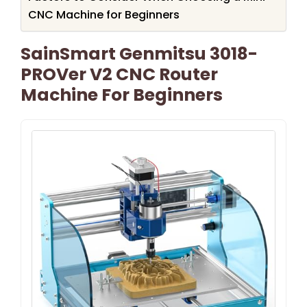
CNC Machine for Beginners
SainSmart Genmitsu 3018-
PROVer V2 CNC Router
Machine For Beginners