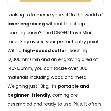
Looking to immerse yourself in the world of
laser engraving
without the steep
learning curve? The LONGER Ray5 Mini
Laser Engraver is your perfect entry point.
With a
high-speed cutter
reaching
12,000mm/min and an engraving area of
140x130mm, you can tackle over 300
materials including wood and metal.
Weighing just 1.8kg, it’s
portable and
beginner-friendly
, coming pre-
assembled and ready to use. Plus, it offers