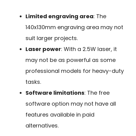
Limited engraving area
: The
140x130mm engraving area may not
suit larger projects.
Laser power
: With a 2.5W laser, it
may not be as powerful as some
professional models for heavy-duty
tasks.
Software limitations
: The free
software option may not have all
features available in paid
alternatives.