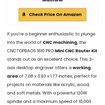
Check Price On Amazon
If you’re a beginner enthusiastic to plunge
into the world of
CNC machining
, the
CNCTOPBAOS 1610 PRO
Mini CNC Router Kit
stands out as an excellent choice. This 3-
axis desktop engraver offers a
working
area
of 7.08 x 3.93 x 1.77 inches, perfect for
projects on materials like acrylic, wood,
and soft metals. With a powerful 120W
spindle and a maximum speed of 10,000