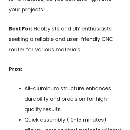
your projects!
Best For:
Hobbyists and DIY enthusiasts
seeking a reliable and user-friendly CNC
router for various materials.
Pros:
All-aluminum structure enhances
durability and precision for high-
quality results.
Quick assembly (10-15 minutes)