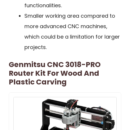
functionalities.
Smaller working area compared to
more advanced CNC machines,
which could be a limitation for larger
projects.
Genmitsu CNC 3018-PRO
Router Kit For Wood And
Plastic Carving