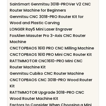
SainSmart Genmitsu 3018-PROVer V2 CNC
Router Machine for Beginners
Genmitsu CNC 3018-PRO Router Kit for
Wood and Plastic Carving
LONGER Ray5 Mini Laser Engraver
FoxAlien Masuter Pro 3-Axis CNC Router
Machine
CNCTOPBAOS 1610 PRO CNC Milling Machine
CNCTOPBAOS 1610 PRO Mini CNC Router Kit
RATTMMOTOR CNC1610-PRO Mini CNC
Router Machine Kit
Genmitsu Cubiko CNC Router Machine
CNCTOPBAOS CNC 3018-PRO Wood Router
Kit
RATTMMOTOR Upgrade 3018-PRO CNC
Wood Router Machine Kit
Factors to Consider When Choosing a Mini