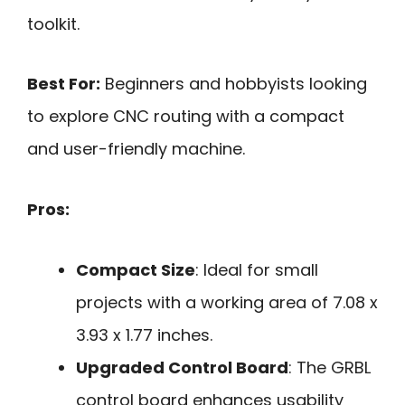
toolkit.
Best For:
Beginners and hobbyists looking
to explore CNC routing with a compact
and user-friendly machine.
Pros:
Compact Size
: Ideal for small
projects with a working area of 7.08 x
3.93 x 1.77 inches.
Upgraded Control Board
: The GRBL
control board enhances usability