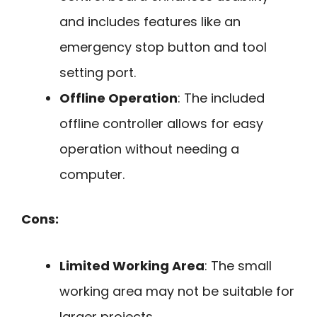
and includes features like an
emergency stop button and tool
setting port.
Offline Operation
: The included
offline controller allows for easy
operation without needing a
computer.
Cons:
Limited Working Area
: The small
working area may not be suitable for
larger projects.