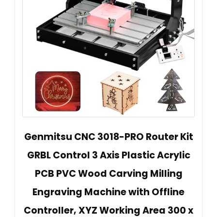
Genmitsu CNC 3018-PRO Router Kit
GRBL Control 3 Axis Plastic Acrylic
PCB PVC Wood Carving Milling
Engraving Machine with Offline
Controller, XYZ Working Area 300 x