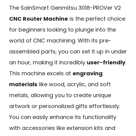
The SainSmart Genmitsu 3018-PROVer V2
CNC Router Machine
is the perfect choice
for beginners looking to plunge into the
world of CNC machining. With its pre-
assembled parts, you can set it up in under
an hour, making it incredibly
user-friendly
.
This machine excels at
engraving
materials
like wood, acrylic, and soft
metals, allowing you to create unique
artwork or personalized gifts effortlessly.
You can easily enhance its functionality
with accessories like extension kits and