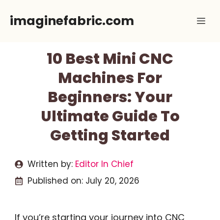
Skip
imaginefabric.com
Me
to
content
10 Best Mini CNC
Machines For
Beginners: Your
Ultimate Guide To
Getting Started
Written by:
Editor In Chief
Published on:
July 20, 2026
If you’re starting your journey into CNC