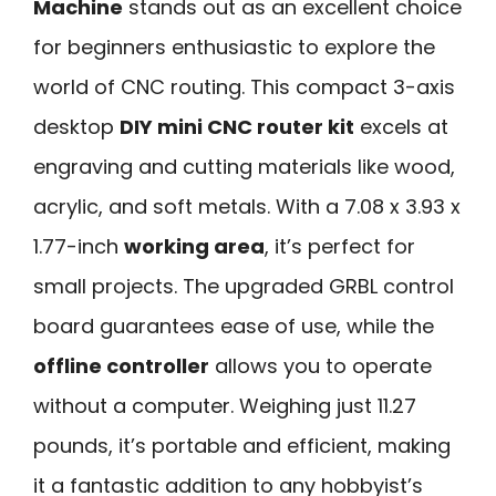
Machine
stands out as an excellent choice
for beginners enthusiastic to explore the
world of CNC routing. This compact 3-axis
desktop
DIY mini CNC router kit
excels at
engraving and cutting materials like wood,
acrylic, and soft metals. With a 7.08 x 3.93 x
1.77-inch
working area
, it’s perfect for
small projects. The upgraded GRBL control
board guarantees ease of use, while the
offline controller
allows you to operate
without a computer. Weighing just 11.27
pounds, it’s portable and efficient, making
it a fantastic addition to any hobbyist’s