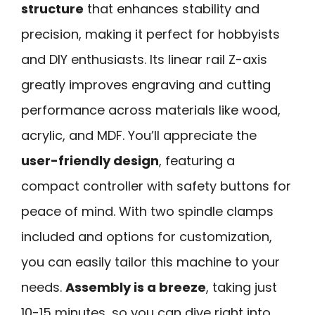
structure
that enhances stability and
precision, making it perfect for hobbyists
and DIY enthusiasts. Its linear rail Z-axis
greatly improves engraving and cutting
performance across materials like wood,
acrylic, and MDF. You’ll appreciate the
user-friendly design
, featuring a
compact controller with safety buttons for
peace of mind. With two spindle clamps
included and options for customization,
you can easily tailor this machine to your
needs.
Assembly is a breeze
, taking just
10-15 minutes, so you can dive right into