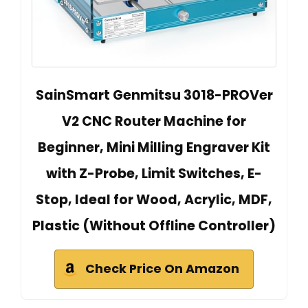
SainSmart Genmitsu 3018-PROVer
V2 CNC Router Machine for
Beginner, Mini Milling Engraver Kit
with Z-Probe, Limit Switches, E-
Stop, Ideal for Wood, Acrylic, MDF,
Plastic (Without Offline Controller)
Check Price On Amazon