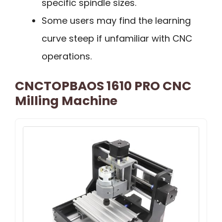
specific spindle sizes.
Some users may find the learning
curve steep if unfamiliar with CNC
operations.
CNCTOPBAOS 1610 PRO CNC
Milling Machine