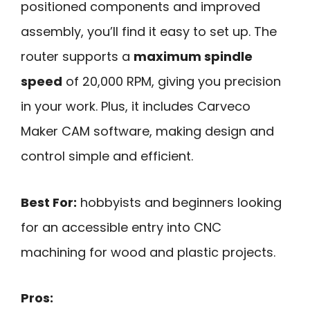
positioned components and improved
assembly, you’ll find it easy to set up. The
router supports a
maximum spindle
speed
of 20,000 RPM, giving you precision
in your work. Plus, it includes Carveco
Maker CAM software, making design and
control simple and efficient.
Best For:
hobbyists and beginners looking
for an accessible entry into CNC
machining for wood and plastic projects.
Pros: