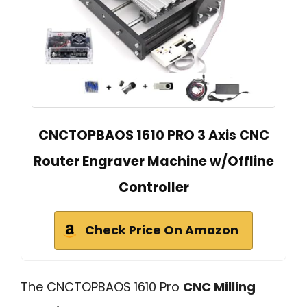
CNCTOPBAOS 1610 PRO 3 Axis CNC
Router Engraver Machine w/Offline
Controller
Check Price On Amazon
The CNCTOPBAOS 1610 Pro
CNC Milling