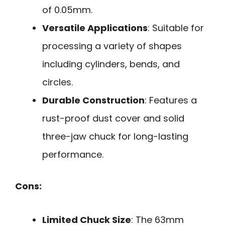
of 0.05mm.
Versatile Applications
: Suitable for
processing a variety of shapes
including cylinders, bends, and
circles.
Durable Construction
: Features a
rust-proof dust cover and solid
three-jaw chuck for long-lasting
performance.
Cons:
Limited Chuck Size
: The 63mm