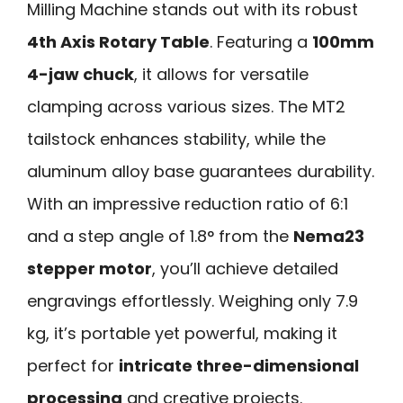
Milling Machine stands out with its robust
4th Axis Rotary Table
. Featuring a
100mm
4-jaw chuck
, it allows for versatile
clamping across various sizes. The MT2
tailstock enhances stability, while the
aluminum alloy base guarantees durability.
With an impressive reduction ratio of 6:1
and a step angle of 1.8° from the
Nema23
stepper motor
, you’ll achieve detailed
engravings effortlessly. Weighing only 7.9
kg, it’s portable yet powerful, making it
perfect for
intricate three-dimensional
processing
and creative projects.