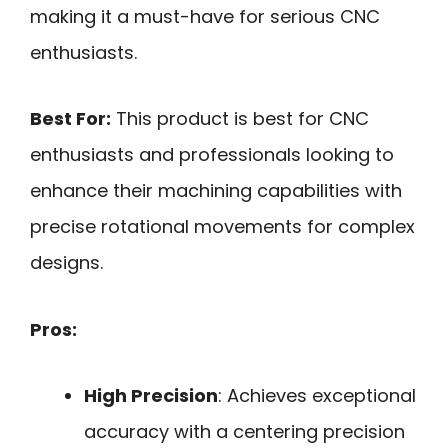
making it a must-have for serious CNC
enthusiasts.
Best For:
This product is best for CNC
enthusiasts and professionals looking to
enhance their machining capabilities with
precise rotational movements for complex
designs.
Pros:
High Precision
: Achieves exceptional
accuracy with a centering precision