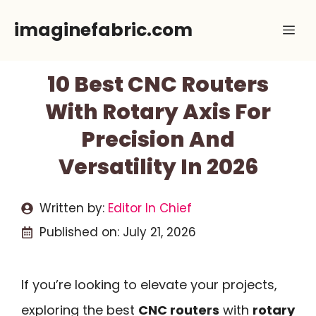
Skip
imaginefabric.com
Me
to
content
10 Best CNC Routers
With Rotary Axis For
Precision And
Versatility In 2026
Written by:
Editor In Chief
Published on:
July 21, 2026
If you’re looking to elevate your projects,
exploring the best
CNC routers
with
rotary