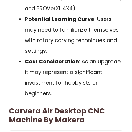
and PROVerXL 4X4).
Potential Learning Curve
: Users
may need to familiarize themselves
with rotary carving techniques and
settings.
Cost Consideration
: As an upgrade,
it may represent a significant
investment for hobbyists or
beginners.
Carvera Air Desktop CNC
Machine By Makera