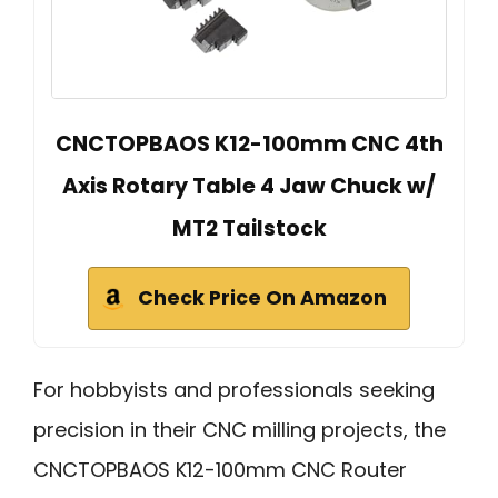
CNCTOPBAOS K12-100mm CNC 4th
Axis Rotary Table 4 Jaw Chuck w/
MT2 Tailstock
Check Price On Amazon
For hobbyists and professionals seeking
precision in their CNC milling projects, the
CNCTOPBAOS K12-100mm CNC Router