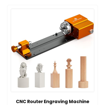
CNC Router Engraving Machine