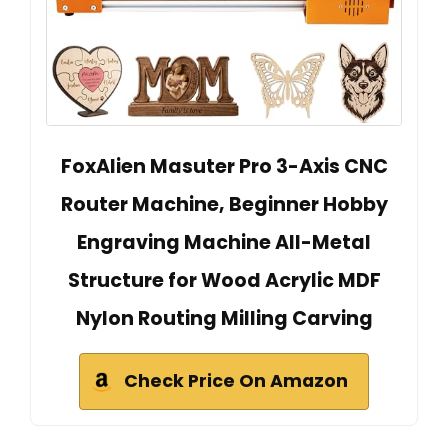
FoxAlien Masuter Pro 3-Axis CNC
Router Machine, Beginner Hobby
Engraving Machine All-Metal
Structure for Wood Acrylic MDF
Nylon Routing Milling Carving
Check Price On Amazon