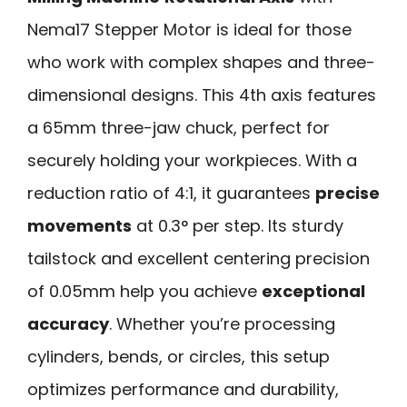
Nema17 Stepper Motor is ideal for those
who work with complex shapes and three-
dimensional designs. This 4th axis features
a 65mm three-jaw chuck, perfect for
securely holding your workpieces. With a
reduction ratio of 4:1, it guarantees
precise
movements
at 0.3° per step. Its sturdy
tailstock and excellent centering precision
of 0.05mm help you achieve
exceptional
accuracy
. Whether you’re processing
cylinders, bends, or circles, this setup
optimizes performance and durability,