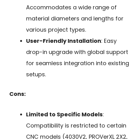
Accommodates a wide range of
material diameters and lengths for
various project types.
User-Friendly Installation
: Easy
drop-in upgrade with global support
for seamless integration into existing
setups.
Cons:
Limited to Specific Models
:
Compatibility is restricted to certain
CNC models (4030V2, PROVerXL 2X2,