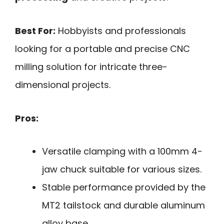
Best For:
Hobbyists and professionals
looking for a portable and precise CNC
milling solution for intricate three-
dimensional projects.
Pros:
Versatile clamping with a 100mm 4-
jaw chuck suitable for various sizes.
Stable performance provided by the
MT2 tailstock and durable aluminum
alloy base.