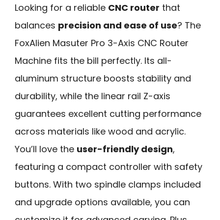
Looking for a reliable
CNC router
that
balances
precision and ease of use
? The
FoxAlien Masuter Pro 3-Axis CNC Router
Machine fits the bill perfectly. Its all-
aluminum structure boosts stability and
durability, while the linear rail Z-axis
guarantees excellent cutting performance
across materials like wood and acrylic.
You’ll love the
user-friendly design
,
featuring a compact controller with safety
buttons. With two spindle clamps included
and upgrade options available, you can
customize it for advanced carving. Plus,