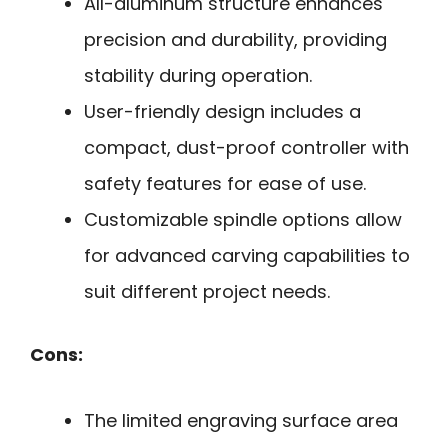
All-aluminum structure enhances
precision and durability, providing
stability during operation.
User-friendly design includes a
compact, dust-proof controller with
safety features for ease of use.
Customizable spindle options allow
for advanced carving capabilities to
suit different project needs.
Cons:
The limited engraving surface area