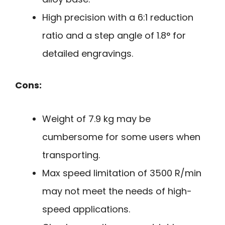
High precision with a 6:1 reduction
ratio and a step angle of 1.8° for
detailed engravings.
Cons:
Weight of 7.9 kg may be
cumbersome for some users when
transporting.
Max speed limitation of 3500 R/min
may not meet the needs of high-
speed applications.