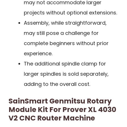
may not accommodate larger
projects without optional extensions.
Assembly, while straightforward,
may still pose a challenge for
complete beginners without prior
experience.
The additional spindle clamp for
larger spindles is sold separately,
adding to the overall cost.
SainSmart Genmitsu Rotary
Module Kit For Prover XL 4030
V2 CNC Router Machine