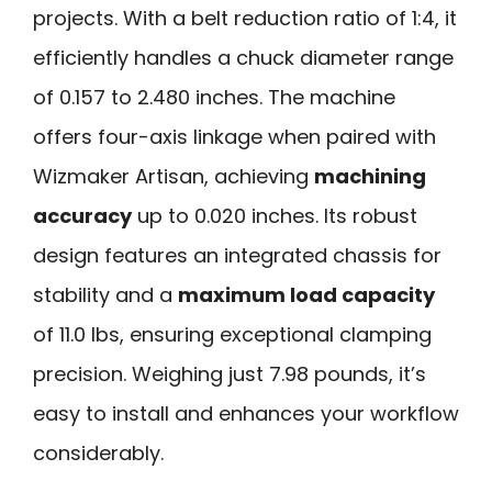
projects. With a belt reduction ratio of 1:4, it
efficiently handles a chuck diameter range
of 0.157 to 2.480 inches. The machine
offers four-axis linkage when paired with
Wizmaker Artisan, achieving
machining
accuracy
up to 0.020 inches. Its robust
design features an integrated chassis for
stability and a
maximum load capacity
of 11.0 lbs, ensuring exceptional clamping
precision. Weighing just 7.98 pounds, it’s
easy to install and enhances your workflow
considerably.