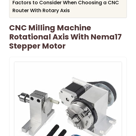
Factors to Consider When Choosing a CNC
Router With Rotary Axis
CNC Milling Machine
Rotational Axis With Nema17
Stepper Motor