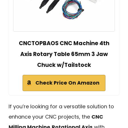
CNCTOPBAOS CNC Machine 4th
Axis Rotary Table 65mm 3 Jaw
Chuck w/Tailstock
Check Price On Amazon
If you’re looking for a versatile solution to
enhance your CNC projects, the
CNC
Milling Machine
Rotational Axis
with