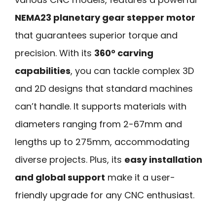
NEMA23 planetary gear stepper motor
that guarantees superior torque and
precision. With its
360° carving
capabilities
, you can tackle complex 3D
and 2D designs that standard machines
can’t handle. It supports materials with
diameters ranging from 2-67mm and
lengths up to 275mm, accommodating
diverse projects. Plus, its
easy installation
and global support
make it a user-
friendly upgrade for any CNC enthusiast.