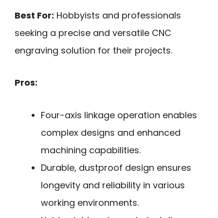
Best For:
Hobbyists and professionals
seeking a precise and versatile CNC
engraving solution for their projects.
Pros:
Four-axis linkage operation enables
complex designs and enhanced
machining capabilities.
Durable, dustproof design ensures
longevity and reliability in various
working environments.