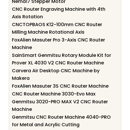
Nema17 Stepper Motor
CNC Router Engraving Machine with 4th
Axis Rotation
CNCTOPBAOS K12-100mm CNC Router
Milling Machine Rotational Axis
FoxAlien Masuter Pro 3-Axis CNC Router
Machine
SainSmart Genmitsu Rotary Module Kit for
Prover XL 4030 V2 CNC Router Machine
Carvera Air Desktop CNC Machine by
Makera
FoxAlien Masuter 3S CNC Router Machine
CNC Router Machine 3030-Evo Max
Genmitsu 3020-PRO MAX V2 CNC Router
Machine
Genmitsu CNC Router Machine 4040-PRO
for Metal and Acrylic Cutting