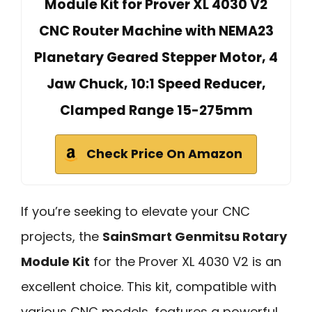
Module Kit for Prover XL 4030 V2
CNC Router Machine with NEMA23
Planetary Geared Stepper Motor, 4
Jaw Chuck, 10:1 Speed Reducer,
Clamped Range 15-275mm
Check Price On Amazon
If you’re seeking to elevate your CNC
projects, the
SainSmart Genmitsu Rotary
Module Kit
for the Prover XL 4030 V2 is an
excellent choice. This kit, compatible with
various CNC models, features a powerful