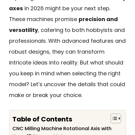
axes
in 2026 might be your next step.
These machines promise
precision and
versatility
, catering to both hobbyists and
professionals. With advanced features and
robust designs, they can transform
intricate ideas into reality. But what should
you keep in mind when selecting the right
model? Let’s uncover the details that could
make or break your choice.
Table of Contents
CNC Milling Machine Rotational Axis with