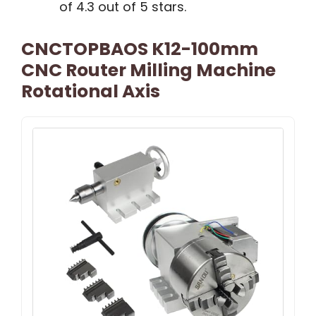
of 4.3 out of 5 stars.
CNCTOPBAOS K12-100mm
CNC Router Milling Machine
Rotational Axis