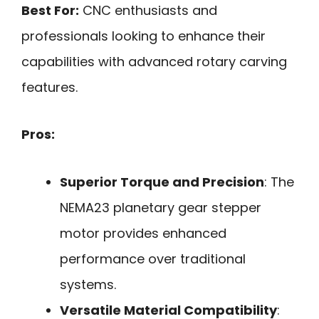
Best For:
CNC enthusiasts and
professionals looking to enhance their
capabilities with advanced rotary carving
features.
Pros:
Superior Torque and Precision
: The
NEMA23 planetary gear stepper
motor provides enhanced
performance over traditional
systems.
Versatile Material Compatibility
: