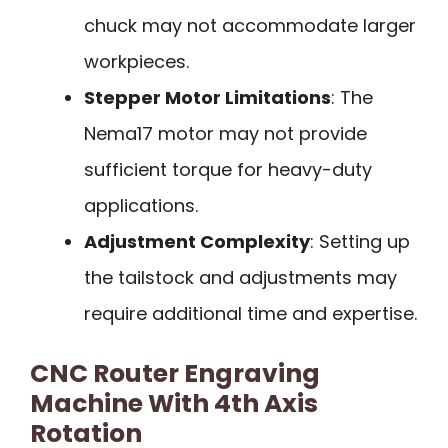
chuck may not accommodate larger
workpieces.
Stepper Motor Limitations
: The
Nema17 motor may not provide
sufficient torque for heavy-duty
applications.
Adjustment Complexity
: Setting up
the tailstock and adjustments may
require additional time and expertise.
CNC Router Engraving
Machine With 4th Axis
Rotation