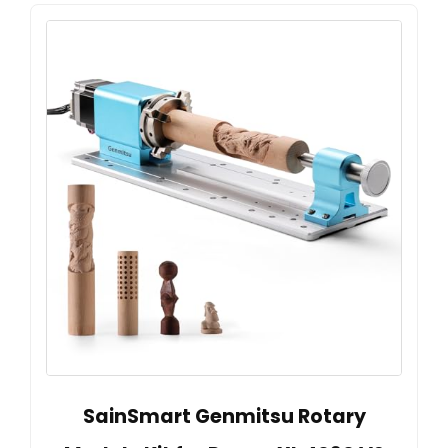
SainSmart Genmitsu Rotary