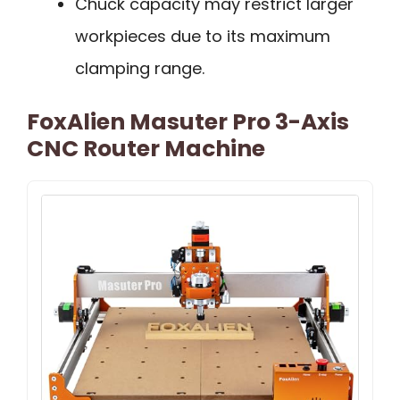
Chuck capacity may restrict larger
workpieces due to its maximum
clamping range.
FoxAlien Masuter Pro 3-Axis
CNC Router Machine