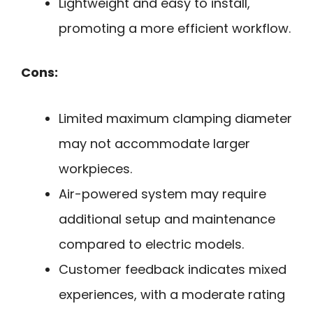
Lightweight and easy to install,
promoting a more efficient workflow.
Cons:
Limited maximum clamping diameter
may not accommodate larger
workpieces.
Air-powered system may require
additional setup and maintenance
compared to electric models.
Customer feedback indicates mixed
experiences, with a moderate rating