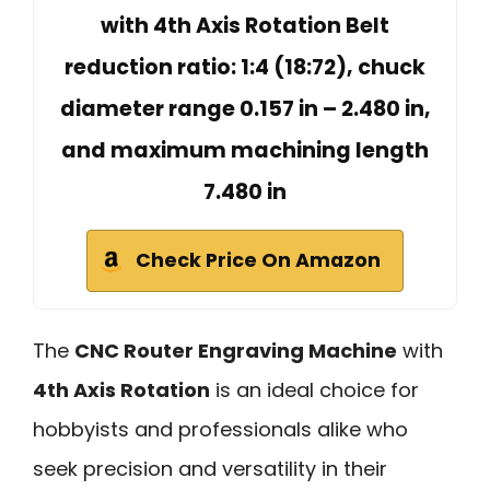
with 4th Axis Rotation Belt
reduction ratio: 1:4 (18:72), chuck
diameter range 0.157 in – 2.480 in,
and maximum machining length
7.480 in
Check Price On Amazon
The
CNC Router Engraving Machine
with
4th Axis Rotation
is an ideal choice for
hobbyists and professionals alike who
seek precision and versatility in their