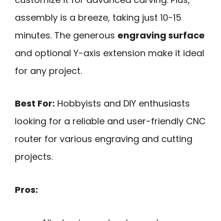
assembly is a breeze, taking just 10-15
minutes. The generous
engraving surface
and optional Y-axis extension make it ideal
for any project.
Best For:
Hobbyists and DIY enthusiasts
looking for a reliable and user-friendly CNC
router for various engraving and cutting
projects.
Pros: