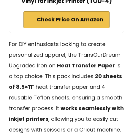
Vinyl for Inkjet Printer (TOD-4)
Check Price On Amazon
For DIY enthusiasts looking to create
personalized apparel, the TransOurDream
Upgraded Iron on
Heat Transfer Paper
is
a top choice. This pack includes
20 sheets
of 8.5×11
” heat transfer paper and 4
reusable Teflon sheets, ensuring a smooth
transfer process. It
works seamlessly with
inkjet printers
, allowing you to easily cut
designs with scissors or a Cricut machine.