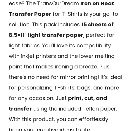
ease? The TransOurDream
Iron on Heat
Transfer Paper
for T-Shirts is your go-to
solution. This pack includes
15 sheets of
8.5×11
”
light transfer paper
, perfect for
light fabrics. You’ll love its compatibility
with inkjet printers and the lower melting
point that makes ironing a breeze. Plus,
there’s no need for mirror printing! It’s ideal
for personalizing T-shirts, bags, and more
for any occasion. Just
print, cut, and
transfer
using the included Teflon paper.
With this product, you can effortlessly
bring your creative ideas to life!