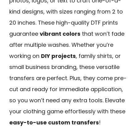
photos, logos, or text to craft one-of-a-
kind designs, with sizes ranging from 2 to
20 inches. These high-quality DTF prints
guarantee
vibrant colors
that won’t fade
after multiple washes. Whether you’re
working on
DIY projects
, family shirts, or
small business branding, these versatile
transfers are perfect. Plus, they come pre-
cut and ready for immediate application,
so you won’t need any extra tools. Elevate
your clothing game effortlessly with these
easy-to-use custom transfers
!