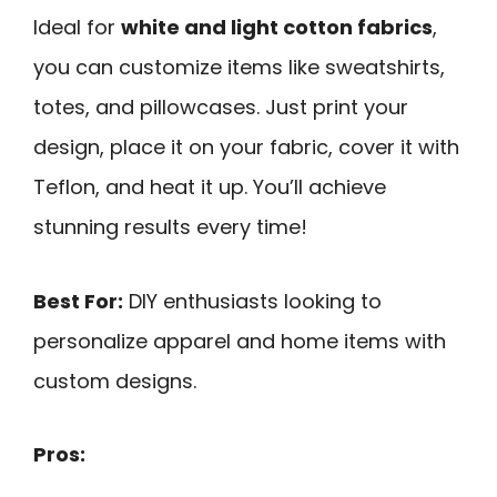
Ideal for
white and light cotton fabrics
,
you can customize items like sweatshirts,
totes, and pillowcases. Just print your
design, place it on your fabric, cover it with
Teflon, and heat it up. You’ll achieve
stunning results every time!
Best For:
DIY enthusiasts looking to
personalize apparel and home items with
custom designs.
Pros: