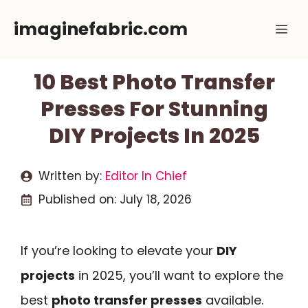
Skip
imaginefabric.com
Me
to
content
10 Best Photo Transfer
Presses For Stunning
DIY Projects In 2025
Written by:
Editor In Chief
Published on:
July 18, 2026
If you’re looking to elevate your
DIY
projects
in 2025, you’ll want to explore the
best
photo transfer presses
available.