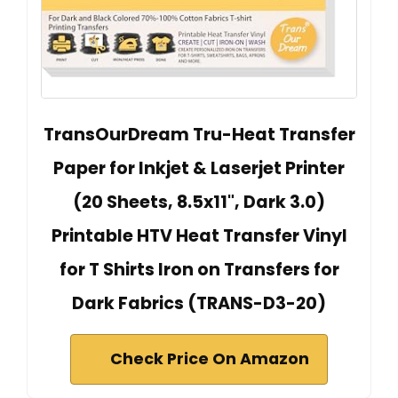
TransOurDream Tru-Heat Transfer
Paper for Inkjet & Laserjet Printer
(20 Sheets, 8.5x11", Dark 3.0)
Printable HTV Heat Transfer Vinyl
for T Shirts Iron on Transfers for
Dark Fabrics (TRANS-D3-20)
Check Price On Amazon