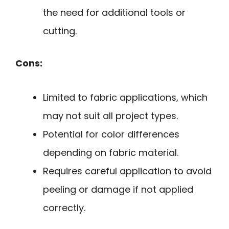
the need for additional tools or
cutting.
Cons:
Limited to fabric applications, which
may not suit all project types.
Potential for color differences
depending on fabric material.
Requires careful application to avoid
peeling or damage if not applied
correctly.