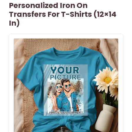
Personalized Iron On
Transfers For T-Shirts (12×14
In)