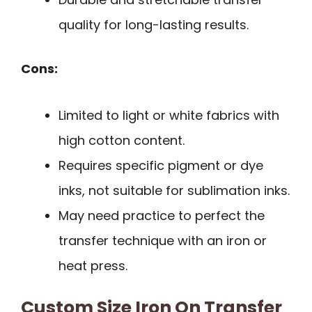
quality for long-lasting results.
Cons:
Limited to light or white fabrics with
high cotton content.
Requires specific pigment or dye
inks, not suitable for sublimation inks.
May need practice to perfect the
transfer technique with an iron or
heat press.
Custom Size Iron On Transfer