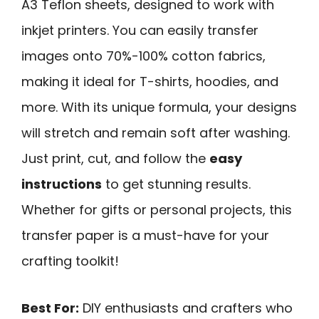
A3 Teflon sheets, designed to work with
inkjet printers. You can easily transfer
images onto 70%-100% cotton fabrics,
making it ideal for T-shirts, hoodies, and
more. With its unique formula, your designs
will stretch and remain soft after washing.
Just print, cut, and follow the
easy
instructions
to get stunning results.
Whether for gifts or personal projects, this
transfer paper is a must-have for your
crafting toolkit!
Best For:
DIY enthusiasts and crafters who