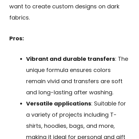
want to create custom designs on dark
fabrics.
Pros:
Vibrant and durable transfers
: The
unique formula ensures colors
remain vivid and transfers are soft
and long-lasting after washing.
Versatile applications
: Suitable for
a variety of projects including T-
shirts, hoodies, bags, and more,
making it ideal for personal and gift