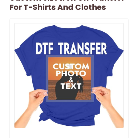
For T-Shirts And Clothes