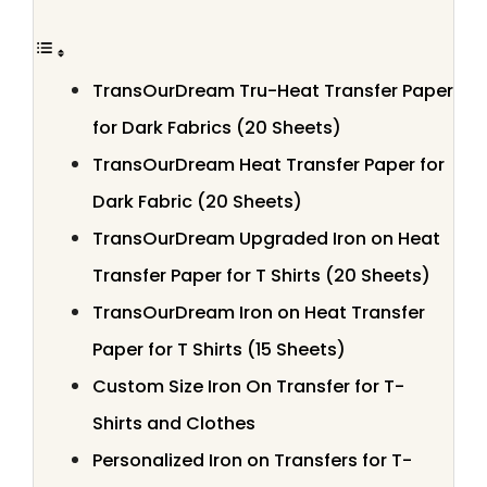
TransOurDream Tru-Heat Transfer Paper
for Dark Fabrics (20 Sheets)
TransOurDream Heat Transfer Paper for
Dark Fabric (20 Sheets)
TransOurDream Upgraded Iron on Heat
Transfer Paper for T Shirts (20 Sheets)
TransOurDream Iron on Heat Transfer
Paper for T Shirts (15 Sheets)
Custom Size Iron On Transfer for T-
Shirts and Clothes
Personalized Iron on Transfers for T-