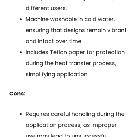
different users.
Machine washable in cold water,
ensuring that designs remain vibrant
and intact over time.
Includes Teflon paper for protection
during the heat transfer process,
simplifying application.
Cons:
Requires careful handling during the
application process, as improper
use may lead to unsuccessful