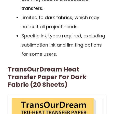
transfers.
Limited to dark fabrics, which may
not suit all project needs.
Specific ink types required, excluding
sublimation ink and limiting options
for some users.
TransOurDream Heat
Transfer Paper For Dark
Fabric (20 Sheets)