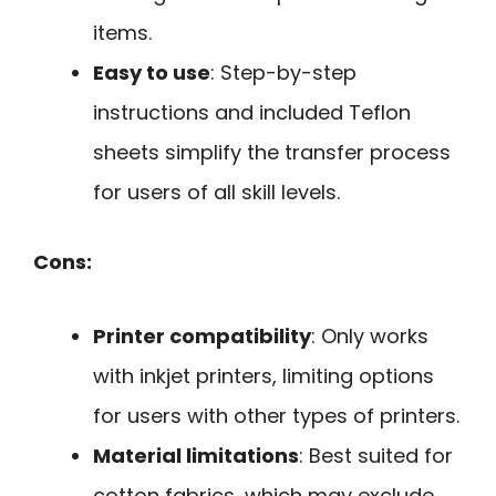
items.
Easy to use
: Step-by-step
instructions and included Teflon
sheets simplify the transfer process
for users of all skill levels.
Cons:
Printer compatibility
: Only works
with inkjet printers, limiting options
for users with other types of printers.
Material limitations
: Best suited for
cotton fabrics, which may exclude