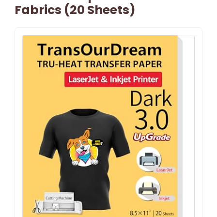
Fabrics (20 Sheets)