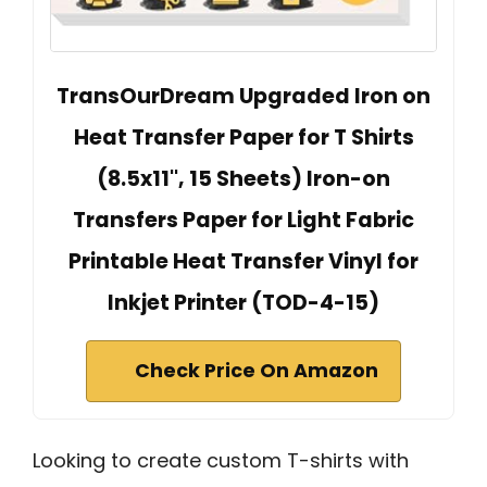
TransOurDream Upgraded Iron on
Heat Transfer Paper for T Shirts
(8.5x11'', 15 Sheets) Iron-on
Transfers Paper for Light Fabric
Printable Heat Transfer Vinyl for
Inkjet Printer (TOD-4-15)
Check Price On Amazon
Looking to create custom T-shirts with