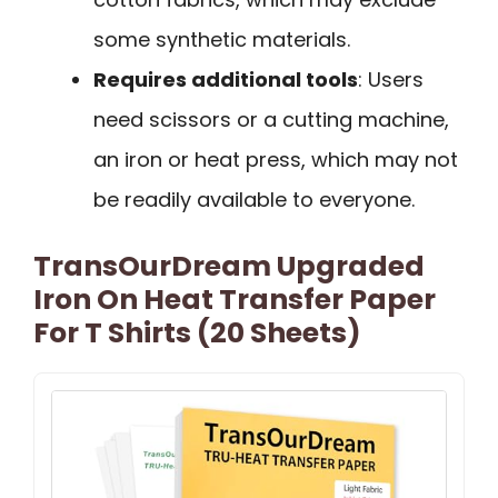
some synthetic materials.
Requires additional tools
: Users
need scissors or a cutting machine,
an iron or heat press, which may not
be readily available to everyone.
TransOurDream Upgraded
Iron On Heat Transfer Paper
For T Shirts (20 Sheets)