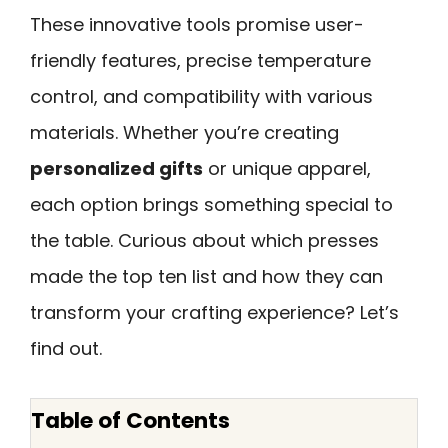
These innovative tools promise user-
friendly features, precise temperature
control, and compatibility with various
materials. Whether you’re creating
personalized gifts
or unique apparel,
each option brings something special to
the table. Curious about which presses
made the top ten list and how they can
transform your crafting experience? Let’s
find out.
Table of Contents