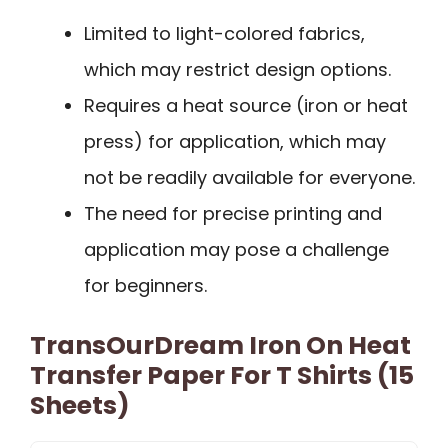
Limited to light-colored fabrics,
which may restrict design options.
Requires a heat source (iron or heat
press) for application, which may
not be readily available for everyone.
The need for precise printing and
application may pose a challenge
for beginners.
TransOurDream Iron On Heat
Transfer Paper For T Shirts (15
Sheets)