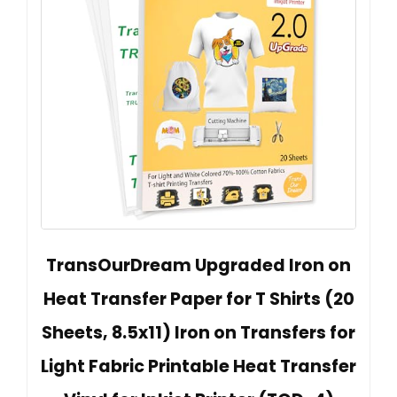
TransOurDream Upgraded Iron on
Heat Transfer Paper for T Shirts (20
Sheets, 8.5x11) Iron on Transfers for
Light Fabric Printable Heat Transfer