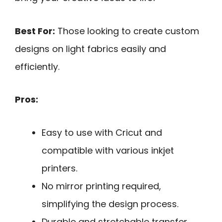
Best For:
Those looking to create custom
designs on light fabrics easily and
efficiently.
Pros:
Easy to use with Cricut and
compatible with various inkjet
printers.
No mirror printing required,
simplifying the design process.
Durable and stretchable transfer