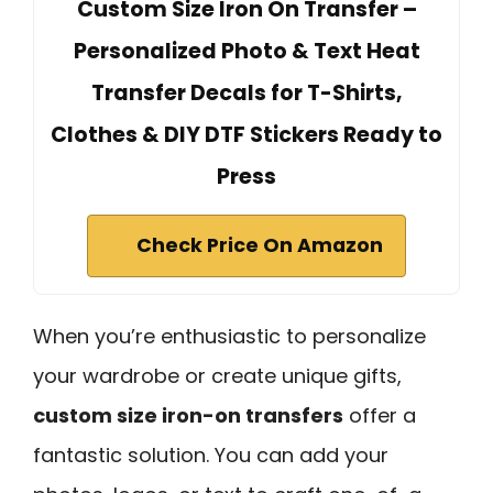
Custom Size Iron On Transfer –
Personalized Photo & Text Heat
Transfer Decals for T-Shirts,
Clothes & DIY DTF Stickers Ready to
Press
Check Price On Amazon
When you’re enthusiastic to personalize
your wardrobe or create unique gifts,
custom size iron-on transfers
offer a
fantastic solution. You can add your