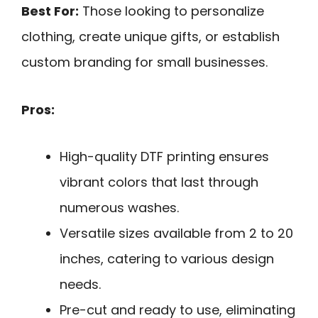
Best For:
Those looking to personalize
clothing, create unique gifts, or establish
custom branding for small businesses.
Pros:
High-quality DTF printing ensures
vibrant colors that last through
numerous washes.
Versatile sizes available from 2 to 20
inches, catering to various design
needs.
Pre-cut and ready to use, eliminating