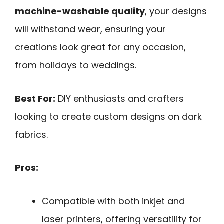
machine-washable quality
, your designs
will withstand wear, ensuring your
creations look great for any occasion,
from holidays to weddings.
Best For:
DIY enthusiasts and crafters
looking to create custom designs on dark
fabrics.
Pros:
Compatible with both inkjet and
laser printers, offering versatility for