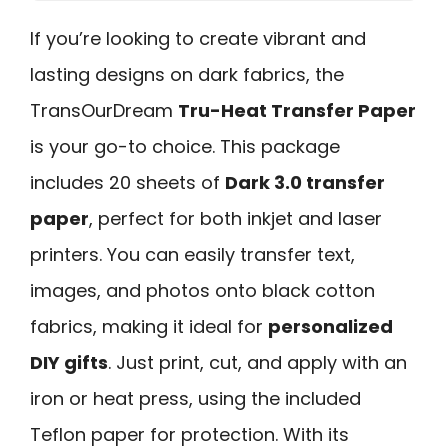
If you’re looking to create vibrant and
lasting designs on dark fabrics, the
TransOurDream
Tru-Heat Transfer Paper
is your go-to choice. This package
includes 20 sheets of
Dark 3.0 transfer
paper
, perfect for both inkjet and laser
printers. You can easily transfer text,
images, and photos onto black cotton
fabrics, making it ideal for
personalized
DIY gifts
. Just print, cut, and apply with an
iron or heat press, using the included
Teflon paper for protection. With its