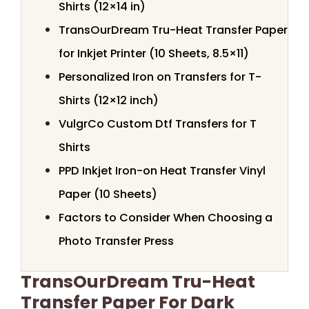
Shirts (12×14 in)
TransOurDream Tru-Heat Transfer Paper
for Inkjet Printer (10 Sheets, 8.5×11)
Personalized Iron on Transfers for T-
Shirts (12×12 inch)
VulgrCo Custom Dtf Transfers for T
Shirts
PPD Inkjet Iron-on Heat Transfer Vinyl
Paper (10 Sheets)
Factors to Consider When Choosing a
Photo Transfer Press
TransOurDream Tru-Heat
Transfer Paper For Dark