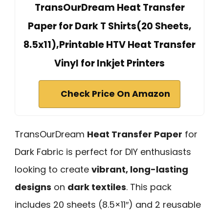
TransOurDream Heat Transfer
Paper for Dark T Shirts(20 Sheets,
8.5x11),Printable HTV Heat Transfer
Vinyl for Inkjet Printers
Check Price On Amazon
TransOurDream
Heat Transfer Paper
for
Dark Fabric is perfect for DIY enthusiasts
looking to create
vibrant, long-lasting
designs
on
dark textiles
. This pack
includes 20 sheets (8.5×11″) and 2 reusable