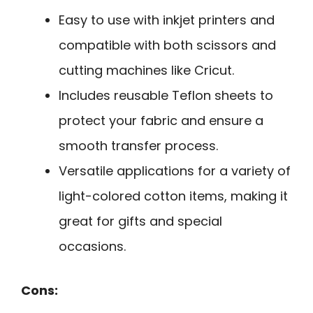
Easy to use with inkjet printers and
compatible with both scissors and
cutting machines like Cricut.
Includes reusable Teflon sheets to
protect your fabric and ensure a
smooth transfer process.
Versatile applications for a variety of
light-colored cotton items, making it
great for gifts and special
occasions.
Cons: