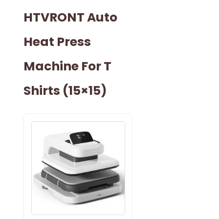
HTVRONT Auto
Heat Press
Machine For T
Shirts (15×15)