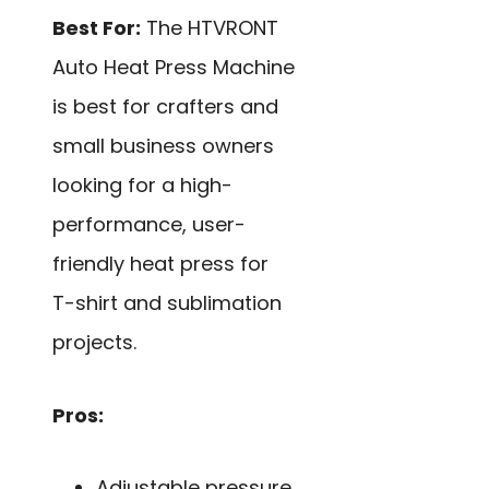
Best For:
The HTVRONT
Auto Heat Press Machine
is best for crafters and
small business owners
looking for a high-
performance, user-
friendly heat press for
T-shirt and sublimation
projects.
Pros:
Adjustable pressure