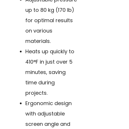
up to 80 kg (170 lb)
for optimal results
on various
materials.
Heats up quickly to
410°F in just over 5
minutes, saving
time during
projects.
Ergonomic design
with adjustable
screen angle and