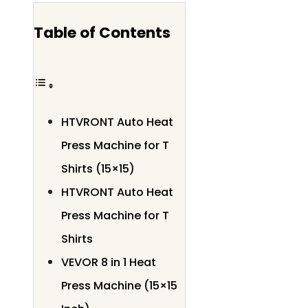
Table of Contents
HTVRONT Auto Heat
Press Machine for T
Shirts (15×15)
HTVRONT Auto Heat
Press Machine for T
Shirts
VEVOR 8 in 1 Heat
Press Machine (15×15