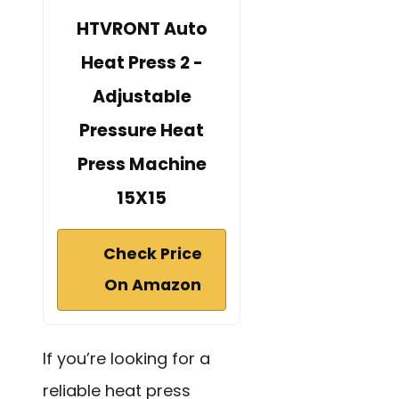
HTVRONT Auto
Heat Press 2 -
Adjustable
Pressure Heat
Press Machine
15X15
Check Price
On Amazon
If you’re looking for a
reliable heat press