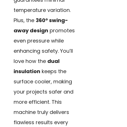
temperature variation.
Plus, the
360° swing-
away design
promotes
even pressure while
enhancing safety. You’ll
love how the
dual
insulation
keeps the
surface cooler, making
your projects safer and
more efficient. This
machine truly delivers
flawless results every