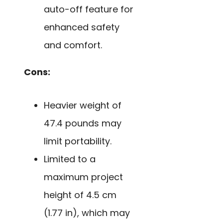
auto-off feature for
enhanced safety
and comfort.
Cons:
Heavier weight of
47.4 pounds may
limit portability.
Limited to a
maximum project
height of 4.5 cm
(1.77 in), which may