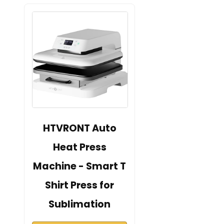
HTVRONT Auto
Heat Press
Machine - Smart T
Shirt Press for
Sublimation