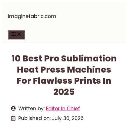
Skip
imaginefabric.com
to
content
Menu
10 Best Pro Sublimation
Heat Press Machines
For Flawless Prints In
2025
Written by:
Editor In Chief
Published on:
July 30, 2026