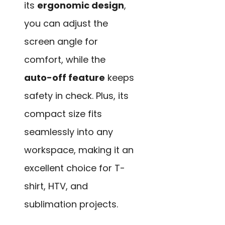
its
ergonomic design
,
you can adjust the
screen angle for
comfort, while the
auto-off feature
keeps
safety in check. Plus, its
compact size fits
seamlessly into any
workspace, making it an
excellent choice for T-
shirt, HTV, and
sublimation projects.