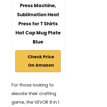
Press Machine,
Sublimation Heat
Press for T Shirts
Hat Cap Mug Plate
Blue
Check Price
On Amazon
For those looking to
elevate their crafting
game, the VEVOR 8 in 1