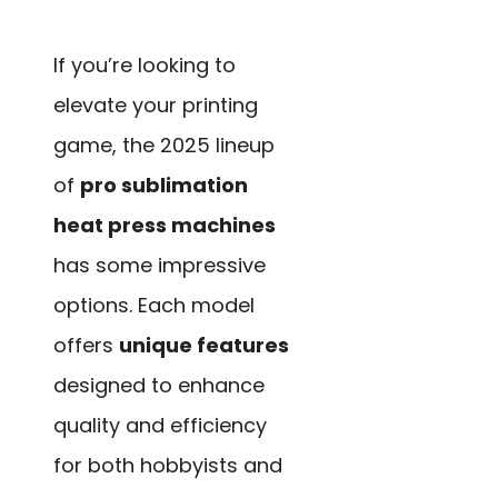
If you’re looking to
elevate your printing
game, the 2025 lineup
of
pro sublimation
heat press machines
has some impressive
options. Each model
offers
unique features
designed to enhance
quality and efficiency
for both hobbyists and