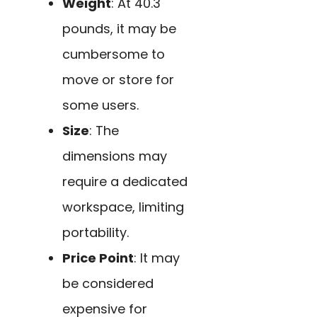
Weight
: At 40.3
pounds, it may be
cumbersome to
move or store for
some users.
Size
: The
dimensions may
require a dedicated
workspace, limiting
portability.
Price Point
: It may
be considered
expensive for