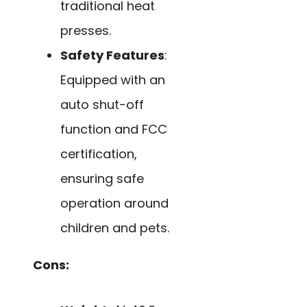
traditional heat
presses.
Safety Features
:
Equipped with an
auto shut-off
function and FCC
certification,
ensuring safe
operation around
children and pets.
Cons: