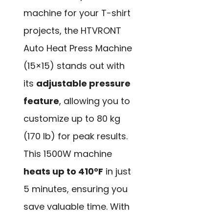
machine for your T-shirt
projects, the HTVRONT
Auto Heat Press Machine
(15×15) stands out with
its
adjustable pressure
feature
, allowing you to
customize up to 80 kg
(170 lb) for peak results.
This 1500W machine
heats up to 410°F
in just
5 minutes, ensuring you
save valuable time. With