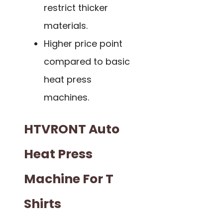
restrict thicker
materials.
Higher price point
compared to basic
heat press
machines.
HTVRONT Auto
Heat Press
Machine For T
Shirts