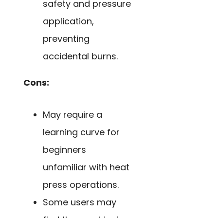
safety and pressure
application,
preventing
accidental burns.
Cons:
May require a
learning curve for
beginners
unfamiliar with heat
press operations.
Some users may