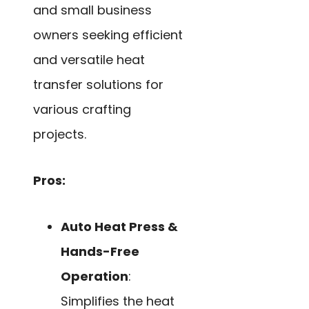
and small business
owners seeking efficient
and versatile heat
transfer solutions for
various crafting
projects.
Pros:
Auto Heat Press &
Hands-Free
Operation
:
Simplifies the heat