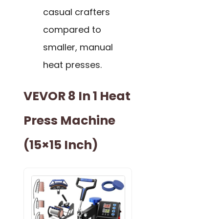
casual crafters
compared to
smaller, manual
heat presses.
VEVOR 8 In 1 Heat
Press Machine
(15×15 Inch)