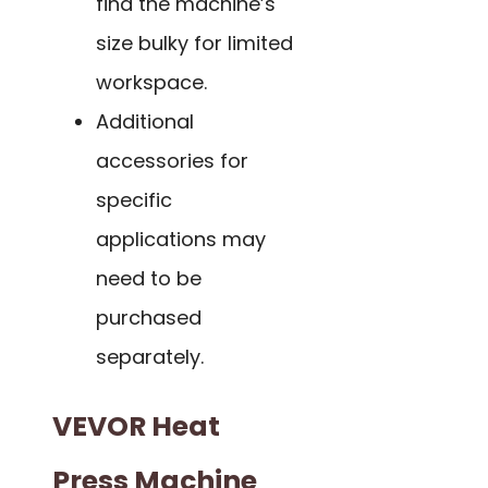
find the machine’s
size bulky for limited
workspace.
Additional
accessories for
specific
applications may
need to be
purchased
separately.
VEVOR Heat
Press Machine