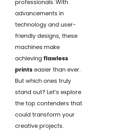
professionals. With
advancements in
technology and user-
friendly designs, these
machines make
achieving
flawless
prints
easier than ever.
But which ones truly
stand out? Let’s explore
the top contenders that
could transform your
creative projects.