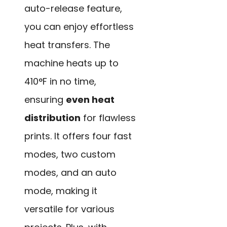
auto-release feature,
you can enjoy effortless
heat transfers. The
machine heats up to
410°F in no time,
ensuring
even heat
distribution
for flawless
prints. It offers four fast
modes, two custom
modes, and an auto
mode, making it
versatile for various