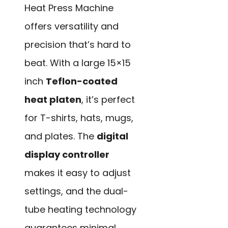
Heat Press Machine
offers versatility and
precision that’s hard to
beat. With a large 15×15
inch
Teflon-coated
heat platen
, it’s perfect
for T-shirts, hats, mugs,
and plates. The
digital
display controller
makes it easy to adjust
settings, and the dual-
tube heating technology
guarantees minimal