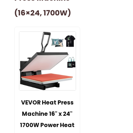
(16×24, 1700W)
VEVOR Heat Press
Machine 16" x 24"
1700W Power Heat