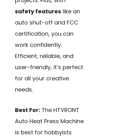
projects. Plus, with
safety features
like an
auto shut-off and FCC
certification, you can
work confidently.
Efficient, reliable, and
user-friendly, it’s perfect
for all your creative
needs.
Best For:
The HTVRONT
Auto Heat Press Machine
is best for hobbyists