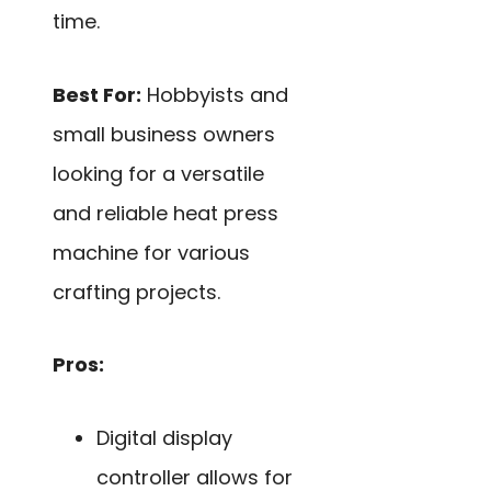
time.
Best For:
Hobbyists and
small business owners
looking for a versatile
and reliable heat press
machine for various
crafting projects.
Pros:
Digital display
controller allows for