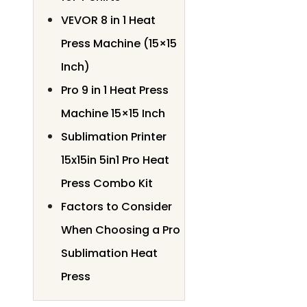
VEVOR 8 in 1 Heat
Press Machine (15×15
Inch)
Pro 9 in 1 Heat Press
Machine 15×15 Inch
Sublimation Printer
15x15in 5in1 Pro Heat
Press Combo Kit
Factors to Consider
When Choosing a Pro
Sublimation Heat
Press