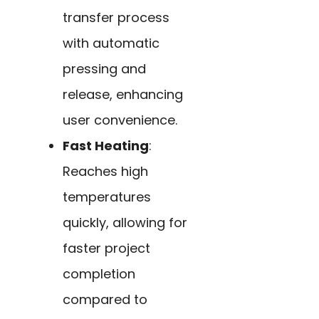
transfer process
with automatic
pressing and
release, enhancing
user convenience.
Fast Heating
:
Reaches high
temperatures
quickly, allowing for
faster project
completion
compared to