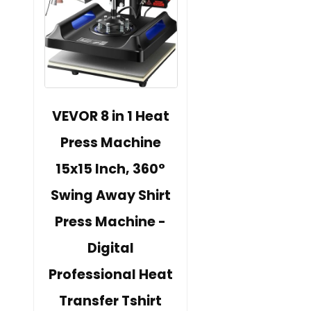
VEVOR 8 in 1 Heat
Press Machine
15x15 Inch, 360°
Swing Away Shirt
Press Machine -
Digital
Professional Heat
Transfer Tshirt