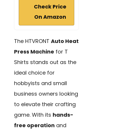
Check Price
On Amazon
The HTVRONT
Auto Heat
Press Machine
for T
Shirts stands out as the
ideal choice for
hobbyists and small
business owners looking
to elevate their crafting
game. With its
hands-
free operation
and