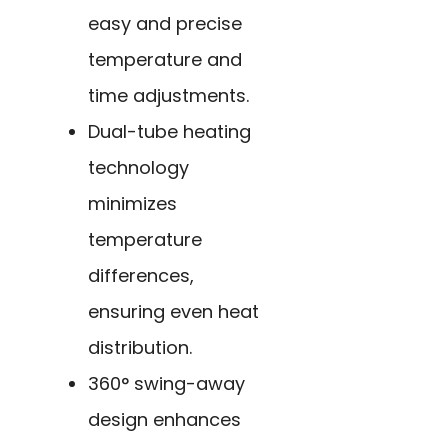
easy and precise
temperature and
time adjustments.
Dual-tube heating
technology
minimizes
temperature
differences,
ensuring even heat
distribution.
360° swing-away
design enhances