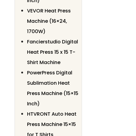
Inch)
VEVOR Heat Press
Machine (16×24,
1700W)
Fancierstudio Digital
Heat Press 15 x 15 T-
Shirt Machine
PowerPress Digital
Sublimation Heat
Press Machine (15×15
Inch)
HTVRONT Auto Heat
Press Machine 15×15
for T Shirts