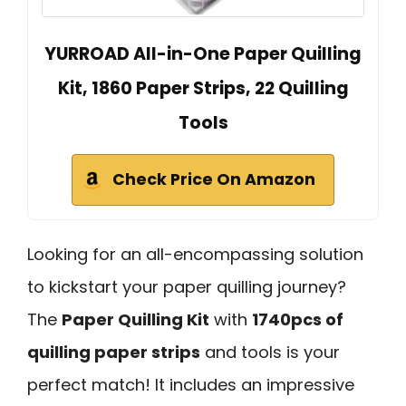
YURROAD All-in-One Paper Quilling
Kit, 1860 Paper Strips, 22 Quilling
Tools
Check Price On Amazon
Looking for an all-encompassing solution
to kickstart your paper quilling journey?
The
Paper Quilling Kit
with
1740pcs of
quilling paper strips
and tools is your
perfect match! It includes an impressive