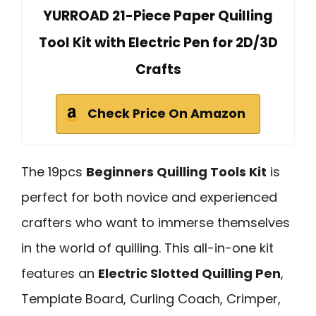
YURROAD 21-Piece Paper Quilling
Tool Kit with Electric Pen for 2D/3D
Crafts
Check Price On Amazon
The 19pcs
Beginners Quilling Tools Kit
is
perfect for both novice and experienced
crafters who want to immerse themselves
in the world of quilling. This all-in-one kit
features an
Electric Slotted Quilling Pen
,
Template Board, Curling Coach, Crimper,