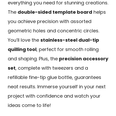
everything you need for stunning creations.
The
double-sided template board
helps
you achieve precision with assorted
geometric holes and concentric circles.
You’ll love the
stainless-steel dual-tip
quilling tool
, perfect for smooth rolling
and shaping. Plus, the
precision accessory
set
, complete with tweezers and a
refillable fine-tip glue bottle, guarantees
neat results. Immerse yourself in your next
project with confidence and watch your
ideas come to life!