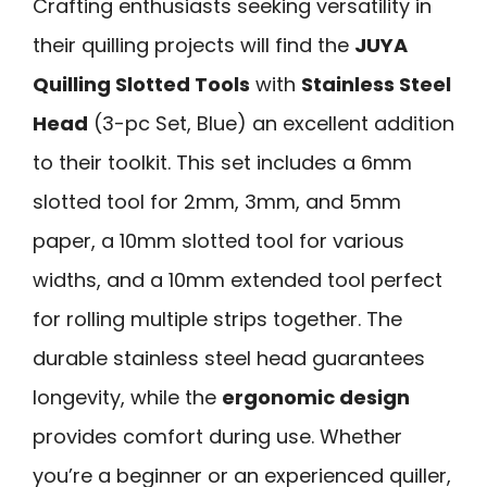
Crafting enthusiasts seeking versatility in
their quilling projects will find the
JUYA
Quilling Slotted Tools
with
Stainless Steel
Head
(3-pc Set, Blue) an excellent addition
to their toolkit. This set includes a 6mm
slotted tool for 2mm, 3mm, and 5mm
paper, a 10mm slotted tool for various
widths, and a 10mm extended tool perfect
for rolling multiple strips together. The
durable stainless steel head guarantees
longevity, while the
ergonomic design
provides comfort during use. Whether
you’re a beginner or an experienced quiller,