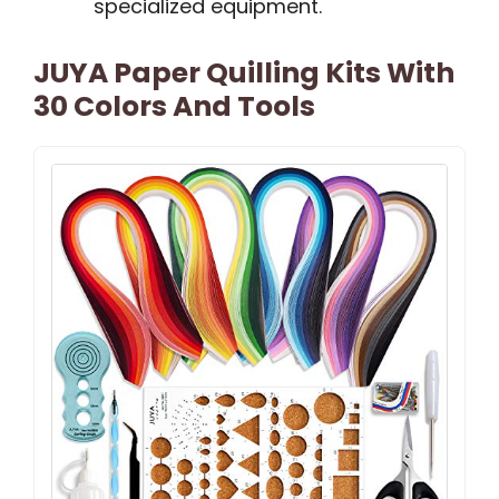
specialized equipment.
JUYA Paper Quilling Kits With
30 Colors And Tools