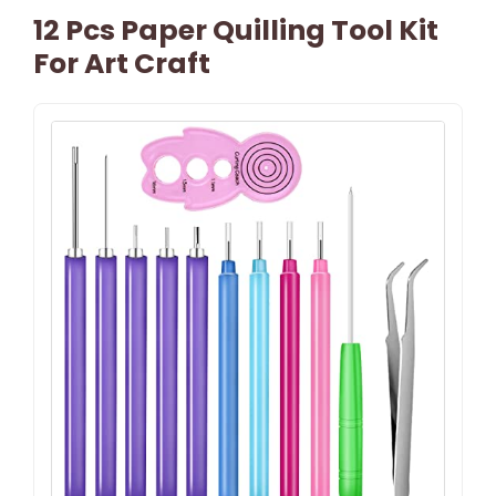
12 Pcs Paper Quilling Tool Kit
For Art Craft