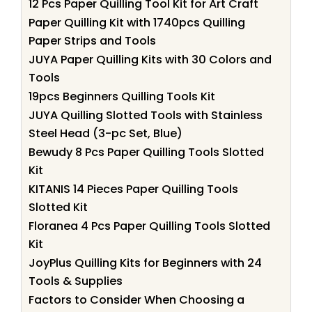
12 Pcs Paper Quilling Tool Kit for Art Craft
Paper Quilling Kit with 1740pcs Quilling
Paper Strips and Tools
JUYA Paper Quilling Kits with 30 Colors and
Tools
19pcs Beginners Quilling Tools Kit
JUYA Quilling Slotted Tools with Stainless
Steel Head (3-pc Set, Blue)
Bewudy 8 Pcs Paper Quilling Tools Slotted
Kit
KITANIS 14 Pieces Paper Quilling Tools
Slotted Kit
Floranea 4 Pcs Paper Quilling Tools Slotted
Kit
JoyPlus Quilling Kits for Beginners with 24
Tools & Supplies
Factors to Consider When Choosing a