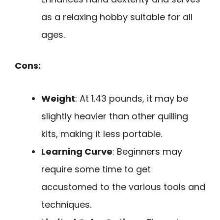
as a relaxing hobby suitable for all
ages.
Cons:
Weight
: At 1.43 pounds, it may be
slightly heavier than other quilling
kits, making it less portable.
Learning Curve
: Beginners may
require some time to get
accustomed to the various tools and
techniques.