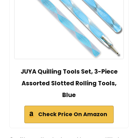
JUYA Quilling Tools Set, 3-Piece
Assorted Slotted Rolling Tools,
Blue
Check Price On Amazon