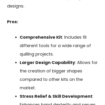
designs.
Pros:
Comprehensive Kit
: Includes 19
different tools for a wide range of
quilling projects.
Larger Design Capability
: Allows for
the creation of bigger shapes
compared to other kits on the
market.
Stress Relief & Skill Development
:
Enhances hand dexterity and serves