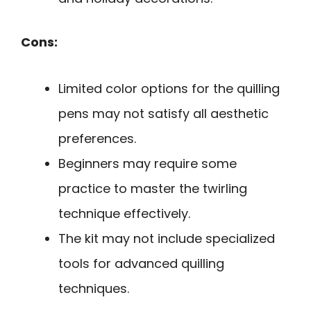
Cons:
Limited color options for the quilling
pens may not satisfy all aesthetic
preferences.
Beginners may require some
practice to master the twirling
technique effectively.
The kit may not include specialized
tools for advanced quilling
techniques.