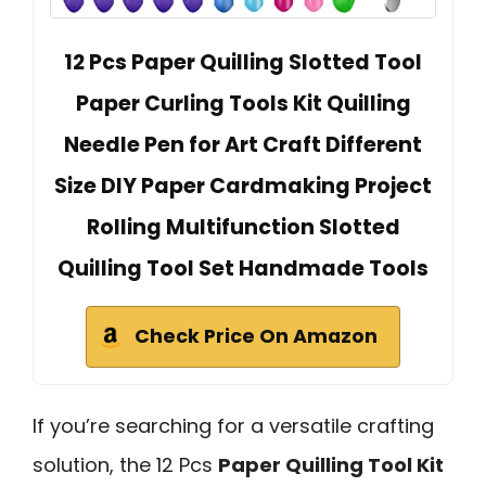
12 Pcs Paper Quilling Slotted Tool
Paper Curling Tools Kit Quilling
Needle Pen for Art Craft Different
Size DIY Paper Cardmaking Project
Rolling Multifunction Slotted
Quilling Tool Set Handmade Tools
Check Price On Amazon
If you’re searching for a versatile crafting
solution, the 12 Pcs
Paper Quilling Tool Kit