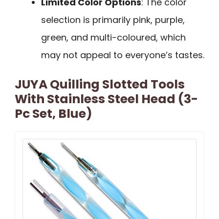
Limited Color Options
: The color
selection is primarily pink, purple,
green, and multi-coloured, which
may not appeal to everyone’s tastes.
JUYA Quilling Slotted Tools
With Stainless Steel Head (3-
Pc Set, Blue)