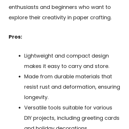
enthusiasts and beginners who want to
explore their creativity in paper crafting.
Pros:
Lightweight and compact design
makes it easy to carry and store.
Made from durable materials that
resist rust and deformation, ensuring
longevity.
Versatile tools suitable for various
DIY projects, including greeting cards
and holiday decorations.