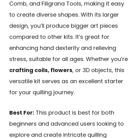
Comb, and Filigrana Tools, making it easy
to create diverse shapes. With its larger
design, you’ll produce bigger art pieces
compared to other kits. It’s great for
enhancing hand dexterity and relieving
stress, suitable for all ages. Whether you’re
crafting coils, flowers
, or 3D objects, this
versatile kit serves as an excellent starter
for your quilling journey.
Best For:
This product is best for both
beginners and advanced users looking to
explore and create intricate quilling