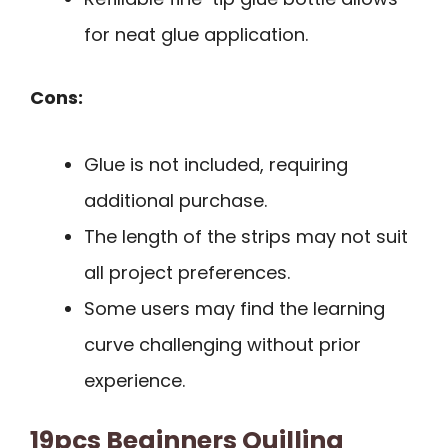
for neat glue application.
Cons:
Glue is not included, requiring
additional purchase.
The length of the strips may not suit
all project preferences.
Some users may find the learning
curve challenging without prior
experience.
19pcs Beginners Quilling