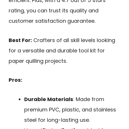
efficient. Plus, with a 4.7 out of 5 stars
rating, you can trust its quality and
customer satisfaction guarantee.
Best For:
Crafters of all skill levels looking
for a versatile and durable tool kit for
paper quilling projects.
Pros:
Durable Materials
: Made from
premium PVC, plastic, and stainless
steel for long-lasting use.