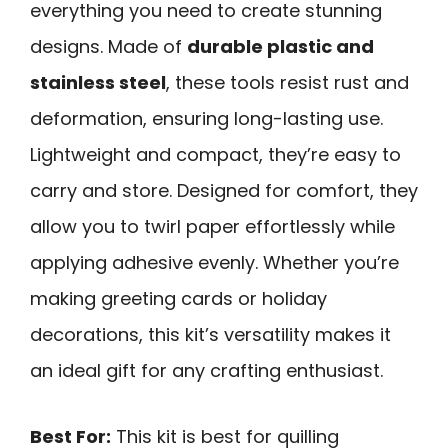
everything you need to create stunning
designs. Made of
durable plastic and
stainless steel
, these tools resist rust and
deformation, ensuring long-lasting use.
Lightweight and compact, they’re easy to
carry and store. Designed for comfort, they
allow you to twirl paper effortlessly while
applying adhesive evenly. Whether you’re
making greeting cards or holiday
decorations, this kit’s versatility makes it
an ideal gift for any crafting enthusiast.
Best For:
This kit is best for quilling