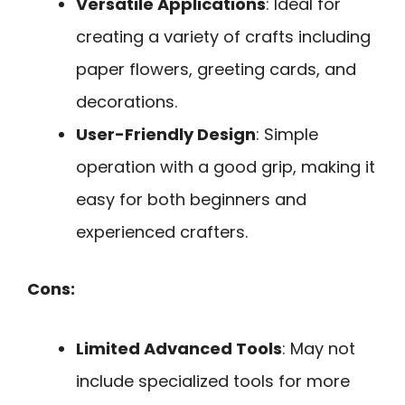
Versatile Applications
: Ideal for
creating a variety of crafts including
paper flowers, greeting cards, and
decorations.
User-Friendly Design
: Simple
operation with a good grip, making it
easy for both beginners and
experienced crafters.
Cons:
Limited Advanced Tools
: May not
include specialized tools for more