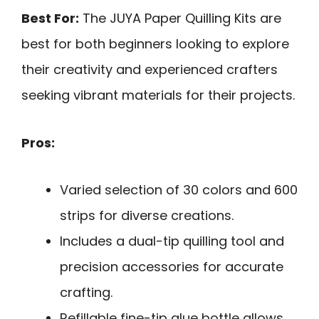
Best For:
The JUYA Paper Quilling Kits are
best for both beginners looking to explore
their creativity and experienced crafters
seeking vibrant materials for their projects.
Pros:
Varied selection of 30 colors and 600
strips for diverse creations.
Includes a dual-tip quilling tool and
precision accessories for accurate
crafting.
Refillable fine-tip glue bottle allows