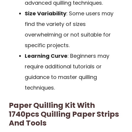
advanced quilling techniques.
Size Variability
: Some users may
find the variety of sizes
overwhelming or not suitable for
specific projects.
Learning Curve
: Beginners may
require additional tutorials or
guidance to master quilling
techniques.
Paper Quilling Kit With
1740pcs Quilling Paper Strips
And Tools