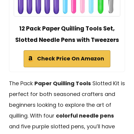
12 Pack Paper Quilling Tools Set,
Slotted Needle Pens with Tweezers
Check Price On Amazon
The Pack
Paper Quilling Tools
Slotted Kit is
perfect for both seasoned crafters and
beginners looking to explore the art of
quilling. With four
colorful needle pens
and five purple slotted pens, you’ll have