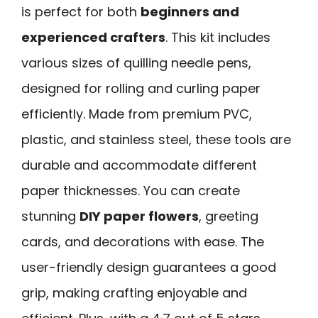
is perfect for both
beginners and
experienced crafters
. This kit includes
various sizes of quilling needle pens,
designed for rolling and curling paper
efficiently. Made from premium PVC,
plastic, and stainless steel, these tools are
durable and accommodate different
paper thicknesses. You can create
stunning
DIY paper flowers
, greeting
cards, and decorations with ease. The
user-friendly design guarantees a good
grip, making crafting enjoyable and