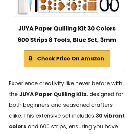
JUYA Paper Quilling Kit 30 Colors
600 Strips 8 Tools, Blue Set, 3mm
Check Price On Amazon
Experience creativity like never before with
the
JUYA Paper Quilling Kits
, designed for
both beginners and seasoned crafters
alike. This extensive set includes
30 vibrant
colors
and 600 strips, ensuring you have