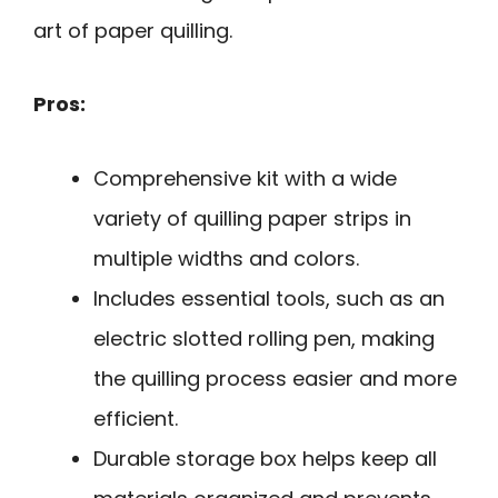
art of paper quilling.
Pros:
Comprehensive kit with a wide
variety of quilling paper strips in
multiple widths and colors.
Includes essential tools, such as an
electric slotted rolling pen, making
the quilling process easier and more
efficient.
Durable storage box helps keep all