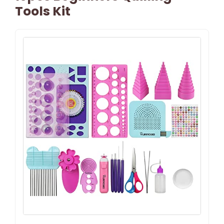
Tools Kit