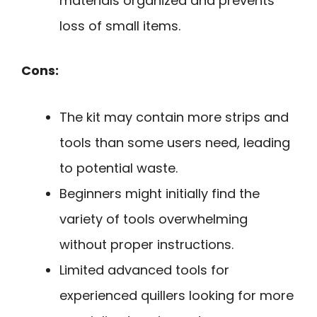
materials organized and prevents
loss of small items.
Cons:
The kit may contain more strips and
tools than some users need, leading
to potential waste.
Beginners might initially find the
variety of tools overwhelming
without proper instructions.
Limited advanced tools for
experienced quillers looking for more