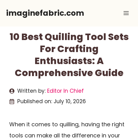
Skip
imaginefabric.com
Me
to
content
10 Best Quilling Tool Sets
For Crafting
Enthusiasts: A
Comprehensive Guide
Written by:
Editor In Chief
Published on:
July 10, 2026
When it comes to quilling, having the right
tools can make all the difference in your