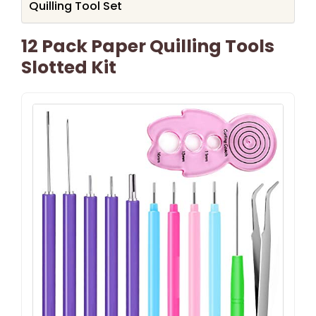
Quilling Tool Set
12 Pack Paper Quilling Tools
Slotted Kit