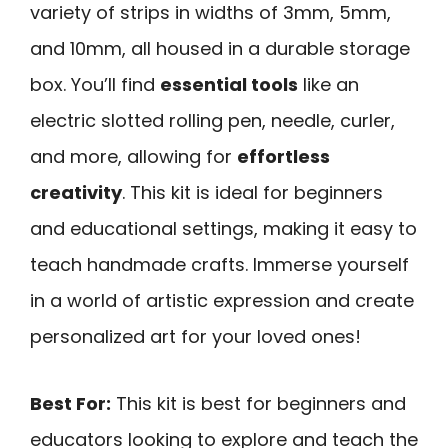
variety of strips in widths of 3mm, 5mm,
and 10mm, all housed in a durable storage
box. You’ll find
essential tools
like an
electric slotted rolling pen, needle, curler,
and more, allowing for
effortless
creativity
. This kit is ideal for beginners
and educational settings, making it easy to
teach handmade crafts. Immerse yourself
in a world of artistic expression and create
personalized art for your loved ones!
Best For:
This kit is best for beginners and
educators looking to explore and teach the