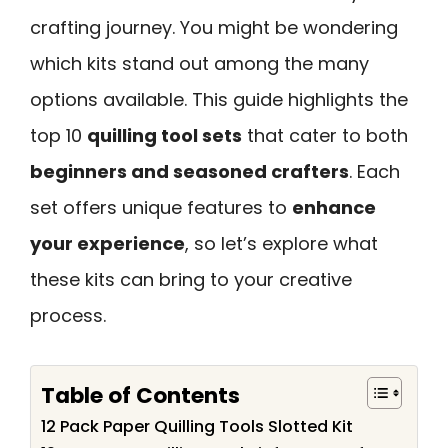
crafting journey. You might be wondering
which kits stand out among the many
options available. This guide highlights the
top 10
quilling tool sets
that cater to both
beginners and seasoned crafters
. Each
set offers unique features to
enhance
your experience
, so let’s explore what
these kits can bring to your creative
process.
Table of Contents
12 Pack Paper Quilling Tools Slotted Kit