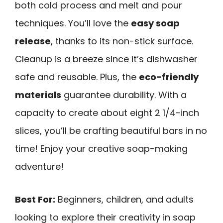
both cold process and melt and pour
techniques. You’ll love the
easy soap
release
, thanks to its non-stick surface.
Cleanup is a breeze since it’s dishwasher
safe and reusable. Plus, the
eco-friendly
materials
guarantee durability. With a
capacity to create about eight 2 1/4-inch
slices, you’ll be crafting beautiful bars in no
time! Enjoy your creative soap-making
adventure!
Best For:
Beginners, children, and adults
looking to explore their creativity in soap