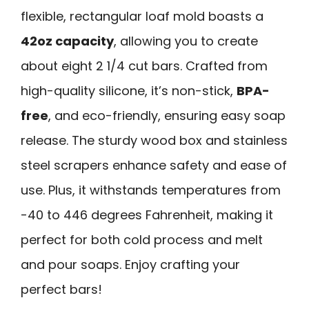
flexible, rectangular loaf mold boasts a
42oz capacity
, allowing you to create
about eight 2 1/4 cut bars. Crafted from
high-quality silicone, it’s non-stick,
BPA-
free
, and eco-friendly, ensuring easy soap
release. The sturdy wood box and stainless
steel scrapers enhance safety and ease of
use. Plus, it withstands temperatures from
-40 to 446 degrees Fahrenheit, making it
perfect for both cold process and melt
and pour soaps. Enjoy crafting your
perfect bars!