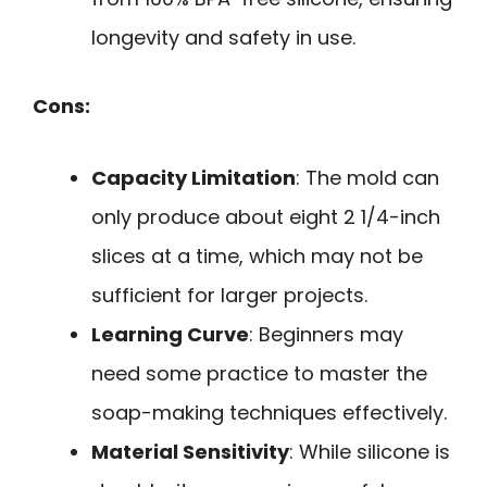
longevity and safety in use.
Cons:
Capacity Limitation
: The mold can
only produce about eight 2 1/4-inch
slices at a time, which may not be
sufficient for larger projects.
Learning Curve
: Beginners may
need some practice to master the
soap-making techniques effectively.
Material Sensitivity
: While silicone is