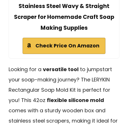
Stainless Steel Wavy & Straight
Scraper for Homemade Craft Soap
Making Supplies
Check Price On Amazon
Looking for a
versatile tool
to jumpstart
your soap-making journey? The LERYKIN
Rectangular Soap Mold Kit is perfect for
you! This 42oz
flexible silicone mold
comes with a sturdy wooden box and
stainless steel scrapers, making it ideal for