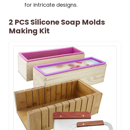
for intricate designs.
2 PCS Silicone Soap Molds
Making Kit