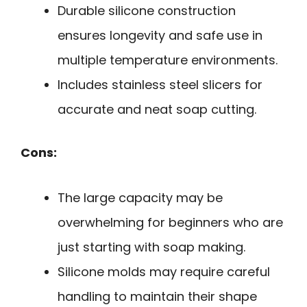
Durable silicone construction
ensures longevity and safe use in
multiple temperature environments.
Includes stainless steel slicers for
accurate and neat soap cutting.
Cons:
The large capacity may be
overwhelming for beginners who are
just starting with soap making.
Silicone molds may require careful
handling to maintain their shape