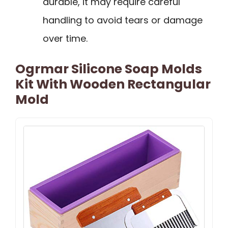
durable, it may require careful
handling to avoid tears or damage
over time.
Ogrmar Silicone Soap Molds
Kit With Wooden Rectangular
Mold