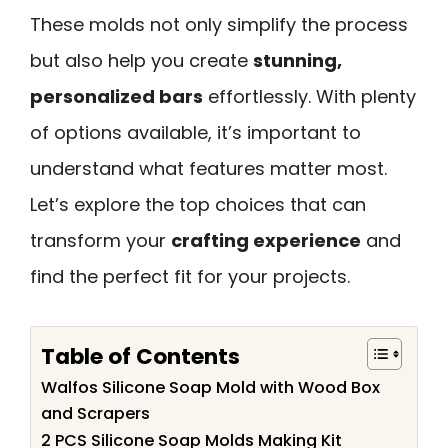
These molds not only simplify the process
but also help you create
stunning,
personalized bars
effortlessly. With plenty
of options available, it’s important to
understand what features matter most.
Let’s explore the top choices that can
transform your
crafting experience
and
find the perfect fit for your projects.
Table of Contents
Walfos Silicone Soap Mold with Wood Box
and Scrapers
2 PCS Silicone Soap Molds Making Kit