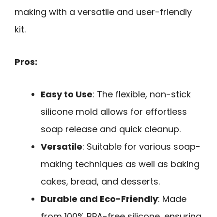
making with a versatile and user-friendly
kit.
Pros:
Easy to Use
: The flexible, non-stick
silicone mold allows for effortless
soap release and quick cleanup.
Versatile
: Suitable for various soap-
making techniques as well as baking
cakes, bread, and desserts.
Durable and Eco-Friendly
: Made
from 100% BPA-free silicone, ensuring