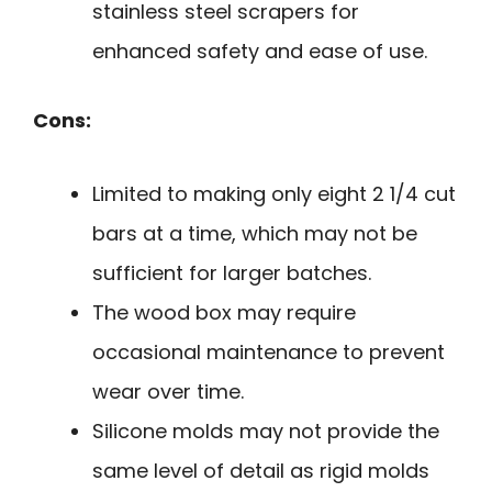
stainless steel scrapers for
enhanced safety and ease of use.
Cons:
Limited to making only eight 2 1/4 cut
bars at a time, which may not be
sufficient for larger batches.
The wood box may require
occasional maintenance to prevent
wear over time.
Silicone molds may not provide the
same level of detail as rigid molds