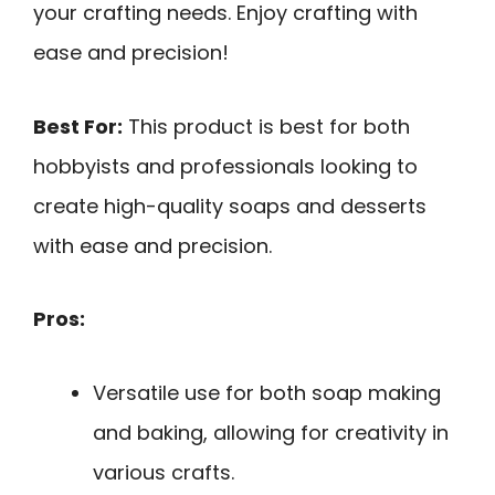
your crafting needs. Enjoy crafting with
ease and precision!
Best For:
This product is best for both
hobbyists and professionals looking to
create high-quality soaps and desserts
with ease and precision.
Pros:
Versatile use for both soap making
and baking, allowing for creativity in
various crafts.