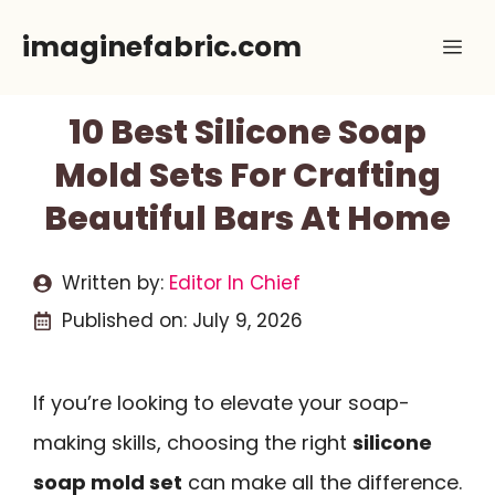
Skip
imaginefabric.com
Me
to
content
10 Best Silicone Soap
Mold Sets For Crafting
Beautiful Bars At Home
Written by:
Editor In Chief
Published on:
July 9, 2026
If you’re looking to elevate your soap-
making skills, choosing the right
silicone
soap mold set
can make all the difference.