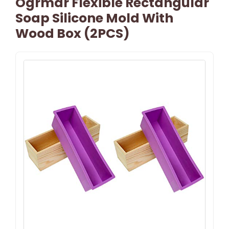
Ogrmar Flexible Rectangular
Soap Silicone Mold With
Wood Box (2PCS)