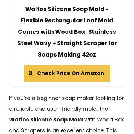
Walfos Silicone Soap Mold -
Flexible Rectangular Loaf Mold
Comes with Wood Box, Stainless
Steel Wavy + Straight Scraper for
Soaps Making 42oz
Check Price On Amazon
If you’re a beginner soap maker looking for
a reliable and user-friendly mold, the
Walfos Silicone Soap Mold
with Wood Box
and Scrapers is an excellent choice. This