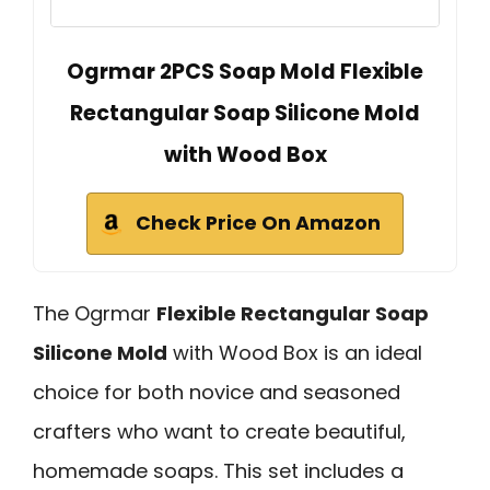
Ogrmar 2PCS Soap Mold Flexible
Rectangular Soap Silicone Mold
with Wood Box
Check Price On Amazon
The Ogrmar
Flexible Rectangular Soap
Silicone Mold
with Wood Box is an ideal
choice for both novice and seasoned
crafters who want to create beautiful,
homemade soaps. This set includes a