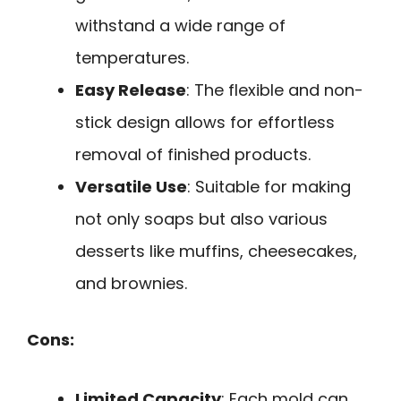
withstand a wide range of
temperatures.
Easy Release
: The flexible and non-
stick design allows for effortless
removal of finished products.
Versatile Use
: Suitable for making
not only soaps but also various
desserts like muffins, cheesecakes,
and brownies.
Cons:
Limited Capacity
: Each mold can