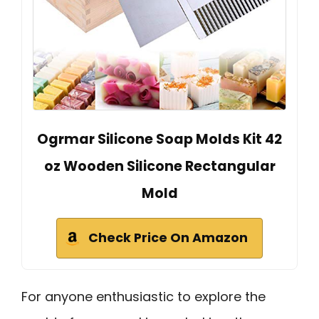
Ogrmar Silicone Soap Molds Kit 42
oz Wooden Silicone Rectangular
Mold
Check Price On Amazon
For anyone enthusiastic to explore the