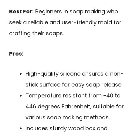
Best For:
Beginners in soap making who
seek a reliable and user-friendly mold for
crafting their soaps.
Pros:
High-quality silicone ensures a non-
stick surface for easy soap release.
Temperature resistant from -40 to
446 degrees Fahrenheit, suitable for
various soap making methods.
Includes sturdy wood box and