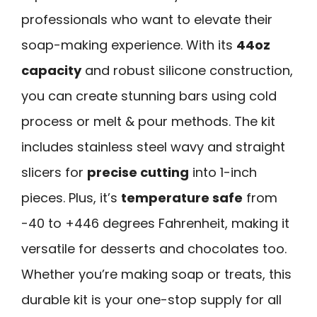
professionals who want to elevate their
soap-making experience. With its
44oz
capacity
and robust silicone construction,
you can create stunning bars using cold
process or melt & pour methods. The kit
includes stainless steel wavy and straight
slicers for
precise cutting
into 1-inch
pieces. Plus, it’s
temperature safe
from
-40 to +446 degrees Fahrenheit, making it
versatile for desserts and chocolates too.
Whether you’re making soap or treats, this
durable kit is your one-stop supply for all