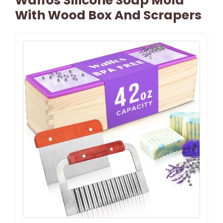
Walfos Silicone Soap Mold
With Wood Box And Scrapers