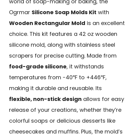
world of soap-making or baking, the
Ogrmar
Silicone Soap Molds Kit
with
Wooden Rectangular Mold
is an excellent
choice. This kit features a 42 oz wooden
silicone mold, along with stainless steel
scrapers for precise cutting. Made from
food-grade silicone
, it withstands
temperatures from -40℉ to +446℉,
making it durable and reusable. Its
flexible, non-stick design
allows for easy
release of your creations, whether they’re
colorful soaps or delicious desserts like
cheesecakes and muffins. Plus, the mold’s