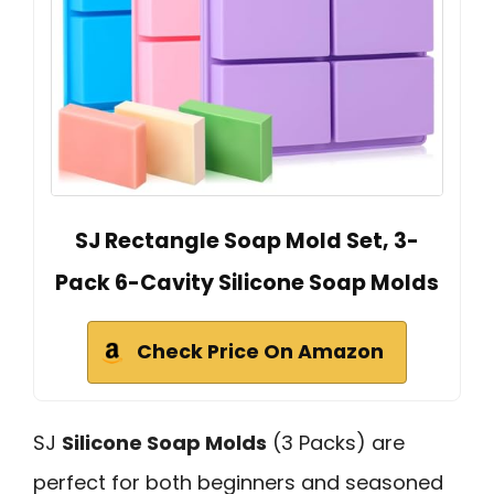
SJ Rectangle Soap Mold Set, 3-
Pack 6-Cavity Silicone Soap Molds
Check Price On Amazon
SJ
Silicone Soap Molds
(3 Packs) are
perfect for both beginners and seasoned