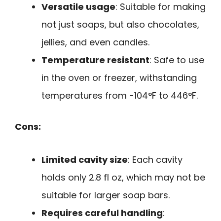
Versatile usage
: Suitable for making
not just soaps, but also chocolates,
jellies, and even candles.
Temperature resistant
: Safe to use
in the oven or freezer, withstanding
temperatures from -104°F to 446°F.
Cons:
Limited cavity size
: Each cavity
holds only 2.8 fl oz, which may not be
suitable for larger soap bars.
Requires careful handling
: