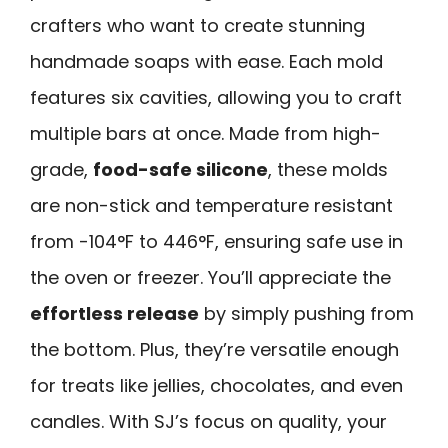
crafters who want to create stunning
handmade soaps with ease. Each mold
features six cavities, allowing you to craft
multiple bars at once. Made from high-
grade,
food-safe silicone
, these molds
are non-stick and temperature resistant
from -104°F to 446°F, ensuring safe use in
the oven or freezer. You’ll appreciate the
effortless release
by simply pushing from
the bottom. Plus, they’re versatile enough
for treats like jellies, chocolates, and even
candles. With SJ’s focus on quality, your