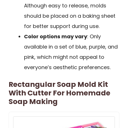
Although easy to release, molds
should be placed on a baking sheet
for better support during use.
Color options may vary
: Only
available in a set of blue, purple, and
pink, which might not appeal to
everyone’s aesthetic preferences.
Rectangular Soap Mold Kit
With Cutter For Homemade
Soap Making