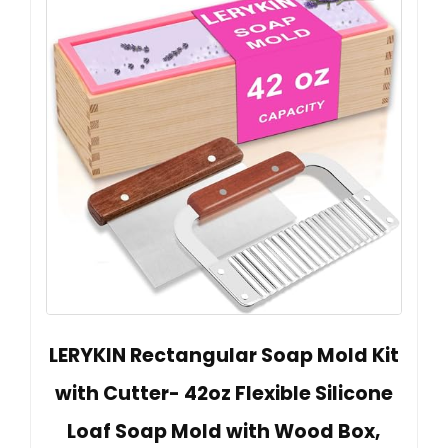
LERYKIN Rectangular Soap Mold Kit
with Cutter- 42oz Flexible Silicone
Loaf Soap Mold with Wood Box,