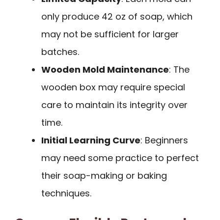
only produce 42 oz of soap, which
may not be sufficient for larger
batches.
Wooden Mold Maintenance
: The
wooden box may require special
care to maintain its integrity over
time.
Initial Learning Curve
: Beginners
may need some practice to perfect
their soap-making or baking
techniques.