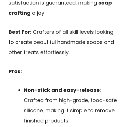
satisfaction is guaranteed, making
soap
crafting
a joy!
Best For:
Crafters of all skill levels looking
to create beautiful handmade soaps and
other treats effortlessly.
Pros:
Non-stick and easy-release
:
Crafted from high-grade, food-safe
silicone, making it simple to remove
finished products.