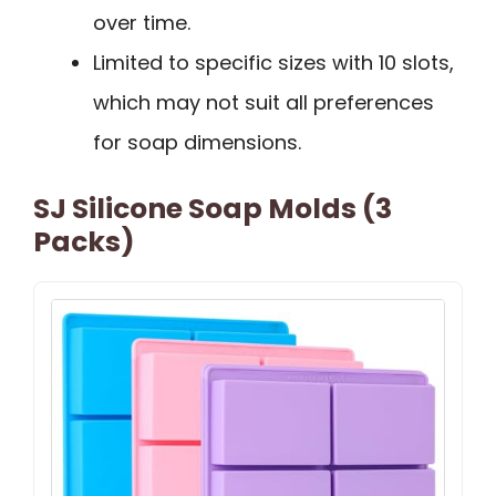
over time.
Limited to specific sizes with 10 slots,
which may not suit all preferences
for soap dimensions.
SJ Silicone Soap Molds (3
Packs)