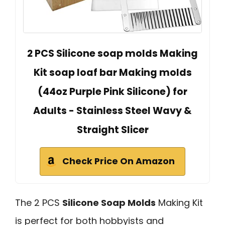
2 PCS Silicone soap molds Making
Kit soap loaf bar Making molds
(44oz Purple Pink Silicone) for
Adults - Stainless Steel Wavy &
Straight Slicer
Check Price On Amazon
The 2 PCS
Silicone Soap Molds
Making Kit
is perfect for both hobbyists and