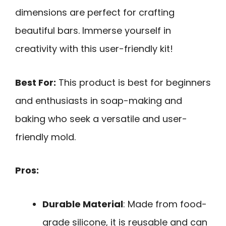
dimensions are perfect for crafting
beautiful bars. Immerse yourself in
creativity with this user-friendly kit!
Best For:
This product is best for beginners
and enthusiasts in soap-making and
baking who seek a versatile and user-
friendly mold.
Pros:
Durable Material
: Made from food-
grade silicone, it is reusable and can