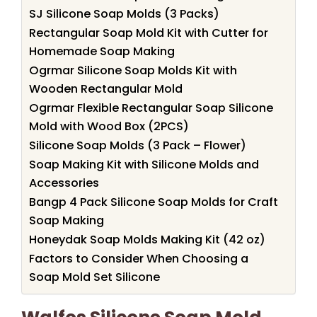
SJ Silicone Soap Molds (3 Packs)
Rectangular Soap Mold Kit with Cutter for
Homemade Soap Making
Ogrmar Silicone Soap Molds Kit with
Wooden Rectangular Mold
Ogrmar Flexible Rectangular Soap Silicone
Mold with Wood Box (2PCS)
Silicone Soap Molds (3 Pack – Flower)
Soap Making Kit with Silicone Molds and
Accessories
Bangp 4 Pack Silicone Soap Molds for Craft
Soap Making
Honeydak Soap Molds Making Kit (42 oz)
Factors to Consider When Choosing a
Soap Mold Set Silicone