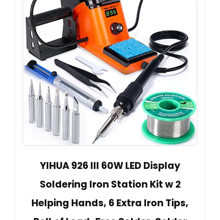
YIHUA 926 III 60W LED Display
Soldering Iron Station Kit w 2
Helping Hands, 6 Extra Iron Tips,