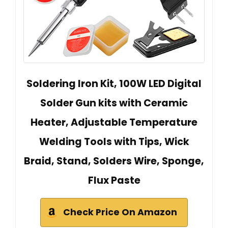
Soldering Iron Kit, 100W LED Digital
Solder Gun kits with Ceramic
Heater, Adjustable Temperature
Welding Tools with Tips, Wick
Braid, Stand, Solders Wire, Sponge,
Flux Paste
Check Price On Amazon