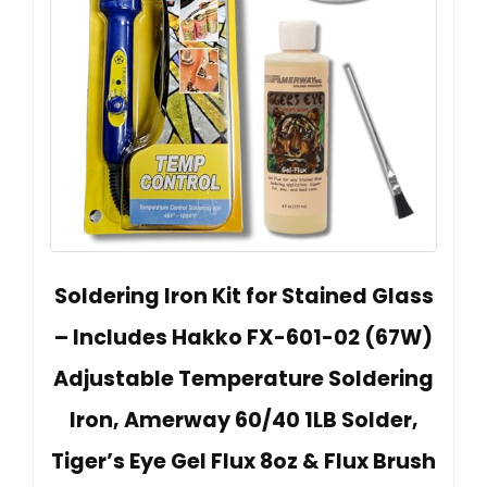
Soldering Iron Kit for Stained Glass
– Includes Hakko FX-601-02 (67W)
Adjustable Temperature Soldering
Iron, Amerway 60/40 1LB Solder,
Tiger’s Eye Gel Flux 8oz & Flux Brush