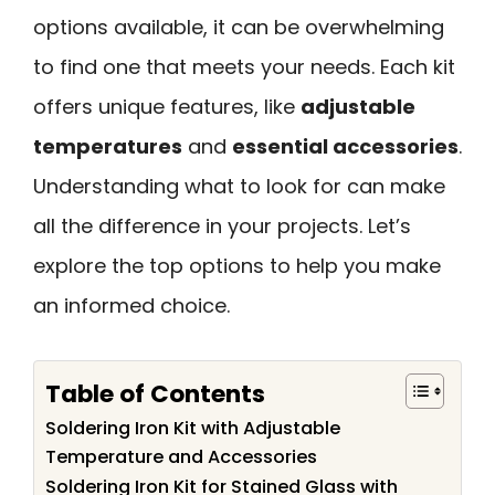
options available, it can be overwhelming
to find one that meets your needs. Each kit
offers unique features, like
adjustable
temperatures
and
essential accessories
.
Understanding what to look for can make
all the difference in your projects. Let’s
explore the top options to help you make
an informed choice.
Table of Contents
Soldering Iron Kit with Adjustable
Temperature and Accessories
Soldering Iron Kit for Stained Glass with