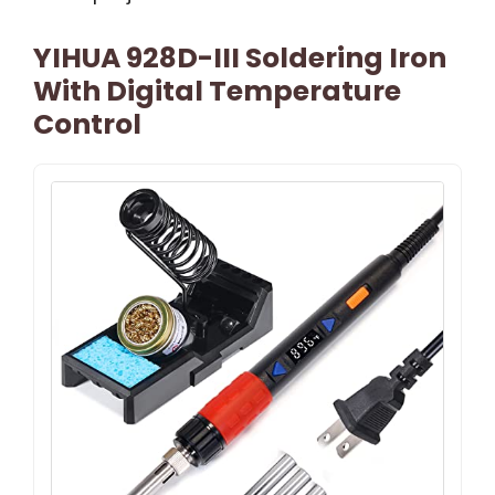
YIHUA 928D-III Soldering Iron
With Digital Temperature
Control