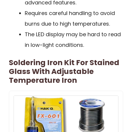
advanced features.
Requires careful handling to avoid
burns due to high temperatures.
The LED display may be hard to read
in low-light conditions.
Soldering Iron Kit For Stained
Glass With Adjustable
Temperature Iron