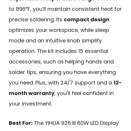
to 896℉, you’ll maintain consistent heat for
precise soldering. Its
compact design
optimizes your workspace, while sleep
mode and an intuitive knob simplify
operation. The kit includes 15 essential
accessories, such as helping hands and
solder tips, ensuring you have everything
you need. Plus, with 24/7 support and a
12-
month warranty
, you’ll feel confident in
your investment.
Best For:
The YIHUA 926 III 60W LED Display