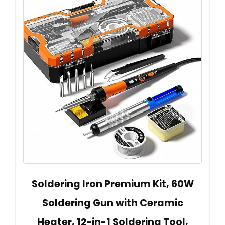
Soldering Iron Premium Kit, 60W
Soldering Gun with Ceramic
Heater, 12-in-1 Soldering Tool,