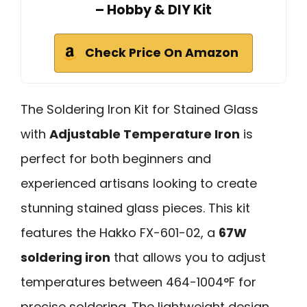
– Hobby & DIY Kit
Check Price On Amazon
The Soldering Iron Kit for Stained Glass
with
Adjustable Temperature Iron
is
perfect for both beginners and
experienced artisans looking to create
stunning stained glass pieces. This kit
features the Hakko FX-601-02, a
67W
soldering iron
that allows you to adjust
temperatures between 464-1004°F for
precise soldering. The lightweight design,