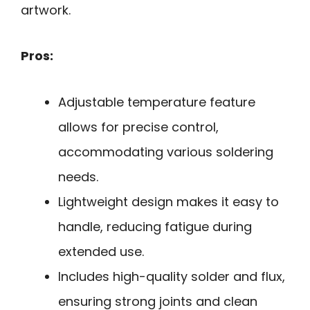
artwork.
Pros:
Adjustable temperature feature
allows for precise control,
accommodating various soldering
needs.
Lightweight design makes it easy to
handle, reducing fatigue during
extended use.
Includes high-quality solder and flux,
ensuring strong joints and clean