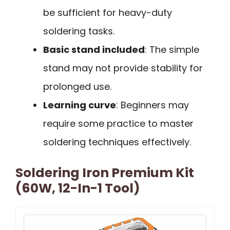
be sufficient for heavy-duty
soldering tasks.
Basic stand included
: The simple
stand may not provide stability for
prolonged use.
Learning curve
: Beginners may
require some practice to master
soldering techniques effectively.
Soldering Iron Premium Kit
(60W, 12-In-1 Tool)