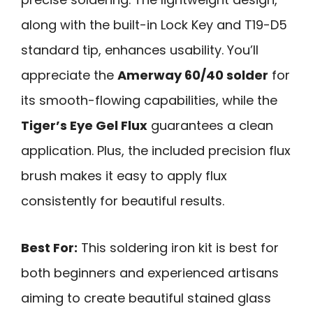
along with the built-in Lock Key and T19-D5
standard tip, enhances usability. You’ll
appreciate the
Amerway 60/40 solder
for
its smooth-flowing capabilities, while the
Tiger’s Eye Gel Flux
guarantees a clean
application. Plus, the included precision flux
brush makes it easy to apply flux
consistently for beautiful results.
Best For:
This soldering iron kit is best for
both beginners and experienced artisans
aiming to create beautiful stained glass