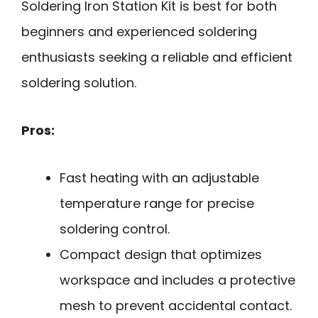
Soldering Iron Station Kit is best for both
beginners and experienced soldering
enthusiasts seeking a reliable and efficient
soldering solution.
Pros:
Fast heating with an adjustable
temperature range for precise
soldering control.
Compact design that optimizes
workspace and includes a protective
mesh to prevent accidental contact.