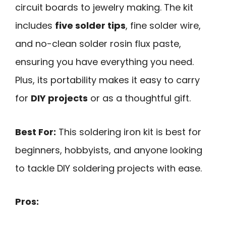
circuit boards to jewelry making. The kit
includes
five solder tips
, fine solder wire,
and no-clean solder rosin flux paste,
ensuring you have everything you need.
Plus, its portability makes it easy to carry
for
DIY projects
or as a thoughtful gift.
Best For:
This soldering iron kit is best for
beginners, hobbyists, and anyone looking
to tackle DIY soldering projects with ease.
Pros: