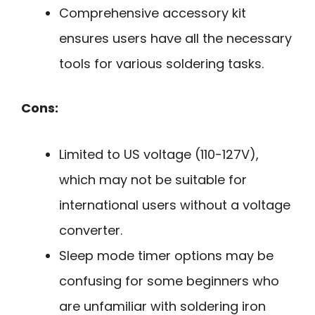
Comprehensive accessory kit
ensures users have all the necessary
tools for various soldering tasks.
Cons:
Limited to US voltage (110-127V),
which may not be suitable for
international users without a voltage
converter.
Sleep mode timer options may be
confusing for some beginners who
are unfamiliar with soldering iron