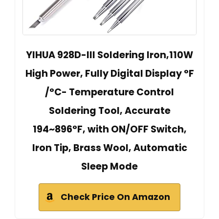
YIHUA 928D-III Soldering Iron,110W
High Power, Fully Digital Display °F
/°C- Temperature Control
Soldering Tool, Accurate
194~896°F, with ON/OFF Switch,
Iron Tip, Brass Wool, Automatic
Sleep Mode
Check Price On Amazon