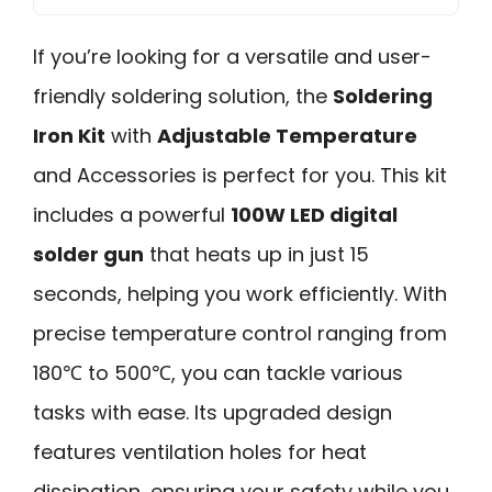
If you’re looking for a versatile and user-
friendly soldering solution, the
Soldering
Iron Kit
with
Adjustable Temperature
and Accessories is perfect for you. This kit
includes a powerful
100W LED digital
solder gun
that heats up in just 15
seconds, helping you work efficiently. With
precise temperature control ranging from
180℃ to 500℃, you can tackle various
tasks with ease. Its upgraded design
features ventilation holes for heat
dissipation, ensuring your safety while you