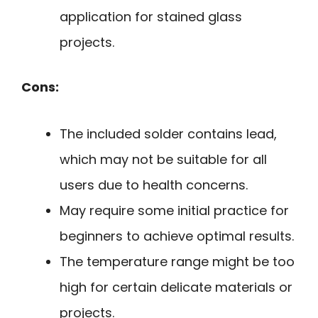
application for stained glass
projects.
Cons:
The included solder contains lead,
which may not be suitable for all
users due to health concerns.
May require some initial practice for
beginners to achieve optimal results.
The temperature range might be too
high for certain delicate materials or
projects.