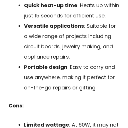
Quick heat-up time
: Heats up within
just 15 seconds for efficient use.
Versatile applications
: Suitable for
a wide range of projects including
circuit boards, jewelry making, and
appliance repairs.
Portable design
: Easy to carry and
use anywhere, making it perfect for
on-the-go repairs or gifting.
Cons:
Limited wattage
: At 60W, it may not