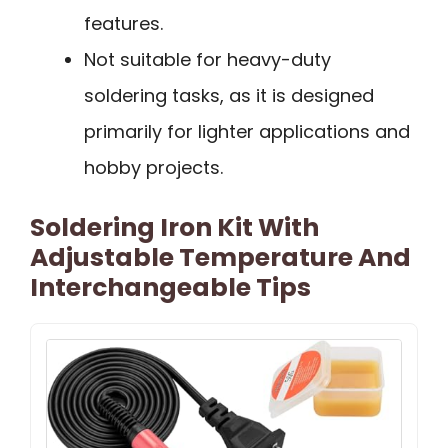
features.
Not suitable for heavy-duty
soldering tasks, as it is designed
primarily for lighter applications and
hobby projects.
Soldering Iron Kit With
Adjustable Temperature And
Interchangeable Tips