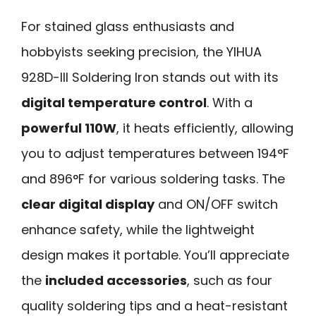
For stained glass enthusiasts and
hobbyists seeking precision, the YIHUA
928D-III Soldering Iron stands out with its
digital temperature control
. With a
powerful 110W
, it heats efficiently, allowing
you to adjust temperatures between 194°F
and 896°F for various soldering tasks. The
clear digital display
and ON/OFF switch
enhance safety, while the lightweight
design makes it portable. You’ll appreciate
the
included accessories
, such as four
quality soldering tips and a heat-resistant