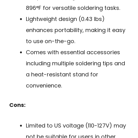
896°F for versatile soldering tasks.
Lightweight design (0.43 lbs)
enhances portability, making it easy
to use on-the-go.
Comes with essential accessories
including multiple soldering tips and
a heat-resistant stand for
convenience.
Cons:
Limited to US voltage (110-127V) may
not be suitable for users in other