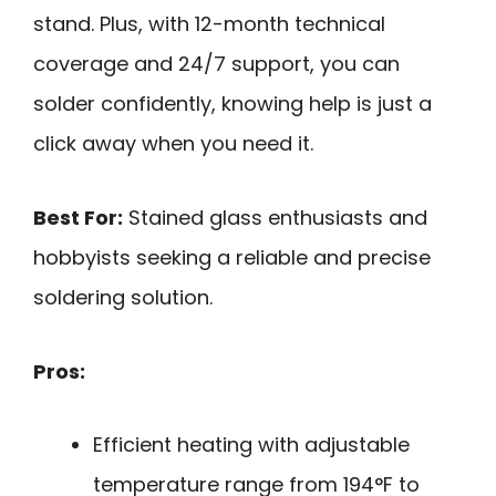
stand. Plus, with 12-month technical
coverage and 24/7 support, you can
solder confidently, knowing help is just a
click away when you need it.
Best For:
Stained glass enthusiasts and
hobbyists seeking a reliable and precise
soldering solution.
Pros:
Efficient heating with adjustable
temperature range from 194°F to