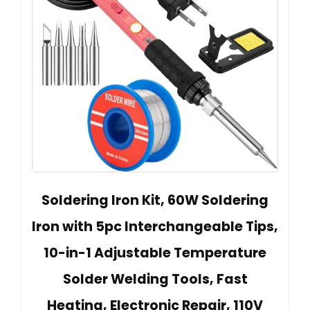
Soldering Iron Kit, 60W Soldering
Iron with 5pc Interchangeable Tips,
10-in-1 Adjustable Temperature
Solder Welding Tools, Fast
Heating, Electronic Repair, 110V