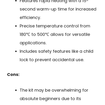
Features rapid heating with a 15-
second warm-up time for increased
efficiency.
Precise temperature control from
180℃ to 500℃ allows for versatile
applications.
Includes safety features like a child
lock to prevent accidental use.
Cons:
The kit may be overwhelming for
absolute beginners due to its