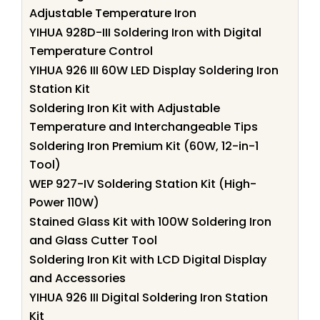
Adjustable Temperature Iron
YIHUA 928D-III Soldering Iron with Digital
Temperature Control
YIHUA 926 III 60W LED Display Soldering Iron
Station Kit
Soldering Iron Kit with Adjustable
Temperature and Interchangeable Tips
Soldering Iron Premium Kit (60W, 12-in-1
Tool)
WEP 927-IV Soldering Station Kit (High-
Power 110W)
Stained Glass Kit with 100W Soldering Iron
and Glass Cutter Tool
Soldering Iron Kit with LCD Digital Display
and Accessories
YIHUA 926 III Digital Soldering Iron Station
Kit