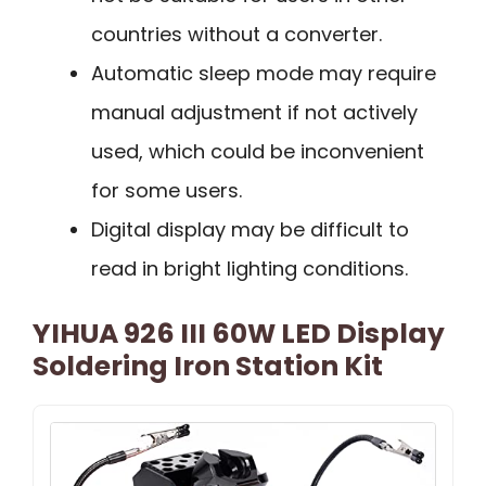
countries without a converter.
Automatic sleep mode may require
manual adjustment if not actively
used, which could be inconvenient
for some users.
Digital display may be difficult to
read in bright lighting conditions.
YIHUA 926 III 60W LED Display
Soldering Iron Station Kit