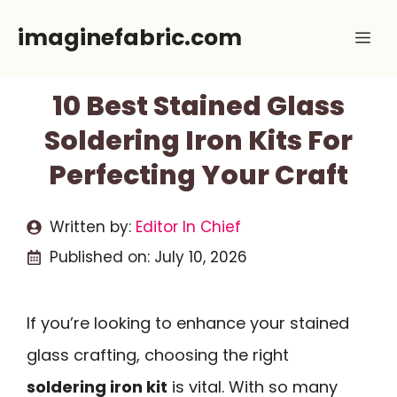
Skip
imaginefabric.com
Me
to
content
10 Best Stained Glass
Soldering Iron Kits For
Perfecting Your Craft
Written by:
Editor In Chief
Published on:
July 10, 2026
If you’re looking to enhance your stained
glass crafting, choosing the right
soldering iron kit
is vital. With so many