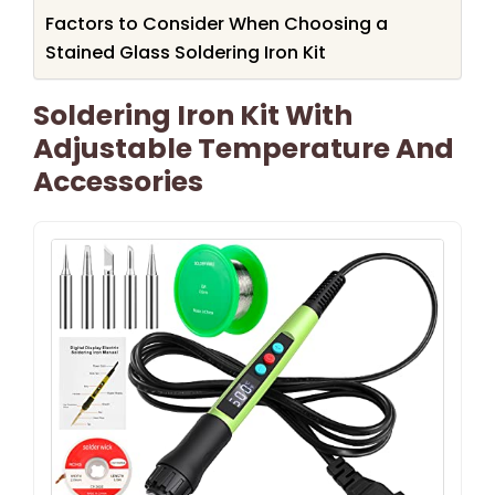
Factors to Consider When Choosing a
Stained Glass Soldering Iron Kit
Soldering Iron Kit With
Adjustable Temperature And
Accessories