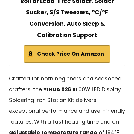
Roll of Lead-Free Solder, Solder
Sucker, S/S Tweezers, °C/ºF
Conversion, Auto Sleep &
Calibration Support
Check Price On Amazon
Crafted for both beginners and seasoned
crafters, the
YIHUA 926 III
60W LED Display
Soldering Iron Station Kit delivers
exceptional performance and user-friendly
features. With a fast heating time and an
adjustable temperature range
of 194℉