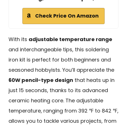
Check Price On Amazon
With its
adjustable temperature range
and interchangeable tips, this soldering
iron kit is perfect for both beginners and
seasoned hobbyists. You’ll appreciate the
60W pencil-type design
that heats up in
just 15 seconds, thanks to its advanced
ceramic heating core. The adjustable
temperature, ranging from 392 ℉ to 842 ℉,
allows you to tackle various projects, from