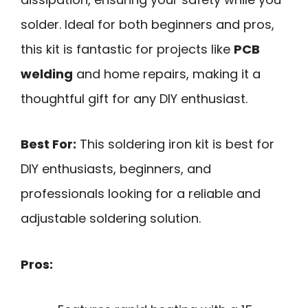
solder. Ideal for both beginners and pros,
this kit is fantastic for projects like
PCB
welding
and home repairs, making it a
thoughtful gift for any DIY enthusiast.
Best For:
This soldering iron kit is best for
DIY enthusiasts, beginners, and
professionals looking for a reliable and
adjustable soldering solution.
Pros: