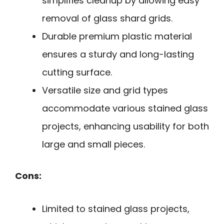
simplifies cleanup by allowing easy
removal of glass shard grids.
Durable premium plastic material
ensures a sturdy and long-lasting
cutting surface.
Versatile size and grid types
accommodate various stained glass
projects, enhancing usability for both
large and small pieces.
Cons:
Limited to stained glass projects,