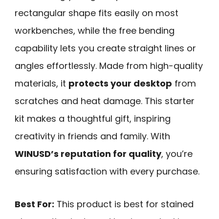
rectangular shape fits easily on most
workbenches, while the free bending
capability lets you create straight lines or
angles effortlessly. Made from high-quality
materials, it
protects your desktop
from
scratches and heat damage. This starter
kit makes a thoughtful gift, inspiring
creativity in friends and family. With
WINUSD’s reputation for quality
, you’re
ensuring satisfaction with every purchase.
Best For:
This product is best for stained