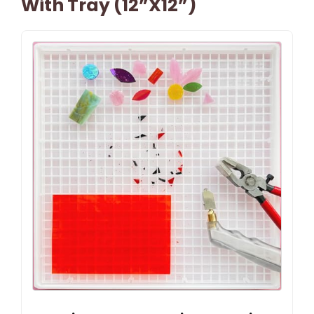
With Tray (12”x12”)