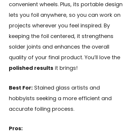
convenient wheels. Plus, its portable design
lets you foil anywhere, so you can work on
projects wherever you feel inspired. By
keeping the foil centered, it strengthens
solder joints and enhances the overall
quality of your final product. You’ll love the
polished results
it brings!
Best For:
Stained glass artists and
hobbyists seeking a more efficient and
accurate foiling process.
Pros: