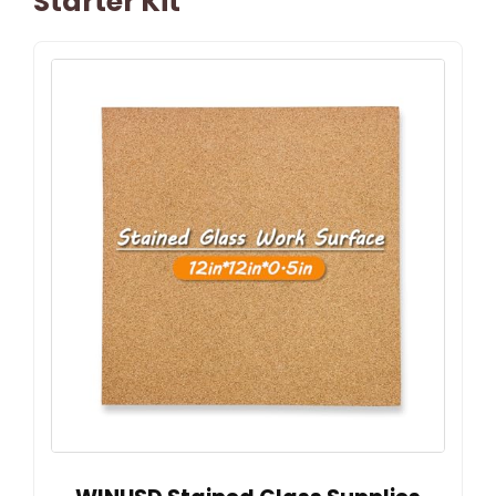
Starter Kit