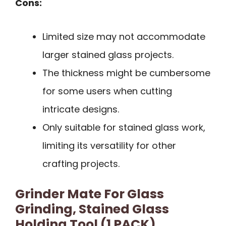
Cons:
Limited size may not accommodate
larger stained glass projects.
The thickness might be cumbersome
for some users when cutting
intricate designs.
Only suitable for stained glass work,
limiting its versatility for other
crafting projects.
Grinder Mate For Glass
Grinding, Stained Glass
Holding Tool (1 PACK)