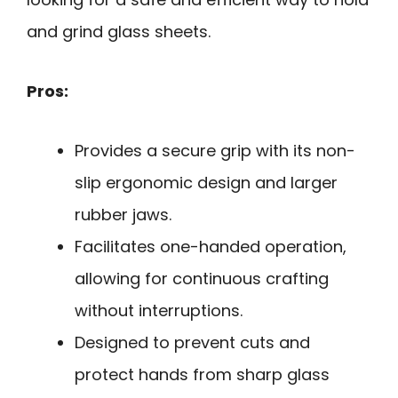
and grind glass sheets.
Pros:
Provides a secure grip with its non-
slip ergonomic design and larger
rubber jaws.
Facilitates one-handed operation,
allowing for continuous crafting
without interruptions.
Designed to prevent cuts and
protect hands from sharp glass