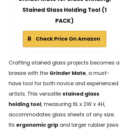
Stained Glass Holding Tool (1
PACK)
Check Price On Amazon
Crafting stained glass projects becomes a
breeze with the
Grinder Mate
, a must-
have tool for both novice and experienced
artists. This versatile
stained glass
holding tool
, measuring 6L x 2W x 4H,
accommodates glass sheets of any size.
Its
ergonomic grip
and larger rubber jaws