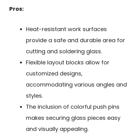
Pros:
Heat-resistant work surfaces
provide a safe and durable area for
cutting and soldering glass.
Flexible layout blocks allow for
customized designs,
accommodating various angles and
styles.
The inclusion of colorful push pins
makes securing glass pieces easy
and visually appealing.