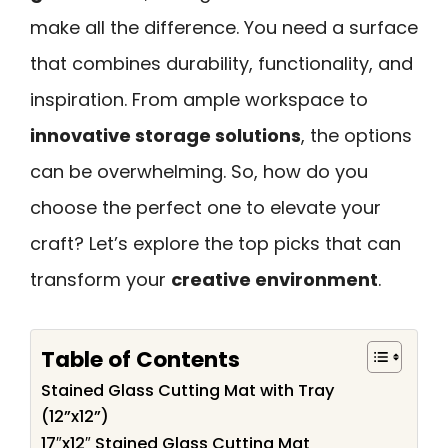
make all the difference. You need a surface
that combines durability, functionality, and
inspiration. From ample workspace to
innovative storage solutions
, the options
can be overwhelming. So, how do you
choose the perfect one to elevate your
craft? Let’s explore the top picks that can
transform your
creative environment
.
Table of Contents
Stained Glass Cutting Mat with Tray
(12”x12”)
17″x12″ Stained Glass Cutting Mat