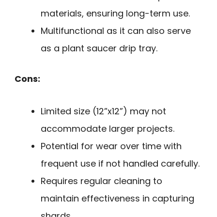
materials, ensuring long-term use.
Multifunctional as it can also serve
as a plant saucer drip tray.
Cons:
Limited size (12”x12”) may not
accommodate larger projects.
Potential for wear over time with
frequent use if not handled carefully.
Requires regular cleaning to
maintain effectiveness in capturing
shards.