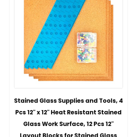
Stained Glass Supplies and Tools, 4
Pcs 12" x 12" Heat Resistant Stained
Glass Work Surface, 12 Pcs 12"
Layout Blocks for Stained Glass