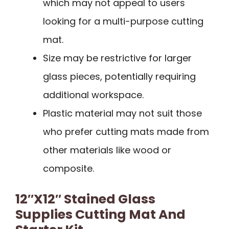
which may not appeal to users
looking for a multi-purpose cutting
mat.
Size may be restrictive for larger
glass pieces, potentially requiring
additional workspace.
Plastic material may not suit those
who prefer cutting mats made from
other materials like wood or
composite.
12″x12″ Stained Glass
Supplies Cutting Mat And