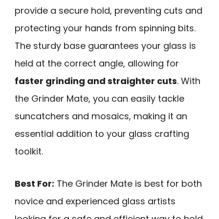
provide a secure hold, preventing cuts and
protecting your hands from spinning bits.
The sturdy base guarantees your glass is
held at the correct angle, allowing for
faster grinding and straighter cuts
. With
the Grinder Mate, you can easily tackle
suncatchers and mosaics, making it an
essential addition to your glass crafting
toolkit.
Best For:
The Grinder Mate is best for both
novice and experienced glass artists
looking for a safe and efficient way to hold