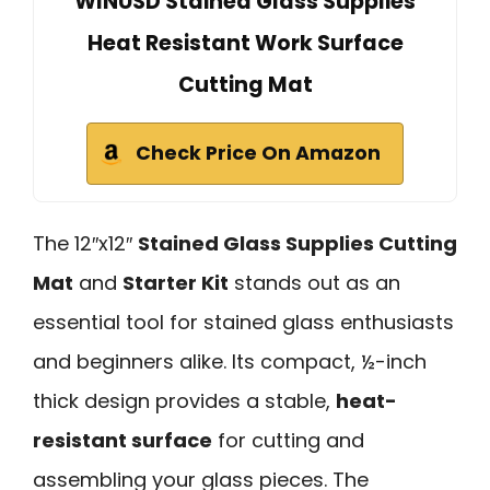
WINUSD Stained Glass Supplies
Heat Resistant Work Surface
Cutting Mat
Check Price On Amazon
The 12″x12″
Stained Glass Supplies Cutting
Mat
and
Starter Kit
stands out as an
essential tool for stained glass enthusiasts
and beginners alike. Its compact, ½-inch
thick design provides a stable,
heat-
resistant surface
for cutting and
assembling your glass pieces. The