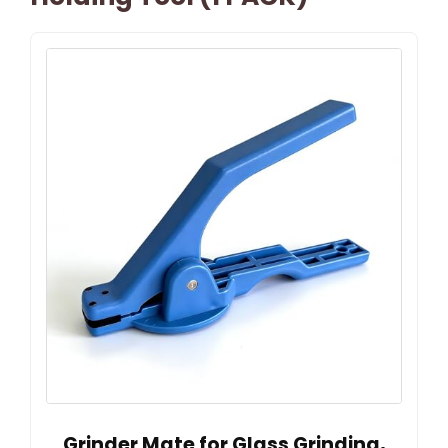
Grinder Mate for Glass Grinding,