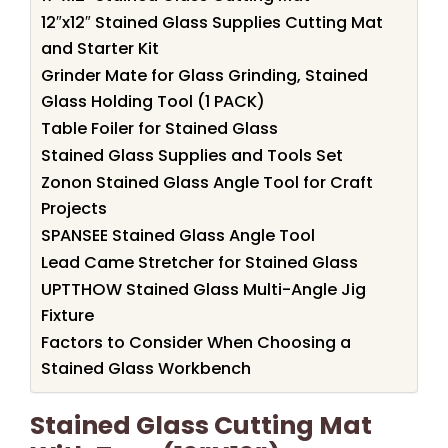
12″x12″ Stained Glass Supplies Cutting Mat
and Starter Kit
Grinder Mate for Glass Grinding, Stained
Glass Holding Tool (1 PACK)
Table Foiler for Stained Glass
Stained Glass Supplies and Tools Set
Zonon Stained Glass Angle Tool for Craft
Projects
SPANSEE Stained Glass Angle Tool
Lead Came Stretcher for Stained Glass
UPTTHOW Stained Glass Multi-Angle Jig
Fixture
Factors to Consider When Choosing a
Stained Glass Workbench
Stained Glass Cutting Mat