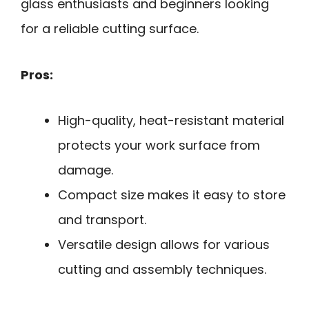
glass enthusiasts and beginners looking
for a reliable cutting surface.
Pros:
High-quality, heat-resistant material
protects your work surface from
damage.
Compact size makes it easy to store
and transport.
Versatile design allows for various
cutting and assembly techniques.