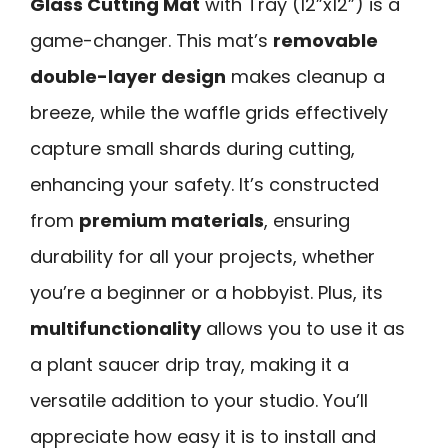
Glass Cutting Mat
with Tray (12”x12”) is a
game-changer. This mat’s
removable
double-layer design
makes cleanup a
breeze, while the waffle grids effectively
capture small shards during cutting,
enhancing your safety. It’s constructed
from
premium materials
, ensuring
durability for all your projects, whether
you’re a beginner or a hobbyist. Plus, its
multifunctionality
allows you to use it as
a plant saucer drip tray, making it a
versatile addition to your studio. You’ll
appreciate how easy it is to install and