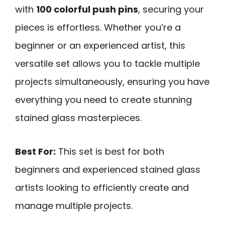
with
100 colorful push pins
, securing your
pieces is effortless. Whether you’re a
beginner or an experienced artist, this
versatile set allows you to tackle multiple
projects simultaneously, ensuring you have
everything you need to create stunning
stained glass masterpieces.
Best For:
This set is best for both
beginners and experienced stained glass
artists looking to efficiently create and
manage multiple projects.