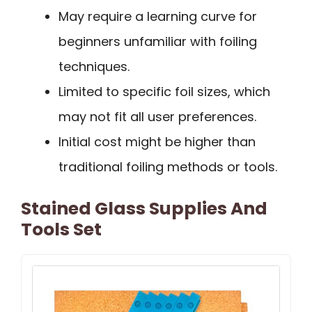
May require a learning curve for
beginners unfamiliar with foiling
techniques.
Limited to specific foil sizes, which
may not fit all user preferences.
Initial cost might be higher than
traditional foiling methods or tools.
Stained Glass Supplies And
Tools Set