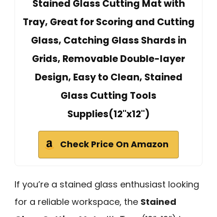
Stained Glass Cutting Mat with
Tray, Great for Scoring and Cutting
Glass, Catching Glass Shards in
Grids, Removable Double-layer
Design, Easy to Clean, Stained
Glass Cutting Tools
Supplies(12''x12'')
Check Price On Amazon
If you’re a stained glass enthusiast looking
for a reliable workspace, the
Stained