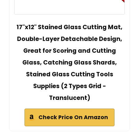
17"x12" Stained Glass Cutting Mat,
Double-Layer Detachable Design,
Great for Scoring and Cutting
Glass, Catching Glass Shards,
Stained Glass Cutting Tools
Supplies (2 Types Grid -
Translucent)
Check Price On Amazon