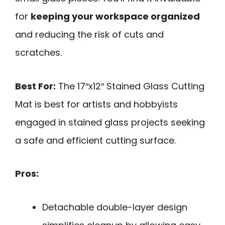
for
keeping your workspace organized
and reducing the risk of cuts and
scratches.
Best For:
The 17″x12″ Stained Glass Cutting
Mat is best for artists and hobbyists
engaged in stained glass projects seeking
a safe and efficient cutting surface.
Pros:
Detachable double-layer design