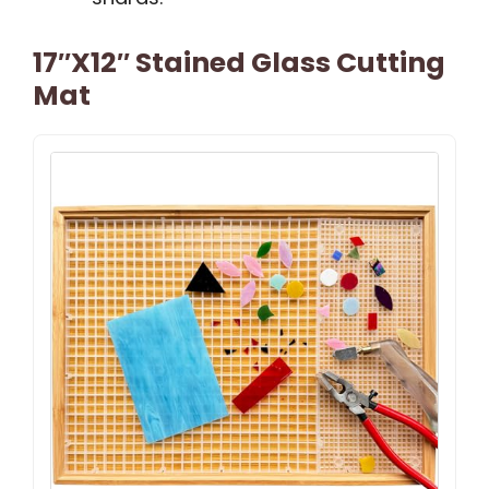
17″x12″ Stained Glass Cutting
Mat