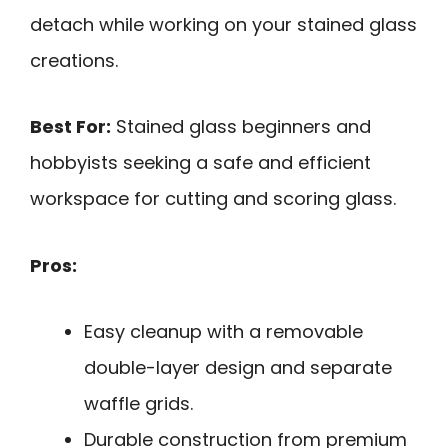
detach while working on your stained glass
creations.
Best For:
Stained glass beginners and
hobbyists seeking a safe and efficient
workspace for cutting and scoring glass.
Pros:
Easy cleanup with a removable
double-layer design and separate
waffle grids.
Durable construction from premium