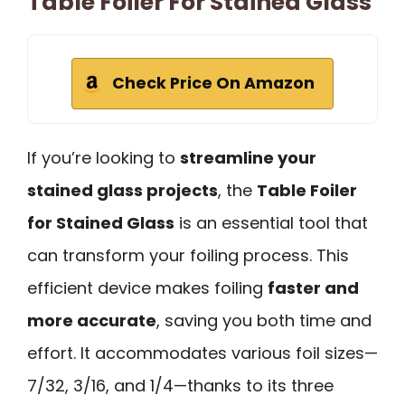
Table Foiler For Stained Glass
Check Price On Amazon
If you’re looking to
streamline your
stained glass projects
, the
Table Foiler
for Stained Glass
is an essential tool that
can transform your foiling process. This
efficient device makes foiling
faster and
more accurate
, saving you both time and
effort. It accommodates various foil sizes—
7/32, 3/16, and 1/4—thanks to its three