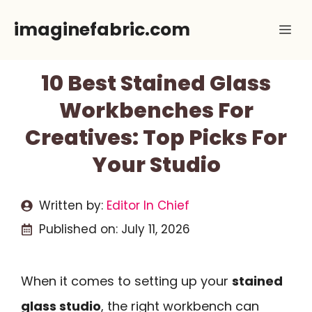
Skip
imaginefabric.com
Me
to
content
10 Best Stained Glass
Workbenches For
Creatives: Top Picks For
Your Studio
Written by:
Editor In Chief
Published on:
July 11, 2026
When it comes to setting up your
stained
glass studio
, the right workbench can