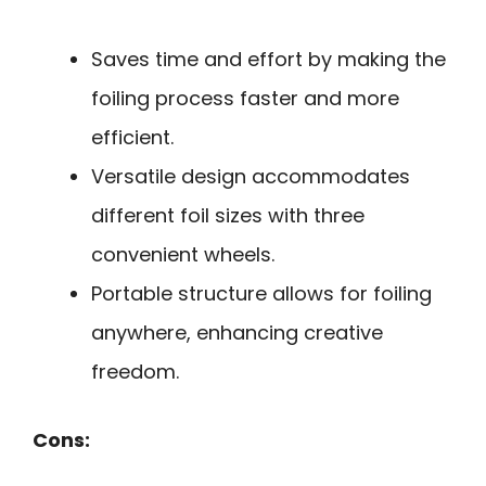
Saves time and effort by making the
foiling process faster and more
efficient.
Versatile design accommodates
different foil sizes with three
convenient wheels.
Portable structure allows for foiling
anywhere, enhancing creative
freedom.
Cons: