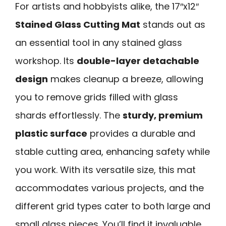
For artists and hobbyists alike, the 17″x12″
Stained Glass Cutting Mat
stands out as
an essential tool in any stained glass
workshop. Its
double-layer detachable
design
makes cleanup a breeze, allowing
you to remove grids filled with glass
shards effortlessly. The
sturdy, premium
plastic surface
provides a durable and
stable cutting area, enhancing safety while
you work. With its versatile size, this mat
accommodates various projects, and the
different grid types cater to both large and
small glass pieces. You’ll find it invaluable