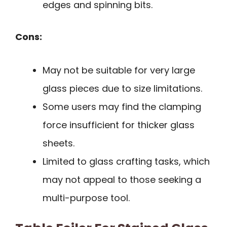
edges and spinning bits.
Cons:
May not be suitable for very large
glass pieces due to size limitations.
Some users may find the clamping
force insufficient for thicker glass
sheets.
Limited to glass crafting tasks, which
may not appeal to those seeking a
multi-purpose tool.