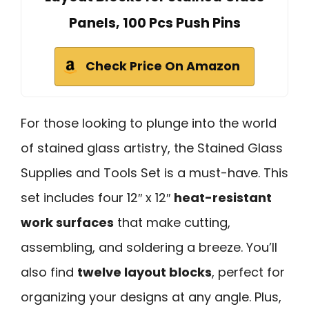
Panels, 100 Pcs Push Pins
Check Price On Amazon
For those looking to plunge into the world
of stained glass artistry, the Stained Glass
Supplies and Tools Set is a must-have. This
set includes four 12″ x 12″
heat-resistant
work surfaces
that make cutting,
assembling, and soldering a breeze. You’ll
also find
twelve layout blocks
, perfect for
organizing your designs at any angle. Plus,