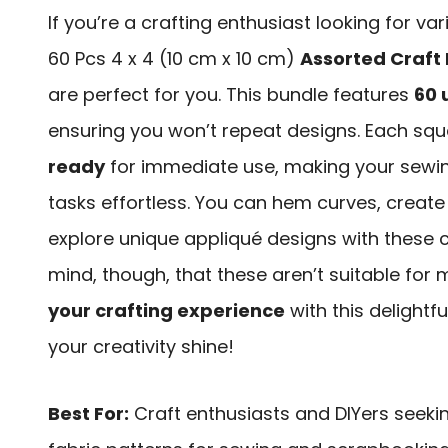
If you’re a crafting enthusiast looking for var
60 Pcs 4 x 4 (10 cm x 10 cm)
Assorted Craft 
are perfect for you. This bundle features
60 
ensuring you won’t repeat designs. Each squ
ready
for immediate use, making your sewi
tasks effortless. You can hem curves, create 
explore unique appliqué designs with these c
mind, though, that these aren’t suitable fo
your crafting experience
with this delightf
your creativity shine!
Best For:
Craft enthusiasts and DIYers seeki