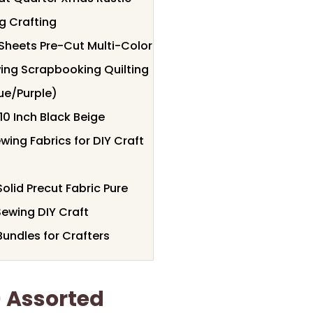
g Crafting
 Sheets Pre-Cut Multi-Color
ewing Scrapbooking Quilting
ue/Purple)
10 Inch Black Beige
ing Fabrics for DIY Craft
olid Precut Fabric Pure
Sewing DIY Craft
undles for Crafters
) Assorted