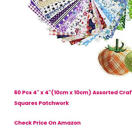
60 Pcs 4" x 4"(10cm x 10cm) Assorted Craf
Squares Patchwork
Check Price On Amazon