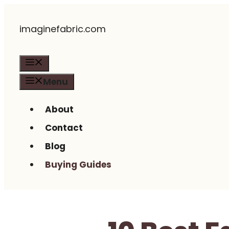
Skip
imaginefabric.com
to
content
Menu
Menu
About
Contact
Blog
Buying Guides