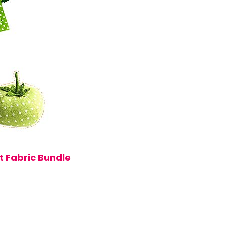
t Fabric Bundle