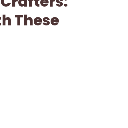
 Crafters:
th These