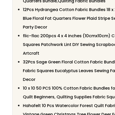
Quarters Bundle,Quilting Fabric Bundles
12Pcs Hydrangea Cotton Fabric Bundles 18 x
Blue Floral Fat Quarters Flower Plaid Stripe S
Party Decor
flic-flac 200pcs 4 x 4 inches (10cmx10cm) C
Squares Patchwork Lint DIY Sewing Scrapboo
Artcraft
32Pcs Sage Green Floral Cotton Fabric Bundl
Fabric Squares Eucalyptus Leaves Sewing Fab
Decor
10 x 10 50 PCS 100% Cotton Fabric Bundles fo
Quilt Beginners, Quilting Supplies Fabric Sq
Hahafelt 10 Pcs Watercolor Forest Quilt Fabri
Vintage Green Christmas Tree Flower Deer F