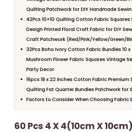
Quilting Patchwork for DIY Handmade Sewin
42Pcs 10×10 Quilting Cotton Fabric Squares
Design Printed Floral Craft Fabric for DIY S
Craft Patchwork (Red/Pink/Yellow/Green/Bl
32Pcs Boho Ivory Cotton Fabric Bundles 10 x 
Mushroom Flower Fabric Squares Vintage Sew
Party Decor
16pcs 18 x 22 inches Cotton Fabric Premium S
Quilting Fat Quarter Bundles Patchwork for 
Factors to Consider When Choosing Fabric B
60 Pcs 4 X 4(10cm X 10cm