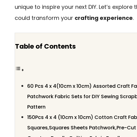
unique to inspire your next DIY. Let’s explore
could transform your
crafting experience
.
Table of Contents
60 Pcs 4 x 4(10cm x 10cm) Assorted Craft F
Patchwork Fabric Sets for DIY Sewing Scrap
Pattern
150Pcs 4 x 4 (10cm x 10cm) Cotton Craft Fab
Squares,Squares Sheets Patchwork,Pre-Cut 