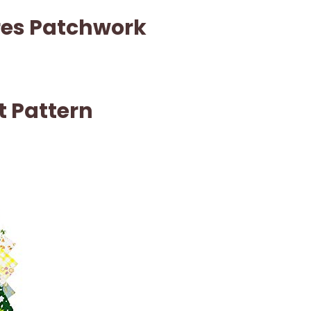
res Patchwork
t Pattern