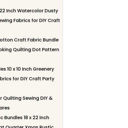
 22 Inch Watercolor Dusty
ewing Fabrics for DIY Craft
otton Craft Fabric Bundle
king Quilting Dot Pattern
es 10 x 10 Inch Greenery
rics for DIY Craft Party
r Quilting Sewing DIY &
uares
c Bundles 18 x 22 Inch
at Quarter Xmas Rustic