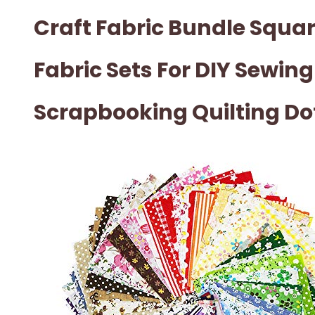
Craft Fabric Bundle Squa
Fabric Sets For DIY Sewing
Scrapbooking Quilting Do