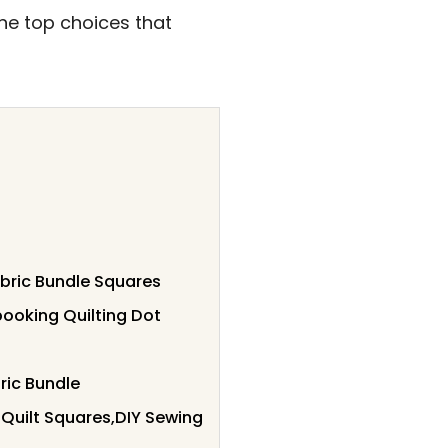
 the top choices that
abric Bundle Squares
booking Quilting Dot
ric Bundle
Quilt Squares,DIY Sewing