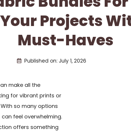
abric Bundles For
 Your Projects Wi
Must-Haves
Published on:
July 1, 2026
an make all the
ing for vibrant prints or
. With so many options
s
can feel overwhelming.
ction offers something