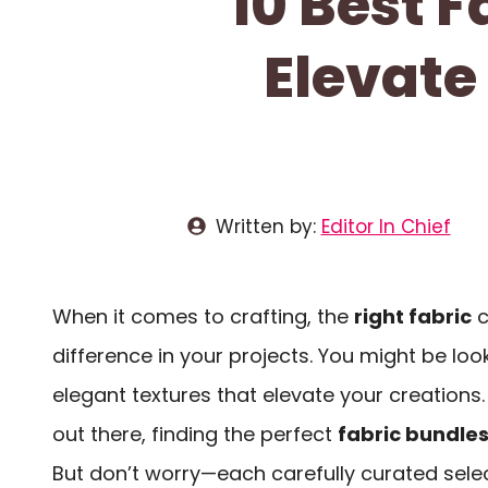
10 Best F
Elevate
Written by:
Editor In Chief
When it comes to crafting, the
right fabric
c
difference in your projects. You might be look
elegant textures that elevate your creations
out there, finding the perfect
fabric bundle
But don’t worry—each carefully curated sele