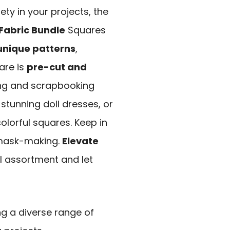
iety in your projects, the
Fabric Bundle
Squares
unique patterns
,
are is
pre-cut and
ng and scrapbooking
stunning doll dresses, or
olorful squares. Keep in
r mask-making.
Elevate
ul assortment and let
ng a diverse range of